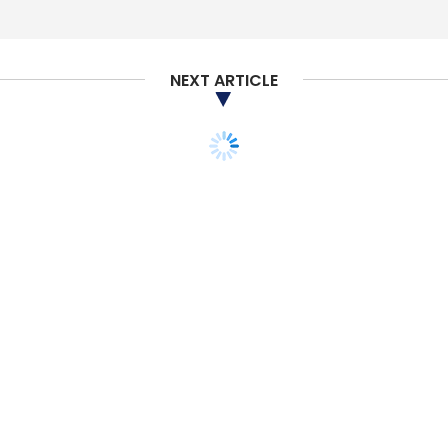
Sign up for Newsletter
Select your Newsletter frequency
NEXT ARTICLE
Daily Newsletter
Weekly Newsletter
Monthly Newsletter
Subscribe
GitHub
CEO
Thomas Dohmke
Copyright
CoPilot
Infringement
TECHNOLOGY