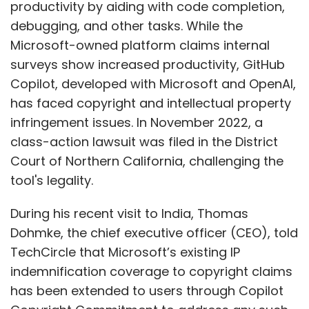
productivity by aiding with code completion,
debugging, and other tasks. While the
Microsoft-owned platform claims internal
surveys show increased productivity, GitHub
Copilot, developed with Microsoft and OpenAI,
has faced copyright and intellectual property
infringement issues. In November 2022, a
class-action lawsuit was filed in the District
Court of Northern California, challenging the
tool's legality.
During his recent visit to India, Thomas
Dohmke, the chief executive officer (CEO), told
TechCircle that Microsoft’s existing IP
indemnification coverage to copyright claims
has been extended to users through Copilot