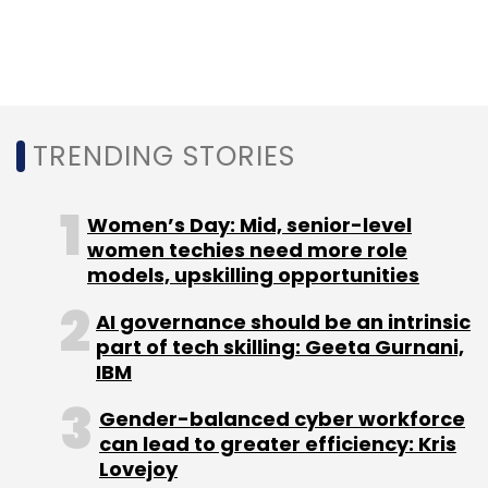
Silicon Valley. He also highlighted the need for
more research funding in AI.
GitHub has close to 15.5 million developers on
TRENDING STORIES
its platform, making it the second largest in
the world, growing 33% year-over-year (YoY).
Women’s Day: Mid, senior-level
The company’s estimates show that the
women techies need more role
Indian developer community on the platform
models, upskilling opportunities
will surpass the US by 2027.
AI governance should be an intrinsic
part of tech skilling: Geeta Gurnani,
IBM
Gender-balanced cyber workforce
can lead to greater efficiency: Kris
Leave Your Comment(s)
Lovejoy