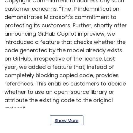
Copyright Commitment to address any such
customer concerns. “The IP indemnification
demonstrates Microsoft's commitment to
protecting its customers. Further, shortly after
announcing GitHub Copilot in preview, we
introduced a feature that checks whether the
code generated by the model already exists
on GitHub, irrespective of the license. Last
year, we added a feature that, instead of
completely blocking copied code, provides
references. This enables customers to decide
whether to use an open-source library or
attribute the existing code to the original
author.”
Show More
With the launch of similar models and tools
including some introduced by enterprises for