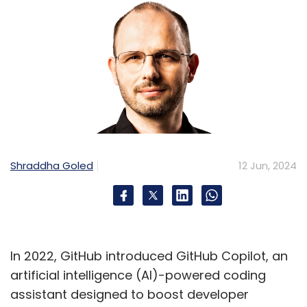
Shraddha Goled
12 Jun, 2024
In 2022, GitHub introduced GitHub Copilot, an
artificial intelligence (AI)-powered coding
assistant designed to boost developer