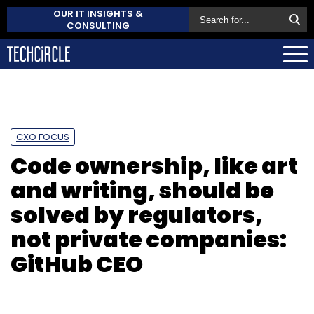
OUR IT INSIGHTS &
CONSULTING
CXO FOCUS
Code ownership, like art
and writing, should be
solved by regulators,
not private companies:
GitHub CEO