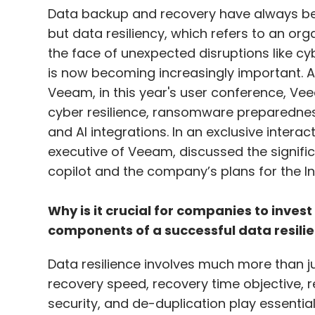
Data backup and recovery have always be
but data resiliency, which refers to an orga
the face of unexpected disruptions like cy
is now becoming increasingly important.
Veeam, in this year's user conference, Vee
cyber resilience, ransomware preparednes
and AI integrations. In an exclusive intera
executive of Veeam, discussed the signific
copilot and the company’s plans for the In
Why is it crucial for companies to invest
components of a successful data resili
Data resilience involves much more than j
recovery speed, recovery time objective, r
security, and de-duplication play essential 