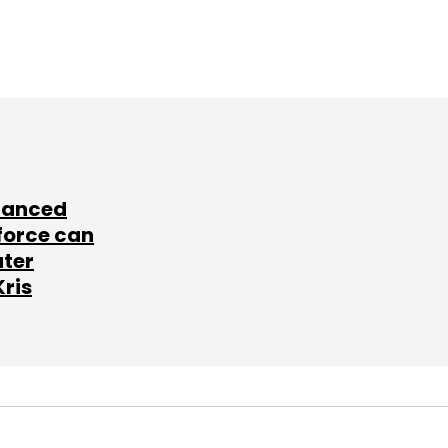
lanced
force can
ater
Kris