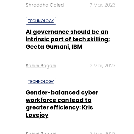
Shraddha Goled
7 Mar, 2023
TECHNOLOGY
AI governance should be an
intrinsic part of tech skilling:
Geeta Gurnani, IBM
Sohini Bagchi
2 Mar, 2023
TECHNOLOGY
Gender-balanced cyber
workforce can lead to
greater efficiency: Kris
Lovejoy
Sohini Bagchi
3 Mar, 2023