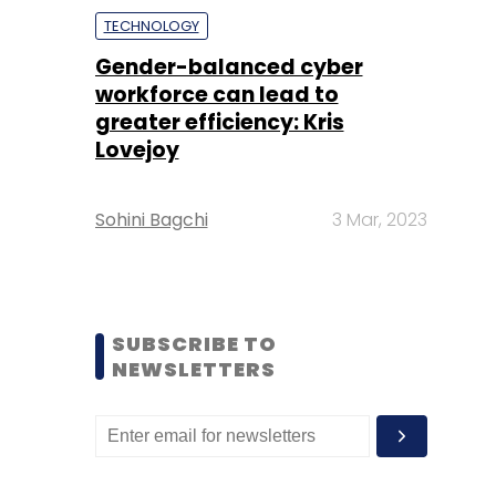
TECHNOLOGY
Gender-balanced cyber
workforce can lead to
greater efficiency: Kris
Lovejoy
Sohini Bagchi
3 Mar, 2023
SUBSCRIBE TO
NEWSLETTERS