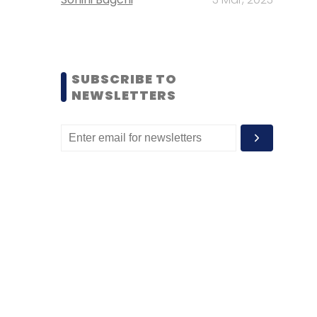
SUBSCRIBE TO
NEWSLETTERS