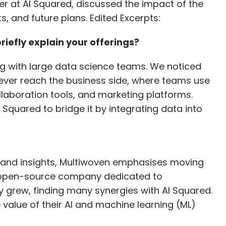
r at AI Squared, discussed the impact of the
collaboration with partners and customers, using
s, and future plans. Edited Excerpts:
oads effectively. Protecting SaaS workloads is a
feguarding Microsoft 365 data. Our goal is to
efly explain your offerings?
y successfully implementing our strategies.
g with large data science teams. We noticed
ever reach the business side, where teams use
eam's security offerings, particularly in
ollaboration tools, and marketing platforms.
lar acquisitions in the future?
 Squared to bridge it by integrating data into
our platforms and services, providing customers
quisition of Coveware has strengthened our
s to support customers throughout the entire
 and insights, Multiwoven emphasises moving
to recovery and negotiation. We approach
n open-source company dedicated to
eas that complement our existing offerings and
grew, finding many synergies with AI Squared.
 ensure that our customers receive comprehensive
value of their AI and machine learning (ML)
er from incidents effectively.