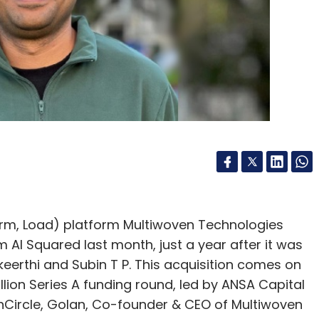
ghts and recommendations for data managed by
cision-making.
eeam in India?
g markets globally, with significant investments
not disclose specific details, we recently
oring our success against competitors. Our
rom 30% to 40%, reflecting the tremendous
emain committed to investing in and supporting
orm, Load) platform Multiwoven Technologies
AI Squared last month, just a year after it was
the Indian market in the next 12-18 months?
erthi and Subin T P. This acquisition comes on
llion Series A funding round, led by ANSA Capital
ducating on the importance of data resilience and
chCircle, Golan, Co-founder & CEO of Multiwoven
ata resilience. We aim to expand ROI by