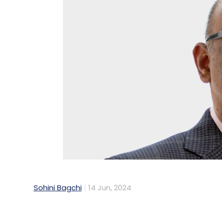
Sohini Bagchi
14 Jun, 2024