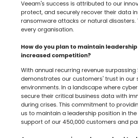
Veeam's success is attributed to our inno
protect, and securely recover their data i
ransomware attacks or natural disasters. T
every organisation.
How do you plan to maintain leadershi
increased competition?
With annual recurring revenue surpassing $
demonstrates our customers' trust in our
environments. In a landscape where cyber
secure their critical business data with 
during crises. This commitment to provid
us to maintain a leadership position in th
support of our 450,000 customers and par