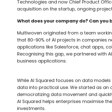
Technologies and now Chief Product Office
safeguarding multiple workloads through 
acquisition on the startup, ongoing project
a unified platform to secure various workl
top priority, with a particular focus on sa
What does your company do? Can you bri
minimise inquiries about data resilience b
Multiwoven originated from a team workin
that 80-90% of AI projects in companies n
The acquisition of Coveware enhanced Ve
applications like Salesforce, chat apps, c
ransomware protection. Do you plan simi
Recognising this gap, we partnered with AI
Our acquisition strategy aims to enhance 
business applications.
with additional value and support. The ac
incident response capabilities, allowing u
While AI Squared focuses on data models
incident lifecycle, from initial response 
data into practical use. We started as a
acquisitions strategically, focusing on ar
democratizing data movement and quickly 
benefit our customers. Our priority is to
AI Squared helps enterprises maximise the 
support and solutions to manage and recov
investments.