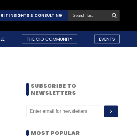
R IT INSIGHTS & CONSULTING
LE
THE CIO COMMUNITY
EVENTS
SUBSCRIBE TO
NEWSLETTERS
MOST POPULAR