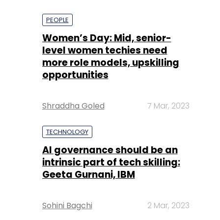
PEOPLE
Women’s Day: Mid, senior-
level women techies need
more role models, upskilling
opportunities
Shraddha Goled
7 Mar, 2023
TECHNOLOGY
AI governance should be an
intrinsic part of tech skilling:
Geeta Gurnani, IBM
Sohini Bagchi
2 Mar, 2023