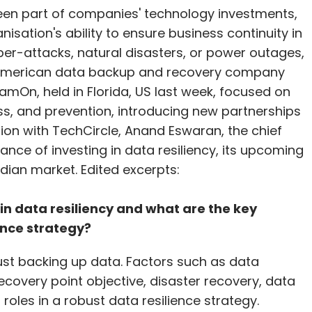
en part of companies' technology investments,
nisation's ability to ensure business continuity in
ber-attacks, natural disasters, or power outages,
 American data backup and recovery company
amOn, held in Florida, US last week, focused on
s, and prevention, introducing new partnerships
ction with TechCircle, Anand Eswaran, the chief
ance of investing in data resiliency, its upcoming
dian market. Edited excerpts:
 in data resiliency and what are the key
ence strategy?
ust backing up data. Factors such as data
ecovery point objective, disaster recovery, data
roles in a robust data resilience strategy.