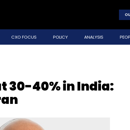
OU
CXO FOCUS
POLICY
ANALYSIS
PEOP
 30-40% in India:
ran