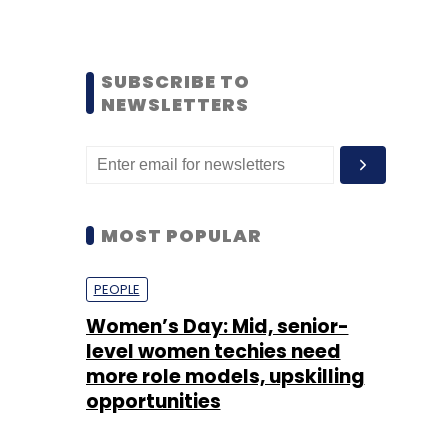
SUBSCRIBE TO
NEWSLETTERS
MOST POPULAR
PEOPLE
Women’s Day: Mid, senior-
level women techies need
more role models, upskilling
opportunities