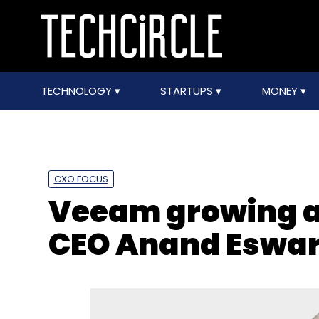
TECHNOLOGY
STARTUPS
MONEY
CXO FOCUS
Veeam growing at
CEO Anand Eswa