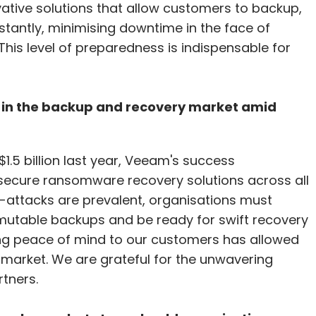
vative solutions that allow customers to backup,
nstantly, minimising downtime in the face of
his level of preparedness is indispensable for
p in the backup and recovery market amid
1.5 billion last year, Veeam's success
 secure ransomware recovery solutions across all
-attacks are prevalent, organisations must
immutable backups and be ready for swift recovery
ing peace of mind to our customers has allowed
e market. We are grateful for the unwavering
tners.