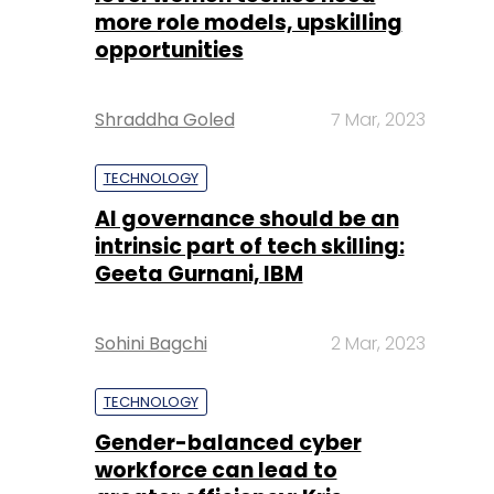
more role models, upskilling
opportunities
Shraddha Goled
7 Mar, 2023
TECHNOLOGY
AI governance should be an
intrinsic part of tech skilling:
Geeta Gurnani, IBM
Sohini Bagchi
2 Mar, 2023
TECHNOLOGY
Gender-balanced cyber
workforce can lead to