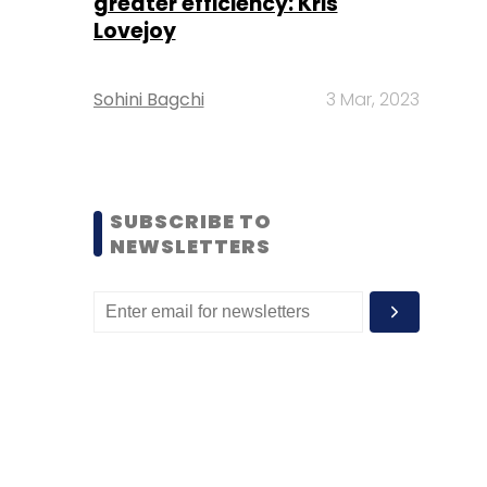
greater efficiency: Kris
Lovejoy
Sohini Bagchi
3 Mar, 2023
SUBSCRIBE TO
NEWSLETTERS