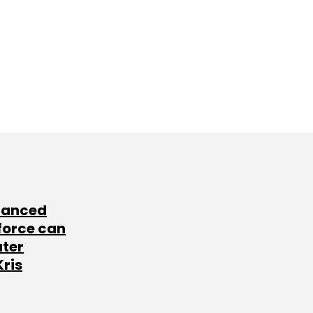
lanced
force can
ater
Kris