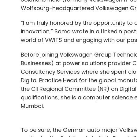
Wolfsburg-headquartered Volkswagen Gr
platform that we have created can address
“I am truly honored by the opportunity to d
Segment 2: The Accelerator
innovation,” Sama wrote in a LinkedIn post.
Someone wrote on social media that w
world of VWITS and engaging with our pa
sponsored. What’s a professional tacti
Before joining Volkswagen Group Technolo
– especially type casting for roles?
Businesses) at power solutions provider C
Consultancy Services where she spent clos
I have done a TEDx talk on this topic. At L
Digital Practice Head for the global manu
where your capability is your capability, 
the CII Regional Committee (NR) on Digita
on gender or where you come from. I woul
qualifications, she is a computer science 
result-oriented mindset, take initiative an
Mumbai.
of the under-sponsored part.
Sometimes startup founders can get en
To be sure, the German auto major Volksw
the consumer pain point that is suppos