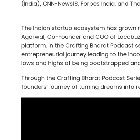
(India), CNN-News18, Forbes India, and Th
The Indian startup ecosystem has grown r
Agarwal, Co-Founder and COO of Locobuzz i
platform. In the Crafting Bharat Podcast s
entrepreneurial journey leading to the inc
lows and highs of being bootstrapped and
Through the Crafting Bharat Podcast Series,
founders’ journey of turning dreams into re