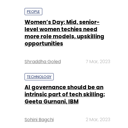
PEOPLE
Women’s Day: Mid, senior-
level women techies need
more role models, upskilling
opportunities
Shraddha Goled
7 Mar, 2023
TECHNOLOGY
AI governance should be an
intrinsic part of tech skilling:
Geeta Gurnani, IBM
Sohini Bagchi
2 Mar, 2023