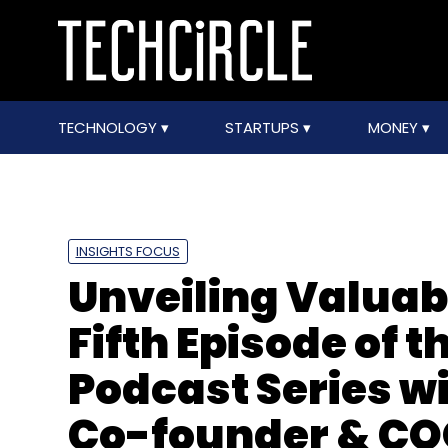
TECHNOLOGY
STARTUPS
MONEY
INSIGHTS FOCUS
Unveiling Valuabl
Fifth Episode of 
Podcast Series w
Co-founder & CO