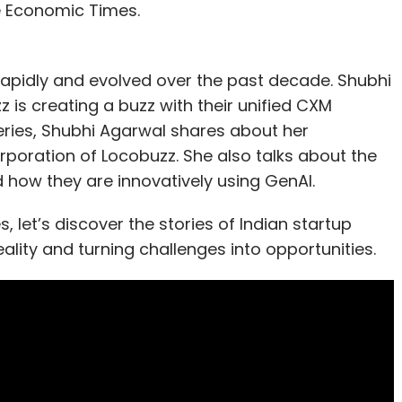
e Economic Times.
apidly and evolved over the past decade. Shubhi
s creating a buzz with their unified CXM
eries, Shubhi Agarwal shares about her
orporation of Locobuzz. She also talks about the
 how they are innovatively using GenAI.
 let’s discover the stories of Indian startup
ality and turning challenges into opportunities.