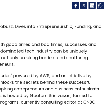
buzz, Dives into Entrepreneurship, Funding, and
 with good times and bad times, successes and
e-dominated tech industry can be uniquely
 not only breaking barriers and shattering
reneurs.
eries" powered by AWS, and an initiative by
 unlocks the secrets behind these successful
spiring entrepreneurs and business enthusiasts
es is hosted by Gautam Srinivasan, famed for
programs, currently consulting editor at CNBC