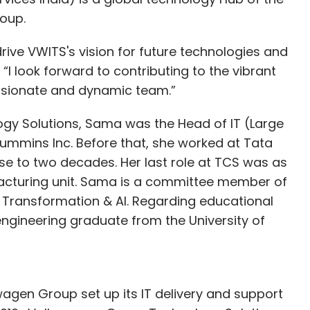
oup.
 both spectrums of clients easily.
rive VWITS's vision for future technologies and
 “I look forward to contributing to the vibrant
omen in tech are over-mentored and under-
ssionate and dynamic team.”
c you could suggest to overcome this problem
gy Solutions, Sama was the Head of IT (Large
ummins Inc. Before that, she worked at Tata
e to two decades. Her last role at TCS was as
ocobuzz, we have a very meritocratic society,
facturing unit. Sama is a committee member of
and you will be hired based on that and not based
l Transformation & AI. Regarding educational
d say that one needs to show that they have a
engineering graduate from the University of
d get them to their logical end. That solves most
amored by an idea and end up not keeping
agen Group set up its IT delivery and support
ed to be addressed in focus. How should one