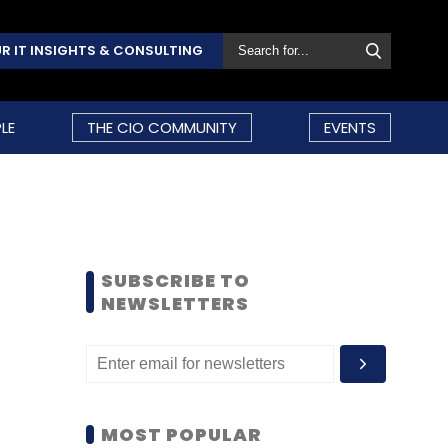
R IT INSIGHTS & CONSULTING
LE
THE CIO COMMUNITY
EVENTS
SUBSCRIBE TO
NEWSLETTERS
MOST POPULAR