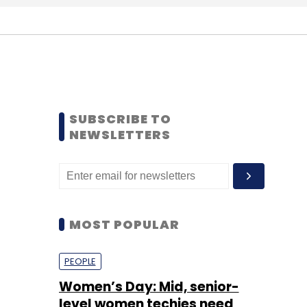
SUBSCRIBE TO
NEWSLETTERS
MOST POPULAR
PEOPLE
Women’s Day: Mid, senior-
level women techies need