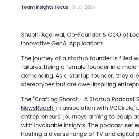
Team Insights Focus
8 Jul, 2024
Shubhi Agarwal, Co-Founder & COO of Loco
Innovative GenAI Applications.
The journey of a startup founder is filled
failures. Being a female founder in a mal
demanding. As a startup founder, they are
stereotypes but are awe-inspiring entrep
The "Crafting Bharat - A Startup Podcast S
NewsReach
, in association with VCCircle,
entrepreneurs’ journeys aiming to equip a
with invaluable insights. The podcast seri
hosting a diverse range of TV and digital 