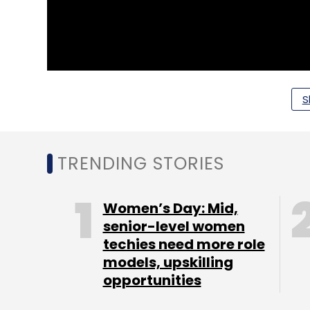
S
TRENDING STORIES
Women’s Day: Mid,
senior-level women
techies need more role
models, upskilling
opportunities
Segment 1: The Incubator