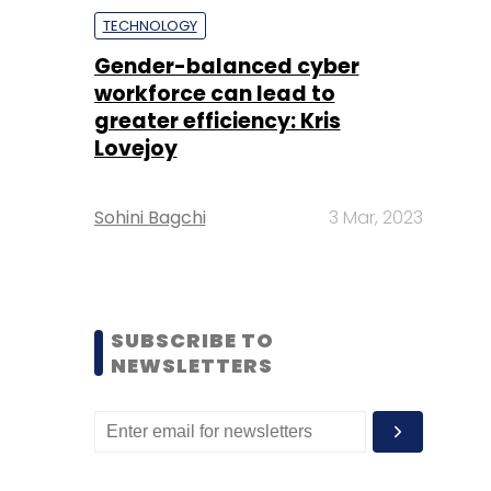
TECHNOLOGY
Gender-balanced cyber
workforce can lead to
greater efficiency: Kris
Lovejoy
Sohini Bagchi
3 Mar, 2023
SUBSCRIBE TO
NEWSLETTERS