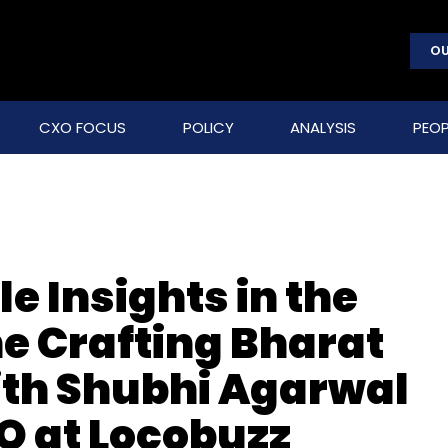
OU
CXO FOCUS
POLICY
ANALYSIS
PEOP
e Insights in the
the Crafting Bharat
ith Shubhi Agarwal
O at Locobuzz