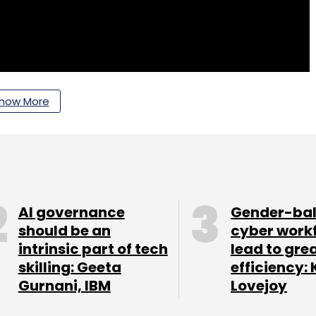
how More
AI governance
Gender-ba
should be an
cyber work
intrinsic part of tech
lead to gre
skilling: Geeta
efficiency: 
Gurnani, IBM
Lovejoy