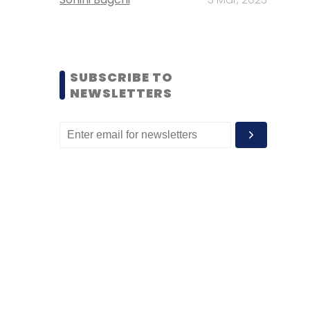
SUBSCRIBE TO
NEWSLETTERS