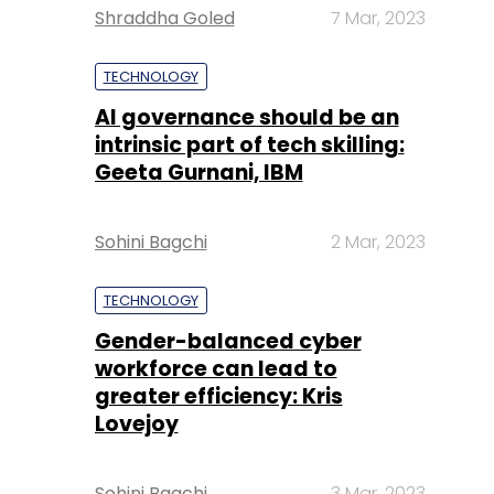
Shraddha Goled
7 Mar, 2023
TECHNOLOGY
AI governance should be an
intrinsic part of tech skilling:
Geeta Gurnani, IBM
Sohini Bagchi
2 Mar, 2023
TECHNOLOGY
Gender-balanced cyber
workforce can lead to
greater efficiency: Kris
Lovejoy
Sohini Bagchi
3 Mar, 2023