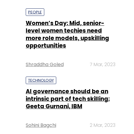
PEOPLE
Women’s Day: Mid, senior-
level women techies need
more role models, upskilling
opportunities
Shraddha Goled
7 Mar, 2023
TECHNOLOGY
AI governance should be an
intrinsic part of tech skilling:
Geeta Gurnani, IBM
Sohini Bagchi
2 Mar, 2023