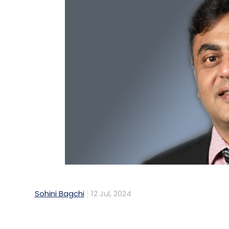
Sohini Bagchi
12 Jul, 2024