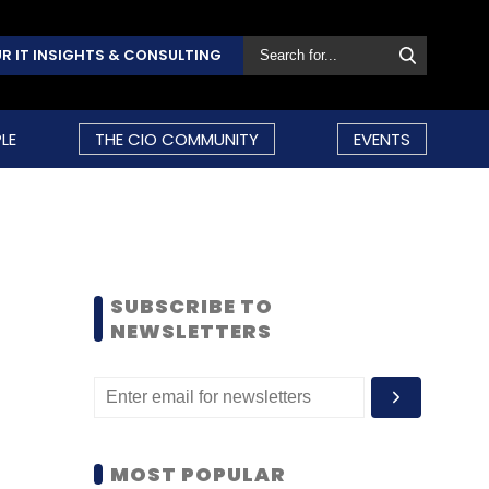
R IT INSIGHTS & CONSULTING
LE
THE CIO COMMUNITY
EVENTS
SUBSCRIBE TO
NEWSLETTERS
MOST POPULAR