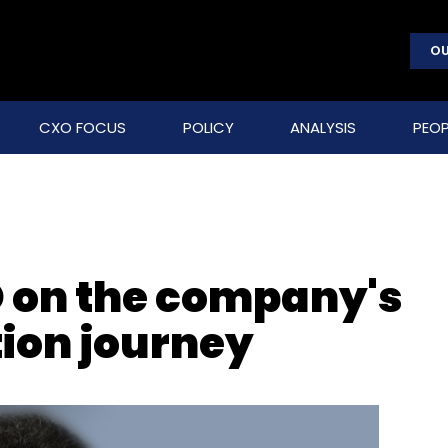
OU
CXO FOCUS
POLICY
ANALYSIS
PEOP
 on the company's
ion journey