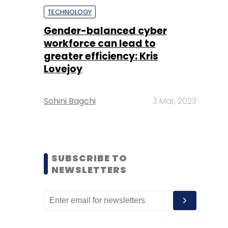
TECHNOLOGY
Gender-balanced cyber
workforce can lead to
greater efficiency: Kris
Lovejoy
Sohini Bagchi
3 Mar, 2023
SUBSCRIBE TO
NEWSLETTERS