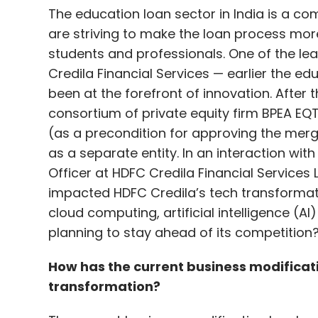
The education loan sector in India is a c
are striving to make the loan process more
students and professionals. One of the lea
Credila Financial Services — earlier the e
been at the forefront of innovation. After 
consortium of private equity firm BPEA EQT
(as a precondition for approving the merg
as a separate entity. In an interaction wi
Officer at HDFC Credila Financial Services
impacted HDFC Credila’s tech transformat
cloud computing, artificial intelligence (
planning to stay ahead of its competition?
How has the current business modifica
transformation?