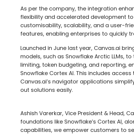
talent or upskilling your existing emplo
As per the company, the integration enhance
flexibility and accelerated development t
Yes, we do plan to hire techies in differen
customisability, scalability, and a user-fr
technology partners. Currently, 30% of our
features, enabling enterprises to quickly t
house capacity. This does not mean we wil
significant amount of work planned for thi
Launched in June last year, Canvas.ai br
progress quarterly and adjust as needed, b
models, such as Snowflake Arctic LLMs, to th
and new owners are becoming more involved
limiting, token budgeting, and reporting, e
3-5 years. It is an evolving process, but we 
Snowflake Cortex AI. This includes access 
Canvas.ai’s navigator applications simplify
On a scale of 1-10, where would you like 
out solutions easily.
digital transformation journey and ho
Ashish Varerkar, Vice President & Head, Can
Currently, I would rate our organisation at 
foundations like Snowflake’s Cortex AI, al
aspects: capability and maturity. In terms of
capabilities, we empower customers to sele
terms of maturity, I would rate us between 6