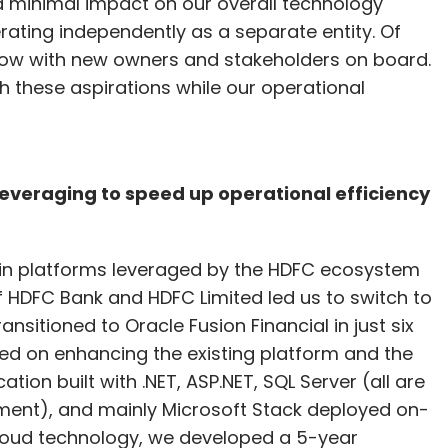
d minimal impact on our overall technology
ating independently as a separate entity. Of
now with new owners and stakeholders on board.
th these aspirations while our operational
leveraging to speed up operational efficiency
tain platforms leveraged by the HDFC ecosystem
f HDFC Bank and HDFC Limited led us to switch to
nsitioned to Oracle Fusion Financial in just six
ed on enhancing the existing platform and the
on built with .NET, ASP.NET, SQL Server (all are
ment), and mainly Microsoft Stack deployed on-
loud technology, we developed a 5-year