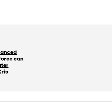
lanced
force can
ater
Kris