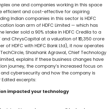
omplex one and companies working in this space
 efficient and cost-effective for aspiring
ding Indian companies in this sector is HDFC
ducation loan arm of HDFC Limited — which has
the lender sold a 90% stake in HDFC Credila to a
 and ChrysCapital at a valuation of ₹10,350 crore
er of HDFC with HDFC Bank Ltd), it now operates
th TechCircle, Shashank Agrawal, Chief Technology
 Limited, explains if these business changes have
ion journey, the company’s increased focus on
AI) and cybersecurity and how the company is
 Edited excerpts:
tion impacted your technology