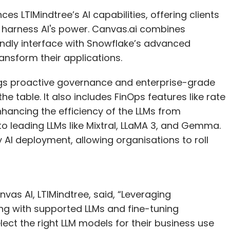
yees?
s LTIMindtree’s AI capabilities, offering clients
o harness AI's power. Canvas.ai combines
t roles, and we are also working with our
iendly interface with Snowflake’s advanced
 work is in-house, but we intend to double our in-
ransform their applications.
l reduce our partnerships, as we have a
s financial year and beyond. We will evaluate our
ings proactive governance and enterprise-grade
ased on evolving priorities. Our stakeholders
e table. It also includes FinOps features like rate
, providing clarity on their goals for the next
nhancing the efficiency of the LLMs from
believe it will be a positive one.
to leading LLMs like Mixtral, LLaMA 3, and Gemma.
 AI deployment, allowing organisations to roll
to place your organisation in terms of its
w do you plan to get maximum success?
vas AI, LTIMindtree, said, “Leveraging
a 7/10 overall, taking into consideration two key
ong with supported LLMs and fine-tuning
 capability, I would rate us at a nine, while in
ct the right LLM models for their business use
 and 7. There is still a lot of work that needs to