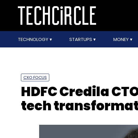
TECHNOLOGY
STARTUPS
MONEY
CXO FOCUS
HDFC Credila CTO
tech transformat