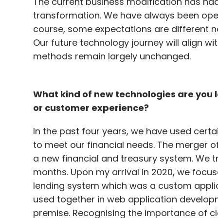
The current business modification has ha
transformation. We have always been oper
course, some expectations are different 
Our future technology journey will align wi
methods remain largely unchanged.
What kind of new technologies are you 
or customer experience?
In the past four years, we have used cer
to meet our financial needs. The merger o
a new financial and treasury system. We tra
months. Upon my arrival in 2020, we focus
lending system which was a custom applicati
used together in web application develop
premise. Recognising the importance of c