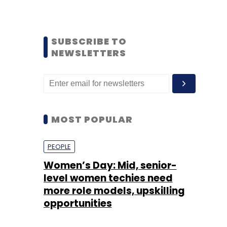
SUBSCRIBE TO
NEWSLETTERS
MOST POPULAR
PEOPLE
Women’s Day: Mid, senior-
level women techies need
more role models, upskilling
opportunities