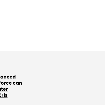
lanced
force can
ater
Kris