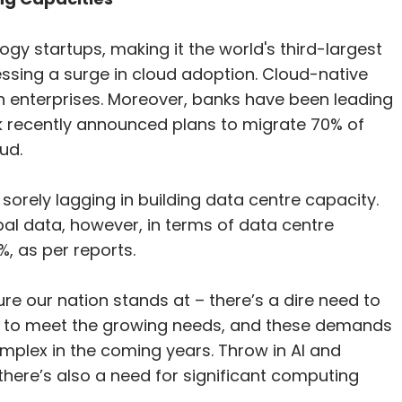
gy startups, making it the world's third-largest
essing a surge in cloud adoption. Cloud-native
n enterprises. Moreover, banks have been leading
nk recently announced plans to migrate 70% of
ud.
 sorely lagging in building data centre capacity.
al data, however, in terms of data centre
%, as per reports.
cture our nation stands at – there’s a dire need to
es to meet the growing needs, and these demands
mplex in the coming years. Throw in AI and
 there’s also a need for significant computing