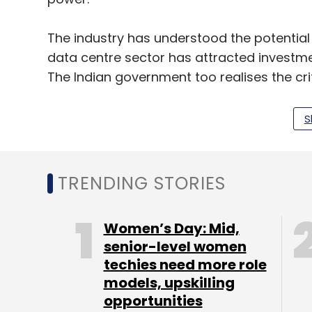
The industry has understood the potential I
data centre sector has attracted investme
The Indian government too realises the crit
nation-building, with the cabinet approving 
S
The mission aims to empower AI startups
across the country. The investment is ind
fostering an environment that encourages
TRENDING STORIES
the necessary resources to thrive.
Women’s Day: Mid,
The Path Forward
senior-level women
techies need more role
While these investments and initiatives are 
models, upskilling
understand that building the required infra
opportunities
investment. What also needs to be tackled