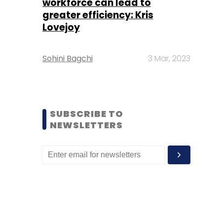
workforce can lead to
greater efficiency: Kris
Lovejoy
Sohini Bagchi
3 Mar, 2023
SUBSCRIBE TO
NEWSLETTERS