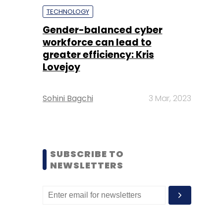
TECHNOLOGY
Gender-balanced cyber
workforce can lead to
greater efficiency: Kris
Lovejoy
Sohini Bagchi
3 Mar, 2023
SUBSCRIBE TO
NEWSLETTERS