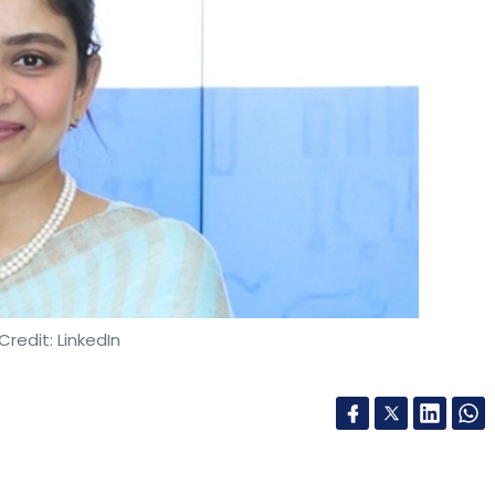
g renewable energy sources for its operations.
utting-edge technologies and expertise from
volving needs of the digital economy. Moreover,
ncorporate green data centre practices, such as
 cooling systems, and sustainable computing, to
es.
Credit: LinkedIn
 to create a conducive environment for
ting data centres into the Essential Services
Center Facilitation Units (DCFU), and creating
 the government should introduce a specialised