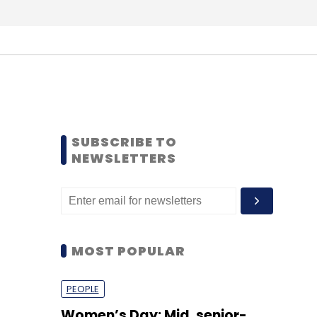
SUBSCRIBE TO
NEWSLETTERS
MOST POPULAR
PEOPLE
Women’s Day: Mid, senior-