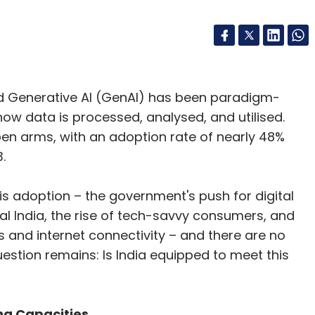
 and Generative AI (GenAI) has been paradigm-
how data is processed, analysed, and utilised.
pen arms, with an adoption rate of nearly 48%
.
his adoption – the government's push for digital
ital India, the rise of tech-savvy consumers, and
 and internet connectivity – and there are no
estion remains: Is India equipped to meet this
g Capacities