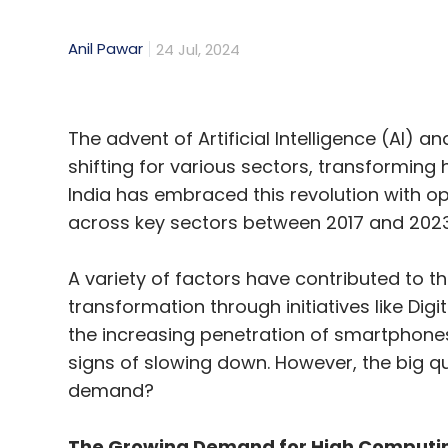
Anil Pawar
24 Jul, 2024
The advent of Artificial Intelligence (AI)
shifting for various sectors, transforming 
India has embraced this revolution with o
across key sectors between 2017 and 2023
A variety of factors have contributed to t
transformation through initiatives like Dig
the increasing penetration of smartphones
signs of slowing down. However, the big qu
demand?
The Growing Demand for High Computin