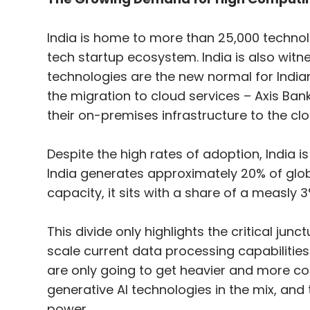
India is home to more than 25,000 technolo
tech startup ecosystem. India is also witn
technologies are the new normal for India
the migration to cloud services – Axis Ba
their on-premises infrastructure to the clo
Despite the high rates of adoption, India is
India generates approximately 20% of glob
capacity, it sits with a share of a measly 3
This divide only highlights the critical jun
scale current data processing capabiliti
are only going to get heavier and more co
generative AI technologies in the mix, and
power.