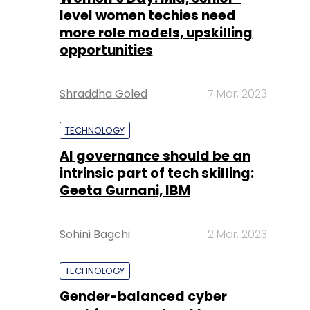
level women techies need
more role models, upskilling
opportunities
Shraddha Goled
7 Mar, 2023
TECHNOLOGY
AI governance should be an
intrinsic part of tech skilling:
Geeta Gurnani, IBM
Sohini Bagchi
2 Mar, 2023
TECHNOLOGY
Gender-balanced cyber