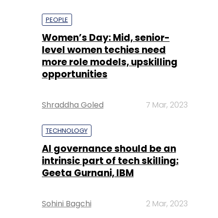
PEOPLE
Women’s Day: Mid, senior-
level women techies need
more role models, upskilling
opportunities
Shraddha Goled
7 Mar, 2023
TECHNOLOGY
AI governance should be an
intrinsic part of tech skilling:
Geeta Gurnani, IBM
Sohini Bagchi
2 Mar, 2023