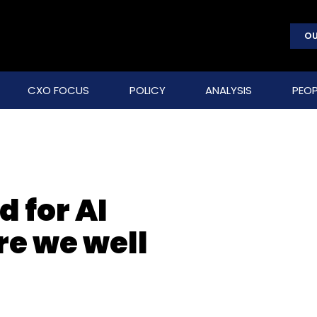
OU
CXO FOCUS
POLICY
ANALYSIS
PEOP
d for AI
re we well