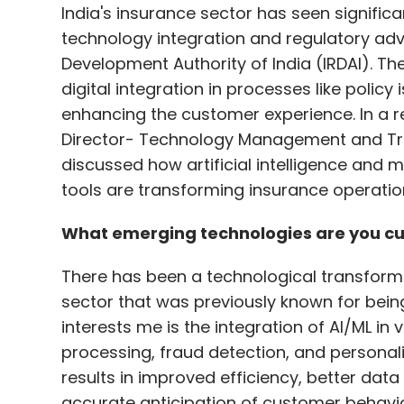
India's insurance sector has seen signifi
category code for data centres in the Natio
technology integration and regulatory a
renewable energy and sourcing component
Development Authority of India (IRDAI). T
Furthermore, a comprehensive data centre
digital integration in processes like poli
framework for the industry.
enhancing the customer experience. In a r
Director- Technology Management and Tran
India stands at a crucial juncture in its AI
discussed how artificial intelligence and m
presents both opportunities and challenge
tools are transforming insurance operations
building AI infrastructure, a concerted an
existing hurdles. By fostering a conducive
What emerging technologies are you cur
itself as a potent influence in the digita
growth.
There has been a technological transformat
sector that was previously known for bein
interests me is the integration of AI/ML in
Anil Pawar
processing, fraud detection, and persona
Anil Pawar, Chief AI Officer
results in improved efficiency, better dat
accurate anticipation of customer behavi