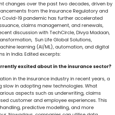
cant changes over the past two decades, driven by
nal Building Code of India, incentivise using
dvancements from the Insurance Regulatory and
s from Indian manufacturing units.
he Covid-19 pandemic has further accelerated
 policy should be formulated to provide a clear
cy issuance, claims management, and renewals,
ecent discussion with TechCircle, Divya Madaan,
sformation, Sun Life Global Solutions,
 journey. The rising demand for AI-driven solutions
achine learning (AI/ML), automation, and digital
s. While significant strides have been made in
 in India. Edited excerpts:
d sustained effort is required to overcome
 environment for data centres, India can position
rently excited about in the insurance sector?
l economy, helping drive innovation and economic
ion in the insurance industry in recent years, a
g slow in adopting new technologies. What
 various aspects such as underwriting, claims
lised customer and employee experiences. This
, Yotta Data Services
a handling, predictive modelling, and more
our. Nowadays, companies can utilise data