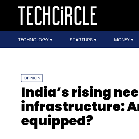
TECHNOLOGY
STARTUPS
MONEY
OPINION
India’s rising nee
infrastructure: A
equipped?