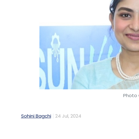
consumption and emissions, and leveragin
Colocation as a catalyst
Colocation allows companies to access c
specialised providers, aligning with the e
colocation facilities can be designed to i
using renewable energy sources, efficient
reduce the carbon footprint of data centr
Photo 
Additional government support
Seamless government support is essential
Sohini Bagchi
24 Jul, 2024
expansion. This can be achieved by integra
Maintenance Act (ESMA), establishing Data 
Data Center Economic Zones. Additionally,