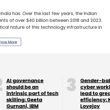
ndia has. Over the last few years, the Indian
nts of over $40 billion between 2018 and 2023.
ical nature of this technology infrastructure in
over ₹10,300 crore for the INDIAai Mission.
how More
 and expand compute infrastructure access
icative of the government's commitment to
 AI innovation and ensures that startups have
AI governance
Gender-ba
should be an
cyber work
intrinsic part of tech
lead to gre
steps in the right direction, it’s important to
skilling: Geeta
efficiency: 
structure involves far more than just financial
Gurnani, IBM
Lovejoy
 are challenges related to energy consumption,