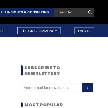
R IT INSIGHTS & CONSULTING
LE
THE CIO COMMUNITY
EVENTS
SUBSCRIBE TO
NEWSLETTERS
MOST POPULAR