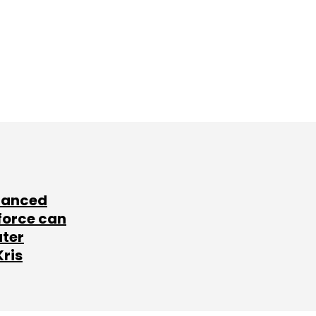
lanced
force can
ater
Kris