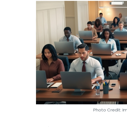
Photo Credit: I