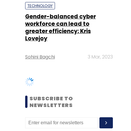
Lovejoy
Sohini Bagchi
3 Mar, 2023
SUBSCRIBE TO
NEWSLETTERS