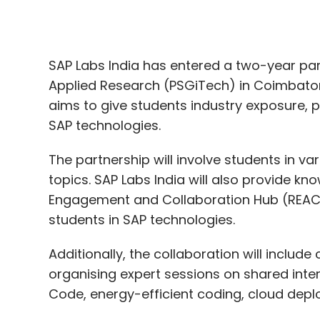
aims to give students industry exposure,
SAP technologies.
The partnership will involve students in va
topics. SAP Labs India will also provide k
Engagement and Collaboration Hub (REACH)
students in SAP technologies.
Additionally, the collaboration will inclu
organising expert sessions on shared inte
Code, energy-efficient coding, cloud de
Sindhu Gangadharan, MD, SAP Labs India, a
that innovation is the cornerstone of progr
PSGiTech allows us to tap into a rich pool 