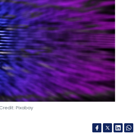
Subscribe
rship
Generative AI (GenAI)
Workforce Upskilling
AI
illing
Advanced AI Skills
Employee Development
IT
al Transformation
Natural Language Processing (NLP)
oration
GenAI Solutions
AI-Driven Economy
AWS
crosoft Azure Partnership
AI-Powered Innovation
AI For
Credit: Pixabay
tnership with PSG Institute of Technology and
ore. This Memorandum of Understanding (MoU)