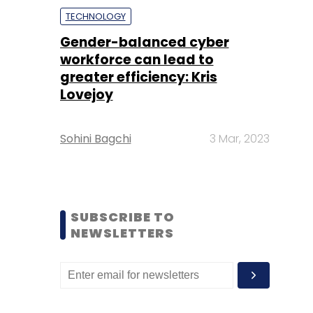
TECHNOLOGY
Gender-balanced cyber
workforce can lead to
greater efficiency: Kris
Lovejoy
Sohini Bagchi
3 Mar, 2023
SUBSCRIBE TO
NEWSLETTERS