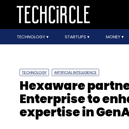
TECHNOLOGY
STARTUPS
MONEY
TECHNOLOGY
ARTIFICIAL INTELLIGENCE
Hexaware partne
Enterprise to en
expertise in GenA