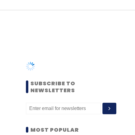
SUBSCRIBE TO
NEWSLETTERS
MOST POPULAR
PEOPLE
Women’s Day: Mid, senior-
level women techies need