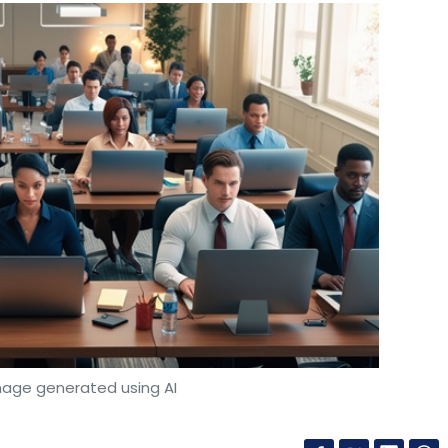
mage generated using AI