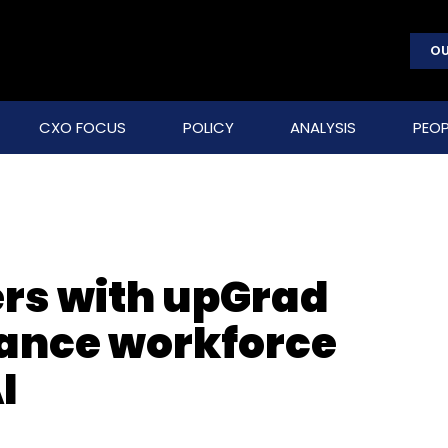
OU
CXO FOCUS
POLICY
ANALYSIS
PEOP
rs with upGrad
hance workforce
I