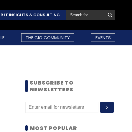
R IT INSIGHTS & CONSULTING
LE
THE CIO COMMUNITY
EVENTS
SUBSCRIBE TO
NEWSLETTERS
MOST POPULAR