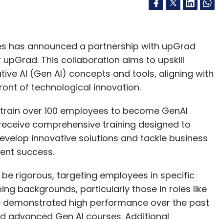
es has announced a partnership with upGrad
of upGrad. This collaboration aims to upskill
ve AI (Gen AI) concepts and tools, aligning with
ont of technological innovation.
o train over 100 employees to become GenAI
 receive comprehensive training designed to
evelop innovative solutions and tackle business
ient success.
 be rigorous, targeting employees in specific
g backgrounds, particularly those in roles like
e demonstrated high performance over the past
d advanced Gen AI courses. Additional