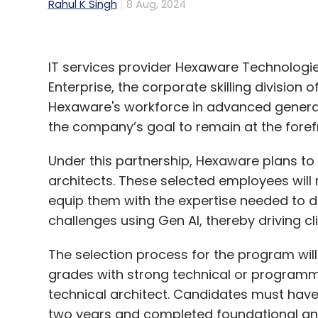
Rahul K Singh
8 Aug, 2024
IT services provider Hexaware Technologi
Enterprise, the corporate skilling division 
Hexaware's workforce in advanced generati
the company’s goal to remain at the forefr
Under this partnership, Hexaware plans t
architects. These selected employees will
equip them with the expertise needed to d
challenges using Gen AI, thereby driving cl
The selection process for the program will
grades with strong technical or programmin
technical architect. Candidates must hav
two years and completed foundational an