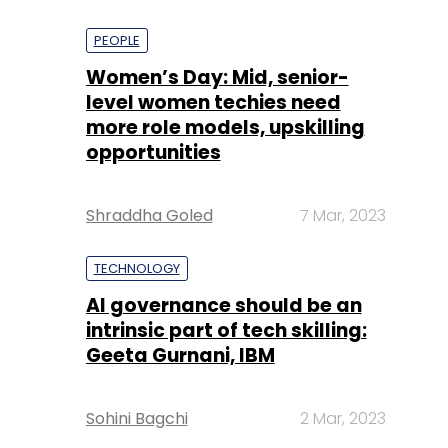
PEOPLE
Women’s Day: Mid, senior-
level women techies need
more role models, upskilling
opportunities
Shraddha Goled
7 Mar, 2023
TECHNOLOGY
AI governance should be an
intrinsic part of tech skilling:
Geeta Gurnani, IBM
Sohini Bagchi
2 Mar, 2023