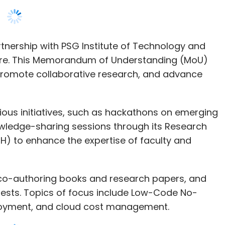
 promote collaborative research, and advance
rious initiatives, such as hackathons on emerging
nowledge-sharing sessions through its Research
 to enhance the expertise of faculty and
de co-authoring books and research papers, and
rests. Topics of focus include Low-Code No-
ployment, and cloud cost management.
nd Vice Chairperson, said, “At SAP, we believe
ess. Partnering with academic institutions like
of talent and fresh ideas, driving technological