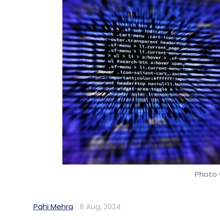
Hexaware Technologies
UpGrad Enterprise Partne
Training Programs
GenAI Architects
Corporate Sk
Workforce Training
Technology Innovation
Digit
Deep Learning Skills
Hexaware And UpGrad Collab
Marketplace
Tensai GPT
AI In E-Commerce
Mi
Photo 
Business Solutions
Pahi Mehra
8 Aug, 2024
SAP Labs India has entered a two-year par
Applied Research (PSGiTech) in Coimbat