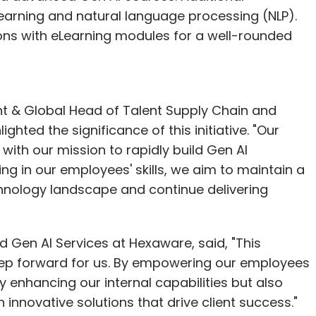
 learning and natural language processing (NLP).
sions with eLearning modules for a well-rounded
nt & Global Head of Talent Supply Chain and
hted the significance of this initiative. "Our
with our mission to rapidly build Gen AI
ing in our employees' skills, we aim to maintain a
hnology landscape and continue delivering
d Gen AI Services at Hexaware, said, "This
step forward for us. By empowering our employees
y enhancing our internal capabilities but also
 innovative solutions that drive client success."