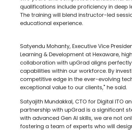
qualifications include proficiency in deep
The training will blend instructor-led ses
educational experience.
Satyendu Mohanty, Executive Vice Preside
Learning & Development at Hexaware, highlig
collaboration with upGrad aligns perfectly 
capabilities within our workforce. By invest
competitive edge in the ever-evolving tec
exceptional value to our clients," he said.
Satyajith Mundakkal, CTO for Digital ITO an
partnership with upGrad is a significant 
with advanced Gen AI skills, we are not onl
fostering a team of experts who will design