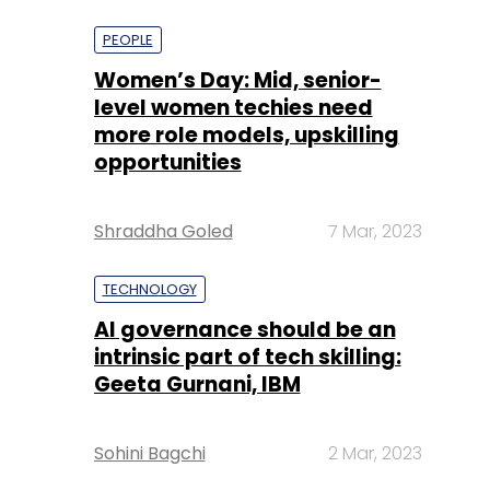
more role models, upskilling
opportunities
Shraddha Goled
7 Mar, 2023
TECHNOLOGY
AI governance should be an
intrinsic part of tech skilling:
Geeta Gurnani, IBM
Sohini Bagchi
2 Mar, 2023
TECHNOLOGY
Gender-balanced cyber
workforce can lead to
greater efficiency: Kris