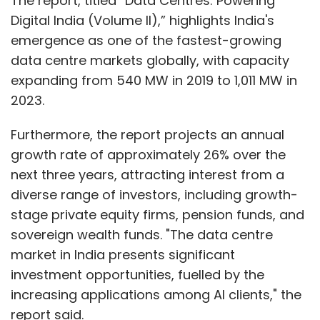
The report, titled “Data Centres: Powering
summaries, and care coordination notes. In
Digital India (Volume II),” highlights India's
turn, it will help reduce human error while
emergence as one of the fastest-growing
letting healthcare professionals concentrate
data centre markets globally, with capacity
on patient care. In addition, generative AI also
expanding from 540 MW in 2019 to 1,011 MW in
has the capability to predict the rate of
2023.
patient admission. This will help hospitals
prepare for emergencies and optimise their
Furthermore, the report projects an annual
resources.
growth rate of approximately 26% over the
next three years, attracting interest from a
Challenges and Ethical Considerations
diverse range of investors, including growth-
stage private equity firms, pension funds, and
sovereign wealth funds. "The data centre
Generative AI has multiple benefits, but
market in India presents significant
integrating it within healthcare presents
investment opportunities, fuelled by the
several challenges. The primary concern is
increasing applications among AI clients," the
data privacy, as a huge amount of personal
report said.
health information needs to be stored for