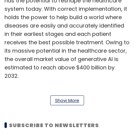
has the potential to reshape the healthcare
system today. With correct implementation, it
holds the power to help build a world where
diseases are easily and accurately identified
in their earliest stages and each patient
receives the best possible treatment. Owing to
its massive potential in the healthcare sector,
the overall market value of generative AI is
estimated to reach above $400 billion by
2032.
Transforming Medical Imaging
Show More
Variational Autoencoders (VAEs), Generative
Adversarial Networks (GANs) and other
generative AI algorithms are currently
SUBSCRIBE TO NEWSLETTERS
transforming the system of medical imaging.