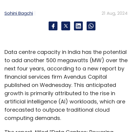
Sohini Bagchi
21 Aug, 2024
Generative AI is also transforming medical
education. It develops realistic simulations of
diverse medical conditions, thereby helping
students practice diagnostic and treatment
skills in a controlled and safe environment.
Data centre capacity in India has the potential
This, in turn, helps to bridge the gap between
to add another 500 megawatts (MW) over the
theory and practice, thereby producing more
next four years, according to a new report by
confident and competent healthcare
financial services firm Avendus Capital
professionals.
published on Wednesday. This anticipated
growth is primarily attributed to the rise in
Beyond this, generative AI also has the
artificial intelligence (AI) workloads, which are
potential to automate the administrative
forecasted to outpace traditional cloud
tasks carried out in the healthcare industry.
computing demands.
Some of the areas of automation include
scheduling staff, creating discharge