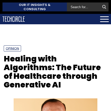
OUR IT INSIGHTS &
CONSULTING
OPINION
Healing with
Algorithms: The Future
of Healthcare through
Generative AI