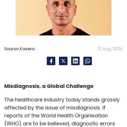
Saurav Kasera
21 Aug, 2024
Misdiagnosis, a Global Challenge
The healthcare industry today stands grossly
affected by the issue of misdiagnosis. If
reports of the World Health Organisation
(WHO) are to be believed, diagnostic errors