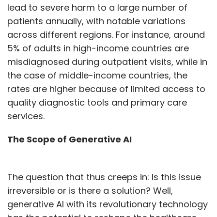
lead to severe harm to a large number of
patients annually, with notable variations
across different regions. For instance, around
5% of adults in high-income countries are
misdiagnosed during outpatient visits, while in
the case of middle-income countries, the
rates are higher because of limited access to
quality diagnostic tools and primary care
services.
The Scope of Generative AI
The question that thus creeps in: Is this issue
irreversible or is there a solution? Well,
generative AI with its revolutionary technology