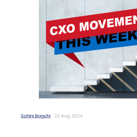
Sohini Bagchi
23 Aug, 2024