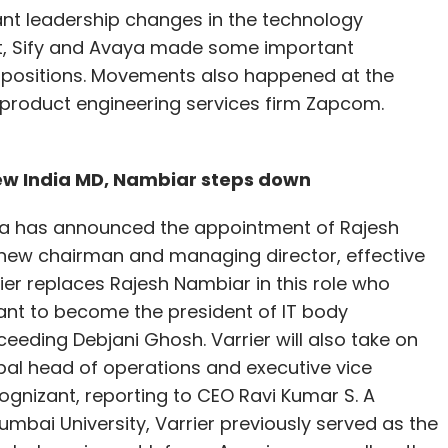
ant leadership changes in the technology
nt, Sify and Avaya made some important
 positions. Movements also happened at the
 product engineering services firm Zapcom.
new India MD, Nambiar steps down
ia has announced the appointment of Rajesh
 new chairman and managing director, effective
rier replaces Rajesh Nambiar in this role who
ant to become the president of IT body
eding Debjani Ghosh. Varrier will also take on
obal head of operations and executive vice
ognizant, reporting to CEO Ravi Kumar S. A
mbai University, Varrier previously served as the