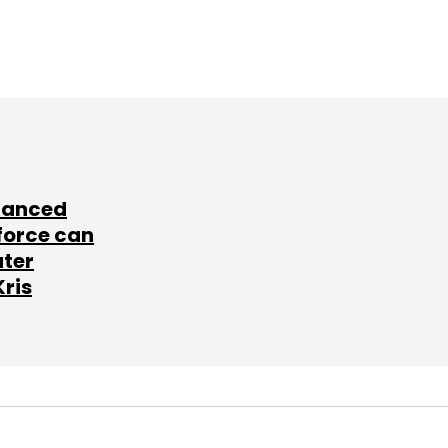
lanced
force can
ater
Kris