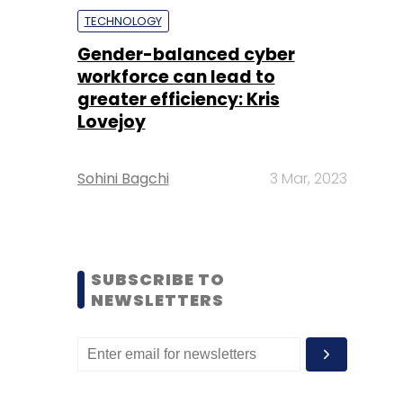
TECHNOLOGY
Gender-balanced cyber
workforce can lead to
greater efficiency: Kris
Lovejoy
Sohini Bagchi
3 Mar, 2023
SUBSCRIBE TO
NEWSLETTERS