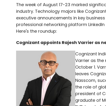
The week of August 17-23 marked signific
industry. Technology majors like Cogniza
executive announcements in key business
professional networking platform LinkedIn
Here's the roundup:
Cognizant appoints Rajesh Varrier as 
Cognizant Ind
Varrier as the
October 1. Var
leaves Cogniz
Nasscom, succe
the role of gl
president of C
graduate of Mu