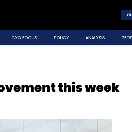
OU
CXO FOCUS
POLICY
ANALYSIS
PEOP
movement this week