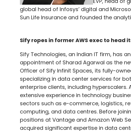
EVP, head of g
global head of Infosys’ digital and Microso
Sun Life Insurance and founded the analyti
Sify ropes in former AWS exec to head it
Sify Technologies, an Indian IT firm, has 
appointment of Sharad Agarwal as the ne
Officer of Sify Infinit Spaces, its fully-own
specializing in data center services for bo
enterprise clients, including hyperscalers.
extensive experience in technology busine
sectors such as e-commerce, logistics, ret
computing, and data centres. Before joining
positions at Vantage and Amazon Web Ser
acquired significant expertise in data cen