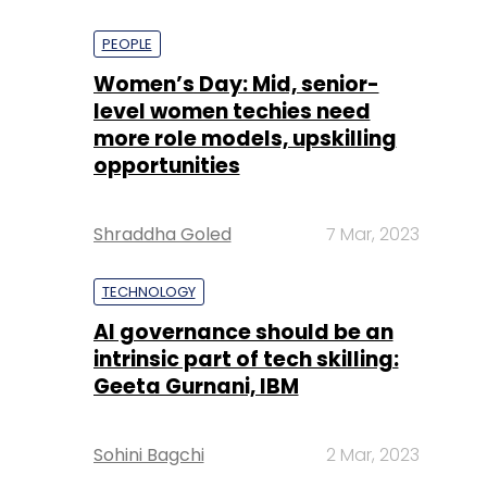
PEOPLE
Women’s Day: Mid, senior-
level women techies need
more role models, upskilling
opportunities
Shraddha Goled
7 Mar, 2023
TECHNOLOGY
AI governance should be an
intrinsic part of tech skilling:
Geeta Gurnani, IBM
Sohini Bagchi
2 Mar, 2023