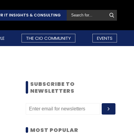
R IT INSIGHTS & CONSULTING
LE
THE CIO COMMUNITY
EVENTS
SUBSCRIBE TO
NEWSLETTERS
MOST POPULAR