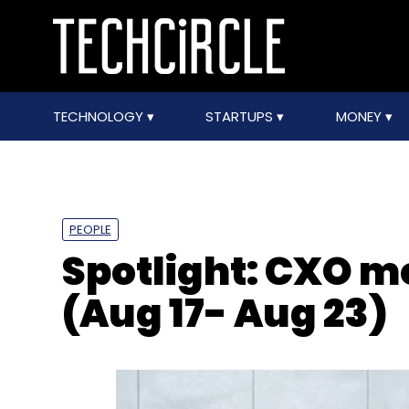
TECHNOLOGY
STARTUPS
MONEY
PEOPLE
Spotlight: CXO 
(Aug 17- Aug 23)