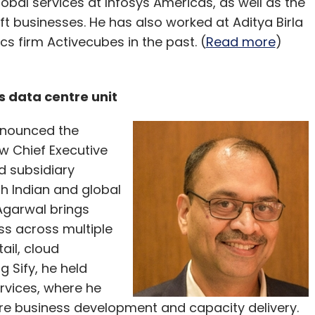
lobal services at Infosys Americas, as well as the
ft businesses. He has also worked at Aditya Birla
cs firm Activecubes in the past. (
Read more
)
s data centre unit
announced the
w Chief Executive
ed subsidiary
th Indian and global
 Agarwal brings
ss across multiple
ail, cloud
 Sify, he held
vices, where he
tre business development and capacity delivery.