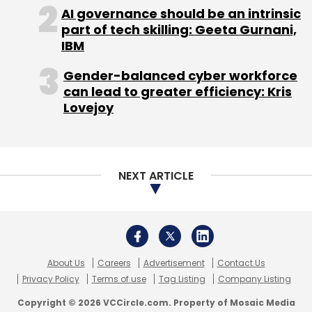
About Us
Careers
Advertisement
Contact Us
Privacy Policy
Terms of use
Tag Listing
Company Listing
Copyright © 2026 VCCircle.com. Property of Mosaic Media
Ventures Pvt. Ltd.
Techcircle is part of Mosaic Digital, a wholly owned subsidiary of
HT
Media Limited
. For inquiries, please email us at
info@vccircle.com
.