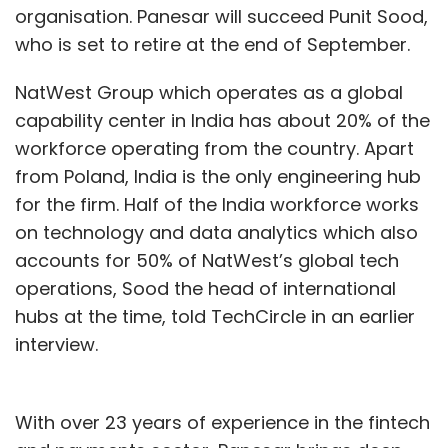
organisation. Panesar will succeed Punit Sood,
who is set to retire at the end of September.
NatWest Group which operates as a global
capability center in India has about 20% of the
workforce operating from the country. Apart
from Poland, India is the only engineering hub
for the firm. Half of the India workforce works
on technology and data analytics which also
accounts for 50% of NatWest’s global tech
operations, Sood the head of international
hubs at the time, told TechCircle in an earlier
interview.
With over 23 years of experience in the fintech