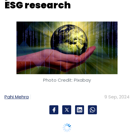
Photo Credit: Pixabay
Pahi Mehra
9 Sep, 2024
ESG Data & Solutions, an ESG solution
provider, has introduced ESGSure, a new AI-
powered platform aimed at simplifying
Environmental, Social, and Governance (ESG)
research for financial institutions, investors,
and corporations.
ESGSure is designed to address common