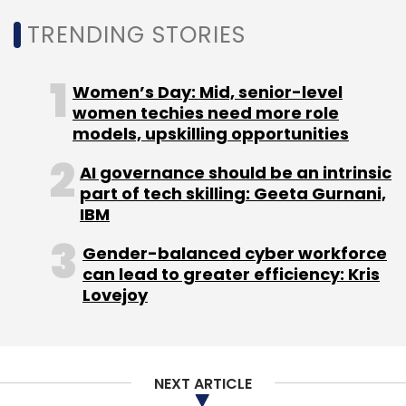
Select your Newsletter frequency
Daily Newsletter
Weekly Newsletter
TRENDING STORIES
Monthly Newsletter
Subscribe
Women’s Day: Mid, senior-level
women techies need more role
models, upskilling opportunities
AI governance should be an intrinsic
part of tech skilling: Geeta Gurnani,
Ruchika Panesar
Natwest
American Express
CXO
IBM
Movements
Gender-balanced cyber workforce
can lead to greater efficiency: Kris
Lovejoy
NEXT ARTICLE