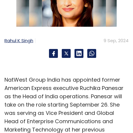
Rahul K Singh
9 Sep, 2024
NatWest Group India has appointed former
American Express executive Ruchika Panesar
as the Head of India operations. Panesar will
take on the role starting September 26. She
was serving as Vice President and Global
Head of Enterprise Communications and
Marketing Technology at her previous