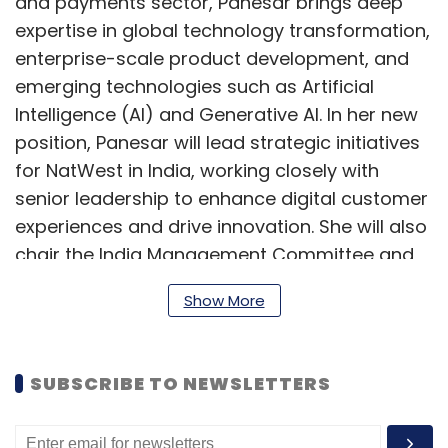
and payments sector, Panesar brings deep
expertise in global technology transformation,
enterprise-scale product development, and
emerging technologies such as Artificial
Intelligence (AI) and Generative AI. In her new
position, Panesar will lead strategic initiatives
for NatWest in India, working closely with
senior leadership to enhance digital customer
experiences and drive innovation. She will also
chair the India Management Committee and
report directly to Scott Marcar, NatWest
Show More
Group's Chief Information Officer.
She holds a bachelor's degree in Computer
SUBSCRIBE TO NEWSLETTERS
Science from the Punjab University.
“I am delighted to welcome Panesar to