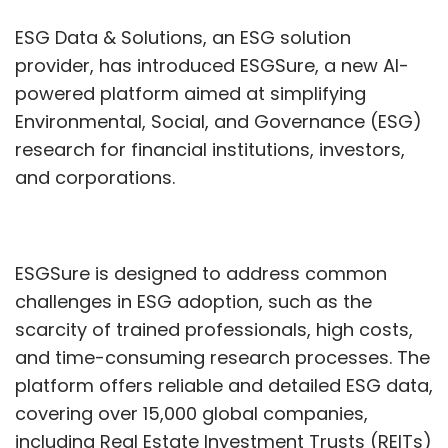
challenges in ESG adoption, such as the
scarcity of trained professionals, high costs,
and time-consuming research processes. The
platform offers reliable and detailed ESG data,
covering over 15,000 global companies,
including Real Estate Investment Trusts (REITs)
and private firms. This enables users to quickly
assess compliance with global regulations
and access real-time insights.
During its beta phase, ESGSure attracted
interest from large global investors and
advisors. ESGDS anticipates that 20% of asset