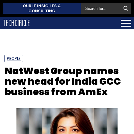
OUR IT INSIGHTS &
CONSULTING
PEOPLE
NatWest Group names
new head for India GCC
business from AmEx