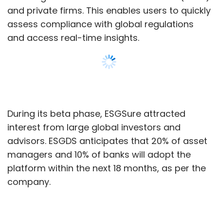
managers and 10% of banks will adopt the
platform within the next 18 months, as per the
company.
Ramnath Iyer, CEO and Co-founder of ESGDS,
said, “ESGSure simplifies ESG research,
Show More
offering real-time insights with unmatched
speed and accuracy. Our platform bridges a
significant market gap by making ESG
SUBSCRIBE TO NEWSLETTERS
research more accessible, faster, and more
reliable than ever before.”