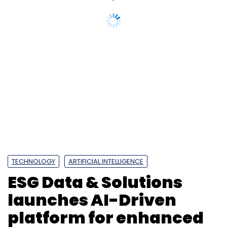
TECHNOLOGY
ARTIFICIAL INTELLIGENCE
ESG Data & Solutions
launches AI-Driven
platform for enhanced
ESG research