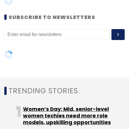
Women’s Day: Mid, senior-level
women techies need more role
models, upskilling opportunities
AI governance should be an intrinsic
part of tech skilling: Geeta Gurnani,
IBM
Gender-balanced cyber workforce
can lead to greater efficiency: Kris
Lovejoy
NEXT ARTICLE