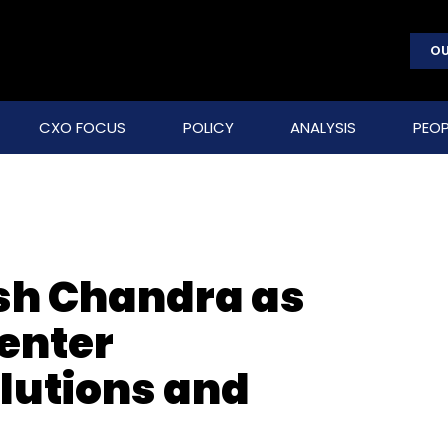
OU
CXO FOCUS
POLICY
ANALYSIS
PEOP
ish Chandra as
center
olutions and