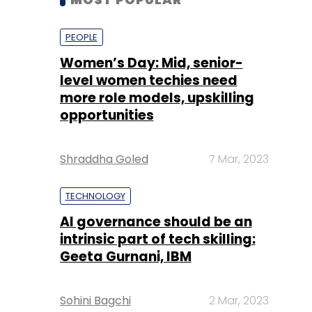
more role models, upskilling
opportunities
Shraddha Goled
7 Mar, 2023
TECHNOLOGY
AI governance should be an
intrinsic part of tech skilling:
Geeta Gurnani, IBM
Sohini Bagchi
2 Mar, 2023
TECHNOLOGY
Gender-balanced cyber
workforce can lead to