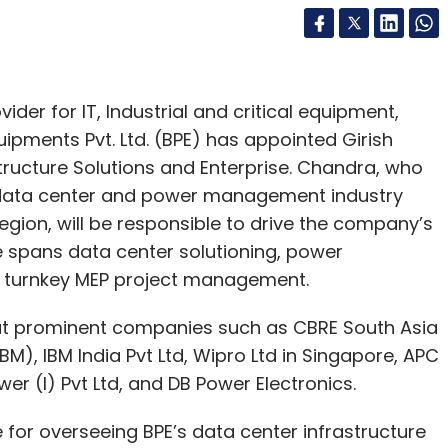
er for IT, Industrial and critical equipment,
ipments Pvt. Ltd. (BPE) has appointed Girish
tructure Solutions and Enterprise. Chandra, who
e data center and power management industry
egion, will be responsible to drive the company’s
e spans data center solutioning, power
turnkey MEP project management.
 at prominent companies such as CBRE South Asia
IBM), IBM India Pvt Ltd, Wipro Ltd in Singapore, APC
er (I) Pvt Ltd, and DB Power Electronics.
e for overseeing BPE’s data center infrastructure