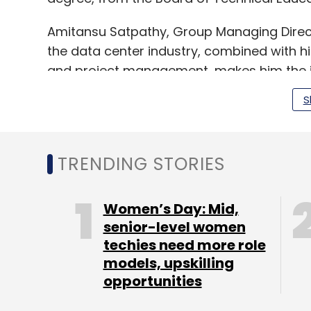
Amitansu Satpathy, Group Managing Directo
the data center industry, combined with 
and project management, makes him the ide
expansion plans. We look forward to the si
S
TRENDING STORIES
Leave Y
Women’s Day: Mid,
Sign up for Newsletter
senior-level women
techies need more role
Select your Newsletter frequency
models, upskilling
Daily Newsletter
Weekly Newsletter
Mo
opportunities