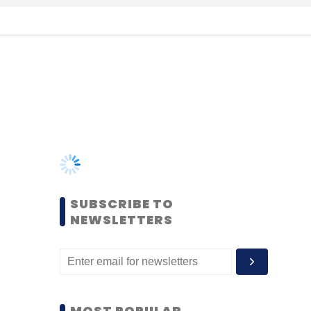
SUBSCRIBE TO
NEWSLETTERS
MOST POPULAR
PEOPLE
Women’s Day: Mid, senior-
level women techies need