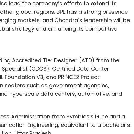
 also lead the company’s efforts to extend its
other global regions. BPE has a strong presence
erging markets, and Chandra’s leadership will be
obal strategy and enhancing its competitive
uding Accredited Tier Designer (ATD) from the
r Specialist (CDCS), Certified Data Center
IL Foundation V3, and PRINCE2 Project
 in sectors such as government agencies,
 and hyperscale data centers, automotive, and
ness Administration from Symbiosis Pune and a
nication Engineering, equivalent to a bachelor's
tion, Uttar Pradesh.