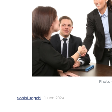
Photo 
Sohini Bagchi
1 Oct, 2024
Even as companies strive to keep their e
to hinder their safety, thereby hindering t
believe technology advancement can furth