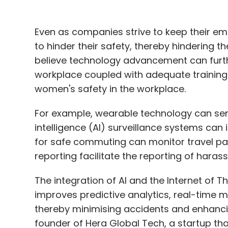
workplace coupled with adequate training
women's safety in the workplace.
For example, wearable technology can send 
intelligence (AI) surveillance systems can 
for safe commuting can monitor travel pa
reporting facilitate the reporting of haras
The integration of AI and the Internet of Th
improves predictive analytics, real-time 
thereby minimising accidents and enhancin
founder of Hera Global Tech, a startup th
women’s safety.
The company has come up with an innovat