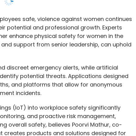
 and support from senior leadership, can uphold
discreet emergency alerts, while artificial
identify potential threats. Applications designed
ths, and platforms that allow for anonymous
sment incidents.
ings (IoT) into workplace safety significantly
monitoring, and proactive risk management,
g overall safety, believes Poorvi Mathur, co-
at creates products and solutions designed for
ive product, ‘Autonomous’, which is a wearable