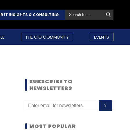
R IT INSIGHTS & CONSULTING
LE
THE CIO COMMUNITY
EVENTS
SUBSCRIBE TO
NEWSLETTERS
MOST POPULAR