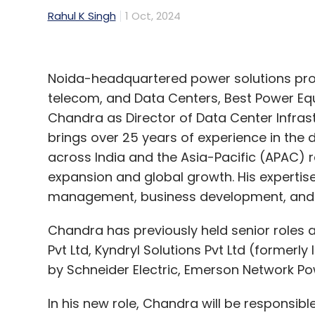
Rahul K Singh
1 Oct, 2024
Noida-headquartered power solutions provid
telecom, and Data Centers, Best Power Equ
Chandra as Director of Data Center Infras
brings over 25 years of experience in th
across India and the Asia-Pacific (APAC) r
expansion and global growth. His expertis
management, business development, and 
Chandra has previously held senior roles
Pvt Ltd, Kyndryl Solutions Pvt Ltd (formerly 
by Schneider Electric, Emerson Network Pow
In his new role, Chandra will be responsibl