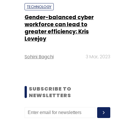
TECHNOLOGY
Gender-balanced cyber
workforce can lead to
greater efficiency: Kris
Lovejoy
Sohini Bagchi
3 Mar, 2023
SUBSCRIBE TO
NEWSLETTERS