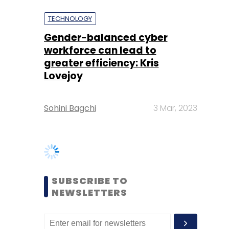
greater efficiency: Kris
Lovejoy
Sohini Bagchi
3 Mar, 2023
SUBSCRIBE TO
NEWSLETTERS