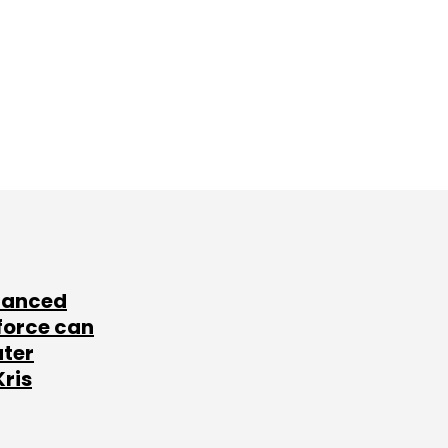
lanced
force can
ater
Kris