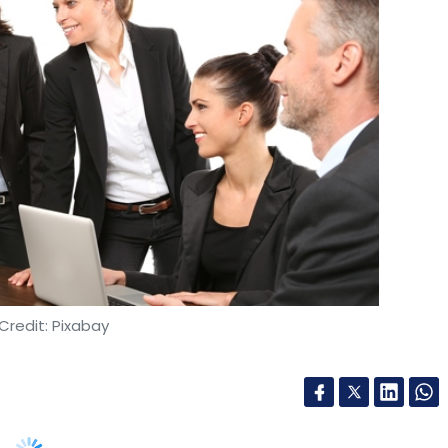
Credit: Pixabay
mployees safe, violence against women continues
heir potential and professional growth. Experts
er enhance physical safety for women in the