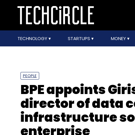
TECHNOLOGY
STARTUPS
MONEY
PEOPLE
BPE appoints Gir
director of data 
infrastructure s
enterprise