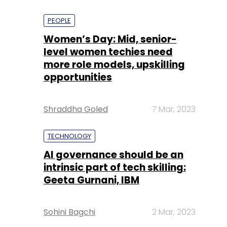
PEOPLE
Women’s Day: Mid, senior-
level women techies need
more role models, upskilling
opportunities
Shraddha Goled
7 Mar, 2023
TECHNOLOGY
AI governance should be an
intrinsic part of tech skilling:
Geeta Gurnani, IBM
Sohini Bagchi
2 Mar, 2023