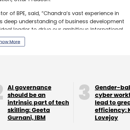
r of BPE, said, “Chandra’s vast experience in
his deep understanding of business development
al leader to drive our ambitious international
gnificant contributions he will make to our team.”
how More
our Comment(s)
AI governance
Gender-ba
should be an
cyber work
intrinsic part of tech
lead to gre
skilling: Geeta
efficiency: 
nthly Newsletter
Gurnani, IBM
Lovejoy
Subscribe