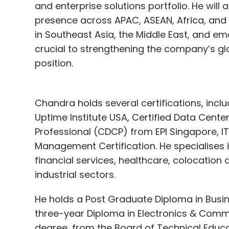
and enterprise solutions portfolio. He will
presence across APAC, ASEAN, Africa, and 
in Southeast Asia, the Middle East, and em
crucial to strengthening the company’s gl
position.
Chandra holds several certifications, incl
Uptime Institute USA, Certified Data Cente
Professional (CDCP) from EPI Singapore, IT
Management Certification. He specialises
financial services, healthcare, colocation
industrial sectors.
He holds a Post Graduate Diploma in Busi
three-year Diploma in Electronics & Commu
degree, from the Board of Technical Educa