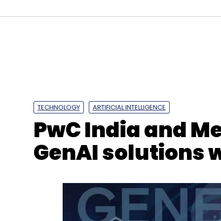
Juniper
Cloud Instance
Virtual Server
Local Da
TECHNOLOGY
ARTIFICIAL INTELLIGENCE
PwC India and Me
GenAI solutions 