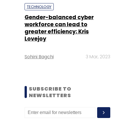
TECHNOLOGY
Gender-balanced cyber
workforce can lead to
greater efficiency: Kris
Lovejoy
Sohini Bagchi
3 Mar, 2023
SUBSCRIBE TO
NEWSLETTERS