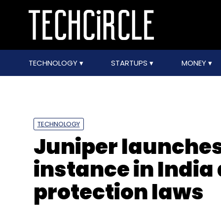
TECHNOLOGY
STARTUPS
MONEY
TECHNOLOGY
Juniper launches
instance in India
protection laws