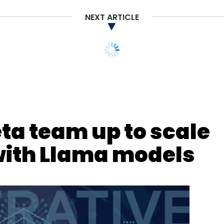
NEXT ARTICLE
ta Storage
Cloud Computing
ta team up to scale
with Llama models