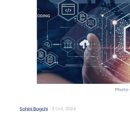
Photo 
Sohini Bagchi
3 Oct, 2024
IT services and consulting company PwC In
with Meta, to expand and scale its open-sour
enterprises and citizen services on the lat