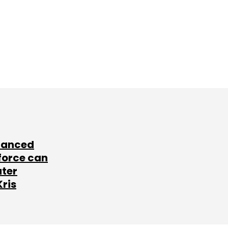
lanced
force can
ater
Kris