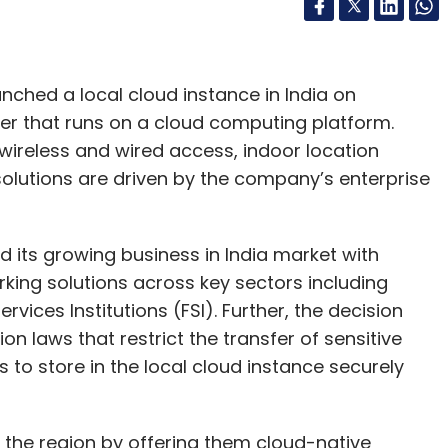
ched a local cloud instance in India on
rver that runs on a cloud computing platform.
 wireless and wired access, indoor location
solutions are driven by the company’s enterprise
its growing business in India market with
rking solutions across key sectors including
vices Institutions (FSI). Further, the decision
on laws that restrict the transfer of sensitive
 to store in the local cloud instance securely
 the region by offering them cloud-native