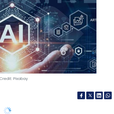
Credit: Pixabay
dia on Thursday said that it has collaborated
ce artificial intelligence (AI) solutions to
ter’s Llama models.