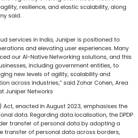
ility, resilience, and elastic scalability, along
ny said.
ud services in India, Juniper is positioned to
operations and elevating user experiences. Many
ced our AI-Native Networking solutions, and this
sinesses, including government entities, to
ging new levels of agility, scalability and
tion across industries,” said Zohar Cohen, Area
 at Juniper Networks
P) Act, enacted in August 2023, emphasises the
onal data. Regarding data localisation, the DPDP
der transfer of personal data by adopting a
the transfer of personal data across borders,