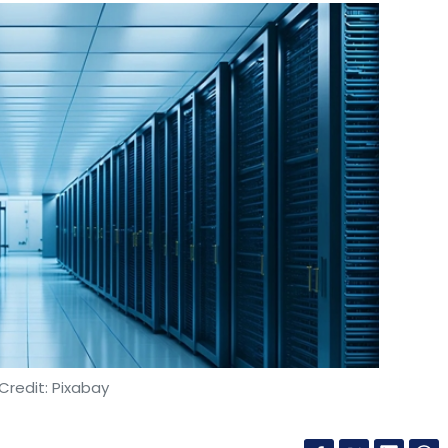
Credit: Pixabay