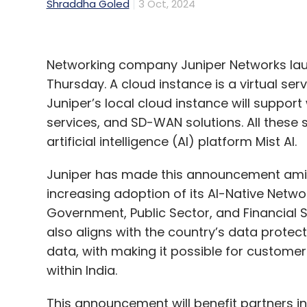
Shraddha Goled
3 Oct, 2024
Networking company Juniper Networks laun
Thursday. A cloud instance is a virtual se
Juniper’s local cloud instance will support
services, and SD-WAN solutions. All these 
artificial intelligence (AI) platform Mist AI.
Juniper has made this announcement amid 
increasing adoption of its AI-Native Netwo
Government, Public Sector, and Financial Ser
also aligns with the country’s data protecti
data, with making it possible for customers
within India.
This announcement will benefit partners in