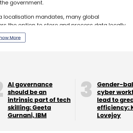
y the government.
a localisation mandates, many global
s the option to store and process data locally,
ions.
how More
our Comment(s)
AI governance
Gender-ba
should be an
cyber work
intrinsic part of tech
lead to gre
skilling: Geeta
efficiency: 
nthly Newsletter
Gurnani, IBM
Lovejoy
Subscribe