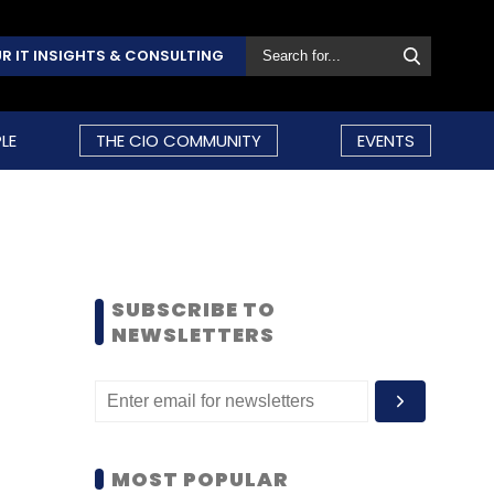
R IT INSIGHTS & CONSULTING
LE
THE CIO COMMUNITY
EVENTS
SUBSCRIBE TO
NEWSLETTERS
MOST POPULAR