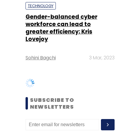
Lovejoy
Sohini Bagchi
3 Mar, 2023
SUBSCRIBE TO
NEWSLETTERS