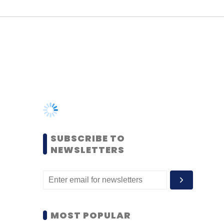
SUBSCRIBE TO
NEWSLETTERS
MOST POPULAR
PEOPLE
Women’s Day: Mid, senior-
level women techies need