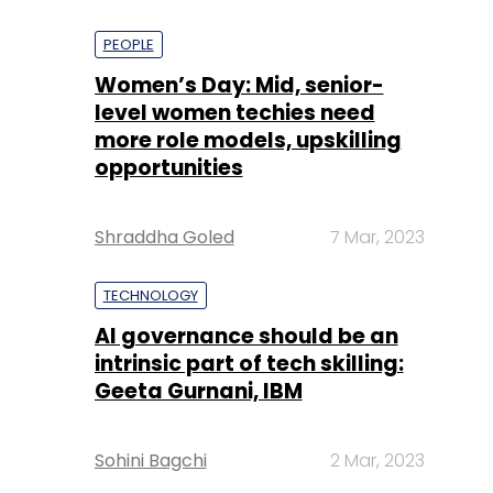
PEOPLE
Women’s Day: Mid, senior-
level women techies need
more role models, upskilling
opportunities
Shraddha Goled
7 Mar, 2023
TECHNOLOGY
AI governance should be an
intrinsic part of tech skilling:
Geeta Gurnani, IBM
Sohini Bagchi
2 Mar, 2023