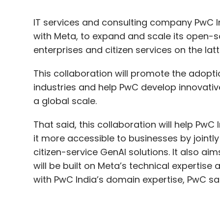
This collaboration will promote the adopt
industries and help PwC develop innovativ
a global scale.
That said, this collaboration will help P
it more accessible to businesses by jointl
citizen-service GenAI solutions. It also a
will be built on Meta’s technical experti
with PwC India’s domain expertise, PwC sai
Sandhya Devanathan, Vice President and He
including Llama, are poised to revolutioni
digital transformation journey.
“By harnessing the power of natural lang