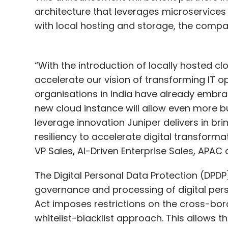
architecture that leverages microservices ag
with local hosting and storage, the compa
“With the introduction of locally hosted clo
accelerate our vision of transforming IT 
organisations in India have already embra
new cloud instance will allow even more bu
leverage innovation Juniper delivers in brin
resiliency to accelerate digital transforma
VP Sales, AI-Driven Enterprise Sales, APAC
The Digital Personal Data Protection (DPD
governance and processing of digital pers
Act imposes restrictions on the cross-bor
whitelist-blacklist approach. This allows 