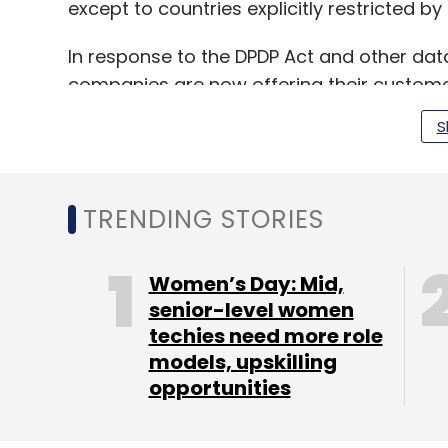
except to countries explicitly restricted b
In response to the DPDP Act and other dat
companies are now offering their customer
ensuring compliance with regional regulat
S
TRENDING STORIES
Leave Y
Women’s Day: Mid,
Sign up for Newsletter
senior-level women
techies need more role
Select your Newsletter frequency
models, upskilling
Daily Newsletter
Weekly Newsletter
Mo
opportunities