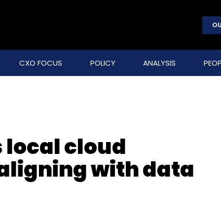
OU
CXO FOCUS
POLICY
ANALYSIS
PEOP
 local cloud
 aligning with data