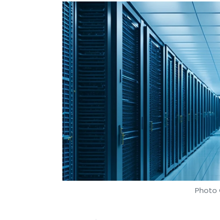
Photo 