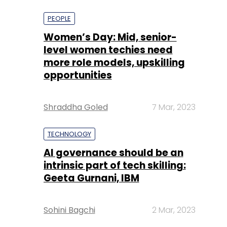
more role models, upskilling
opportunities
Shraddha Goled
7 Mar, 2023
TECHNOLOGY
AI governance should be an
intrinsic part of tech skilling:
Geeta Gurnani, IBM
Sohini Bagchi
2 Mar, 2023
TECHNOLOGY
Gender-balanced cyber
workforce can lead to
greater efficiency: Kris