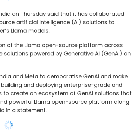
ion of the Llama open-source platform across
e solutions powered by Generative AI (GenAI) on
wC India and Meta to democratise GenAI and make
y building and deploying enterprise-grade and
ims to create an ecosystem of GenAI solutions that
se and powerful Llama open-source platform along
d in a statement.
ad, Meta India believes that GenAI solutions,
se India’s businesses and accelerate the country’s
uage understanding and generation, Llama can