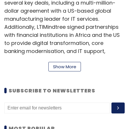
several key deals, including a multi-million-
dollar agreement with a US-based global
manufacturing leader for IT services.
Additionally, LTIMindtree signed partnerships
with financial institutions in Africa and the US
to provide digital transformation, core
banking modernisation, and IT support,
leveraging artificial intelligence (AI) to drive
efficiency.
Show More
Mphasis reported constant currency revenue
growth of 2.4%, slightly higher than analyst
SUBSCRIBE TO NEWSLETTERS
expectations of 1.8% to 2%. In rupee terms, the
company’s revenue increased by 3.3% from
the previous quarter to ₹3,536.1 crore. Mphasis’
Earnings Before Interest and Tax (EBIT) rose to
MOST POPULAR