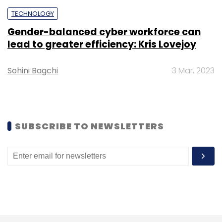
Subscribe
TECHNOLOGY
Gender-balanced cyber workforce can
lead to greater efficiency: Kris Lovejoy
Sohini Bagchi
3 Mar, 2023
Wipro
Quarterly Results
Net Profit
Revenue
AI
SUBSCRIBE TO NEWSLETTERS