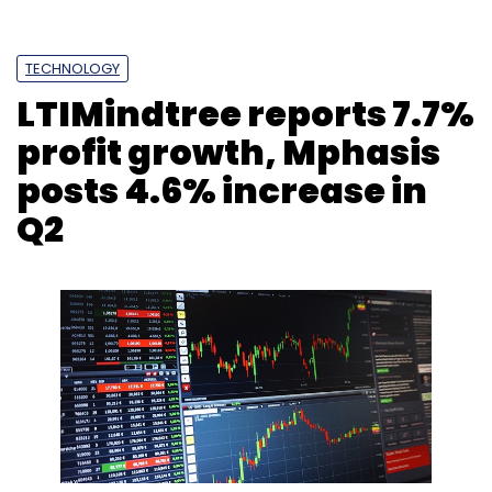
TECHNOLOGY
LTIMindtree reports 7.7%
profit growth, Mphasis
posts 4.6% increase in
Q2