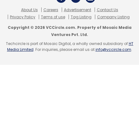
About Us
Careers
Advertisement
Contact Us
Privacy Policy
Terms of use
Tag Listing
Company Listing
Copyright © 2026 VCCircle.com. Property of Mosaic Media
Ventures Pvt. Ltd.
Techcircle is part of Mosaic Digital, a wholly owned subsidiary of
HT
Media Limited
. For inquiries, please email us at
info@vccircle.com
.