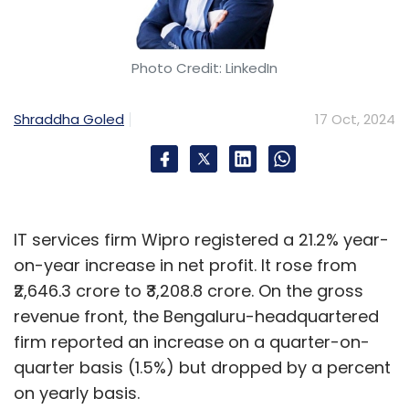
Photo Credit: LinkedIn
Shraddha Goled
17 Oct, 2024
IT services firm Wipro registered a 21.2% year-
on-year increase in net profit. It rose from
₹2,646.3 crore to ₹3,208.8 crore. On the gross
revenue front, the Bengaluru-headquartered
firm reported an increase on a quarter-on-
quarter basis (1.5%) but dropped by a percent
on yearly basis.