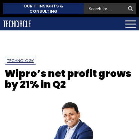
OUR IT INSIGHTS &
CONSULTING
TECHNOLOGY
Wipro’s net profit grows
by 21% in Q2