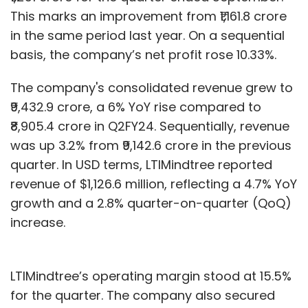
This marks an improvement from ₹1,161.8 crore
in the same period last year. On a sequential
basis, the company’s net profit rose 10.33%.
The company's consolidated revenue grew to
₹9,432.9 crore, a 6% YoY rise compared to
₹8,905.4 crore in Q2FY24. Sequentially, revenue
was up 3.2% from ₹9,142.6 crore in the previous
quarter. In USD terms, LTIMindtree reported
revenue of $1,126.6 million, reflecting a 4.7% YoY
growth and a 2.8% quarter-on-quarter (QoQ)
increase.
LTIMindtree’s operating margin stood at 15.5%
for the quarter. The company also secured