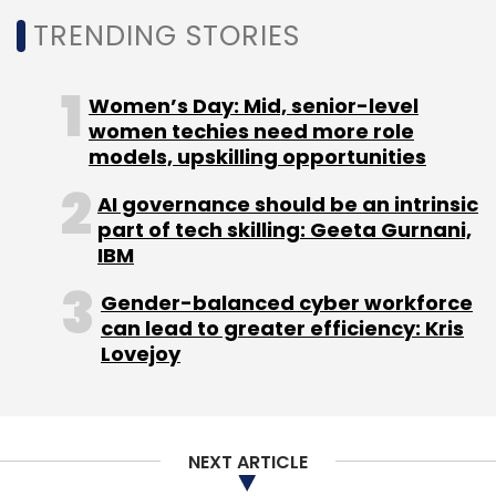
TRENDING STORIES
Women’s Day: Mid, senior-level
women techies need more role
models, upskilling opportunities
AI governance should be an intrinsic
part of tech skilling: Geeta Gurnani,
IBM
Gender-balanced cyber workforce
can lead to greater efficiency: Kris
Lovejoy
NEXT ARTICLE