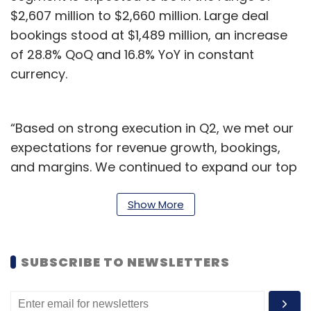
$2,607 million to $2,660 million. Large deal
bookings stood at $1,489 million, an increase
of 28.8% QoQ and 16.8% YoY in constant
currency.
“Based on strong execution in Q2, we met our
expectations for revenue growth, bookings,
and margins. We continued to expand our top
accounts, large deal bookings surpassed $1
Bn once again, and Capco maintained its
Show More
momentum for another consecutive quarter,”
said Srini Pallia, CEO and Managing Director.
SUBSCRIBE TO NEWSLETTERS
We will continue to invest in our clients, our
strategic priorities, and building a strong
artificial intelligence (AI)-powered Wipro.