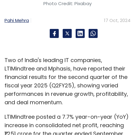
Photo Credit: Pixabay
Pahi Mehra
17 Oct, 2024
Two of India's leading IT companies,
LTIMindtree and Mphasis, have reported their
financial results for the second quarter of the
fiscal year 2025 (Q2FY25), showing varied
performances in revenue growth, profitability,
and deal momentum.
LTIMindtree posted a 7.7% year-on-year (YoY)
increase in consolidated net profit, reaching
₹1,251 crore for the quarter ended September.