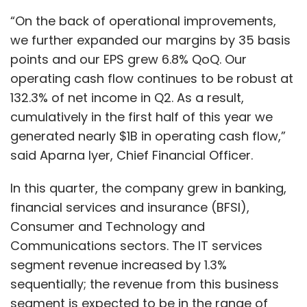
“On the back of operational improvements,
we further expanded our margins by 35 basis
points and our EPS grew 6.8% QoQ. Our
operating cash flow continues to be robust at
132.3% of net income in Q2. As a result,
cumulatively in the first half of this year we
generated nearly $1B in operating cash flow,”
said Aparna Iyer, Chief Financial Officer.
In this quarter, the company grew in banking,
financial services and insurance (BFSI),
Consumer and Technology and
Communications sectors. The IT services
segment revenue increased by 1.3%
sequentially; the revenue from this business
segment is expected to be in the range of