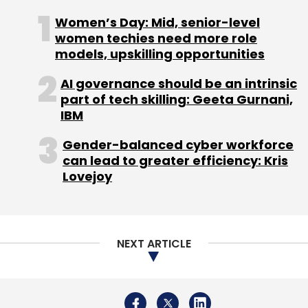
Revenue
Earnings
Business Partnerships
AI
Technology
Cloud Solutions
Digital Transformation
Women’s Day: Mid, senior-level
Banking Services
Market Analysis
Indian IT Sector
women techies need more role
models, upskilling opportunities
AI governance should be an intrinsic
part of tech skilling: Geeta Gurnani,
IBM
Gender-balanced cyber workforce
can lead to greater efficiency: Kris
Lovejoy
NEXT ARTICLE