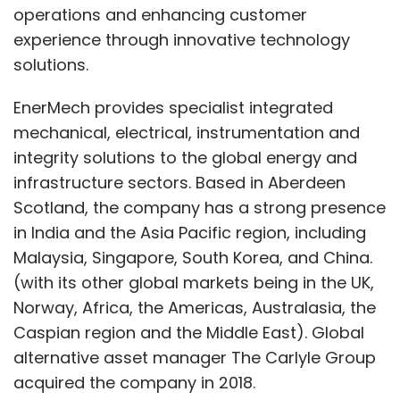
operations and enhancing customer
experience through innovative technology
solutions.
EnerMech provides specialist integrated
mechanical, electrical, instrumentation and
integrity solutions to the global energy and
infrastructure sectors. Based in Aberdeen
Scotland, the company has a strong presence
in India and the Asia Pacific region, including
Malaysia, Singapore, South Korea, and China.
(with its other global markets being in the UK,
Norway, Africa, the Americas, Australasia, the
Caspian region and the Middle East). Global
alternative asset manager The Carlyle Group
acquired the company in 2018.