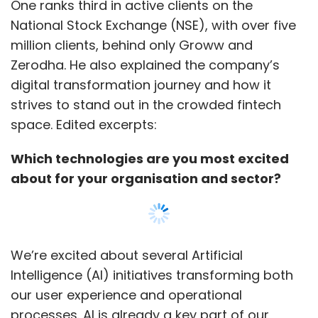
One ranks third in active clients on the
National Stock Exchange (NSE), with over five
million clients, behind only Groww and
Zerodha. He also explained the company’s
digital transformation journey and how it
strives to stand out in the crowded fintech
space. Edited excerpts:
Which technologies are you most excited
about for your organisation and sector?
We’re excited about several Artificial
Intelligence (AI) initiatives transforming both
our user experience and operational
processes. AI is already a key part of our