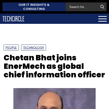
OUR IT INSIGHTS &
CONSULTING
PEOPLE
TECHNOLOGY
Chetan Bhat joins
EnerMech as global
chief information officer