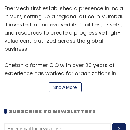
EnerMech first established a presence in India
in 2012, setting up a regional office in Mumbai.
It invested in and evolved its facilities, assets,
and resources to create a progressive high-
value centre utilized across the global
business.
Chetan a former CIO with over 20 years of
experience has worked for organizations in
the energy, technology, and manufacturing
Show More
sectors. Most recently, he created and
implemented a multi-year comprehensive IT
strategy roadmap for oil and gas operator
SUBSCRIBE TO NEWSLETTERS
Maverick Natural Resources, improving their
governance process for technology