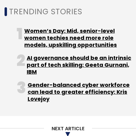
On his appointment, Bhat said, "I am excited to
TRENDING STORIES
join EnerMech at such a pivotal time. This is an
incredible opportunity to shape and
Women’s Day: Mid, senior-level
implement a forward-thinking IT strategy that
women techies need more role
leverages technology to drive innovation and
models, upskilling opportunities
create a competitive edge. I look forward to
AI governance should be an intrinsic
collaborating with the talented team at
part of tech skilling: Geeta Gurnani,
EnerMech to deliver valuable outcomes to
IBM
clients and enhance the capabilities of our
Gender-balanced cyber workforce
workforce."
can lead to greater efficiency: Kris
Lovejoy
NEXT ARTICLE