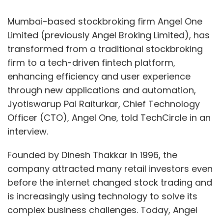
Mumbai-based stockbroking firm Angel One
Limited (previously Angel Broking Limited), has
transformed from a traditional stockbroking
firm to a tech-driven fintech platform,
enhancing efficiency and user experience
through new applications and automation,
Jyotiswarup Pai Raiturkar, Chief Technology
Officer (CTO), Angel One, told TechCircle in an
interview.
Founded by Dinesh Thakkar in 1996, the
company attracted many retail investors even
before the internet changed stock trading and
is increasingly using technology to solve its
complex business challenges. Today, Angel