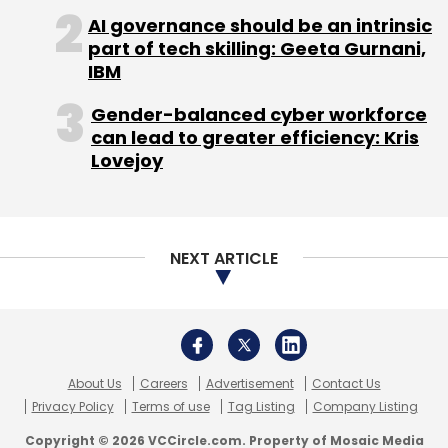
seamless experience, utilising advanced user
AI governance should be an intrinsic
interface (UI) technologies like Realm and a
part of tech skilling: Geeta Gurnani,
custom Domain-Specific Language (DSL) for
IBM
design, alongside backend personalisation
Gender-balanced cyber workforce
enhancements.
can lead to greater efficiency: Kris
Lovejoy
We leverage machine learning models to
NEXT ARTICLE
optimise operations, including know your
customer (KYC), customer support, and
content generation. We believe
advancements in this area will significantly
impact fintech, particularly in advisory
About Us
Careers
Advertisement
Contact Us
services with the emergence of skilled
Privacy Policy
Terms of use
Tag Listing
Company Listing
fiduciary assistants. Also, to help newcomers
Copyright © 2026 VCCircle.com. Property of Mosaic Media