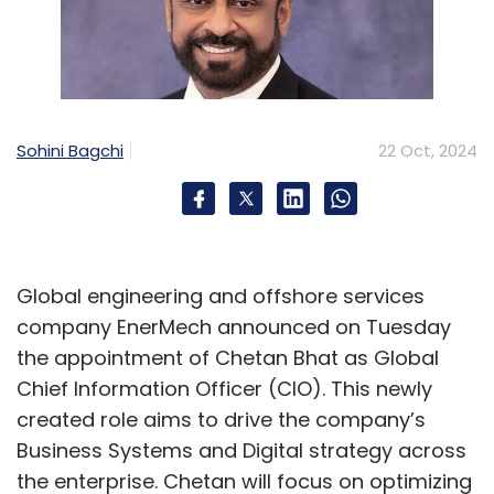
Sohini Bagchi
22 Oct, 2024
Global engineering and offshore services
company EnerMech announced on Tuesday
the appointment of Chetan Bhat as Global
Chief Information Officer (CIO). This newly
created role aims to drive the company’s
Business Systems and Digital strategy across
the enterprise. Chetan will focus on optimizing