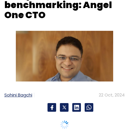
benchmarking: Angel
One CTO
Sohini Bagchi
22 Oct, 2024