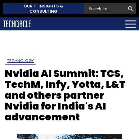
OUR IT INSIGHTS &
CONSULTING
TECHNOLOGY
Nvidia AI Summit: TCS,
TechM, Infy, Yotta, L&T
and others partner
Nvidia for India's AI
advancement