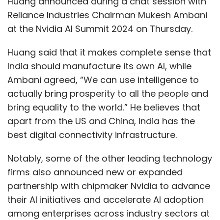
Huang announced during a chat session with
Reliance Industries Chairman Mukesh Ambani
at the Nvidia AI Summit 2024 on Thursday.
Huang said that it makes complete sense that
India should manufacture its own AI, while
Ambani agreed, “We can use intelligence to
actually bring prosperity to all the people and
bring equality to the world.” He believes that
apart from the US and China, India has the
best digital connectivity infrastructure.
Notably, some of the other leading technology
firms also announced new or expanded
partnership with chipmaker Nvidia to advance
their AI initiatives and accelerate AI adoption
among enterprises across industry sectors at