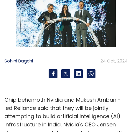
Sohini Bagchi
24 Oct, 2024
Chip behemoth Nvidia and Mukesh Ambani-
led Reliance said that they will be jointly
attempting to build artificial intelligence (AI)
infrastructure in India, Nvidia's CEO Jensen