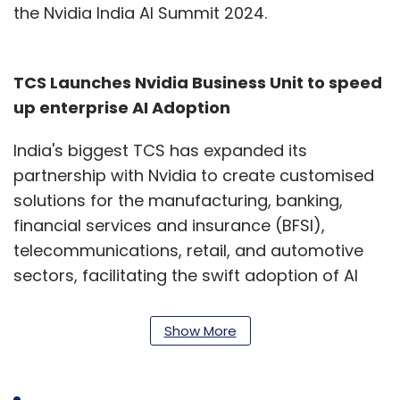
the Nvidia India AI Summit 2024.
TCS Launches Nvidia Business Unit to speed
up enterprise AI Adoption
India's biggest TCS has expanded its
partnership with Nvidia to create customised
solutions for the manufacturing, banking,
financial services and insurance (BFSI),
telecommunications, retail, and automotive
sectors, facilitating the swift adoption of AI
technologies. This will be managed by a new
business unit within TCS' AI-Cloud division,
Show More
leveraging both companies' strengths.
The unit will develop tailored AI strategies