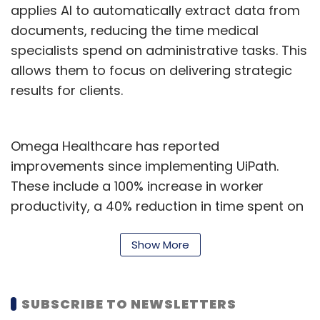
Software Defined Architectures, powered by
applies AI to automatically extract data from
Nvidia Holoscan, aim to enhance AI-driven
documents, reducing the time medical
diagnostics and real-time data analysis,
specialists spend on administrative tasks. This
improving efficiency and access. The
allows them to focus on delivering strategic
telecommunications sector will benefit from
results for clients.
generative AI and Nvidia solutions to boost
connectivity and 5G integration.
Omega Healthcare has reported
improvements since implementing UiPath.
In Mobility, the partnership with Nvidia focuses
These include a 100% increase in worker
on safety, automation, and predictive
productivity, a 40% reduction in time spent on
maintenance to enhance operations and
documentation tasks, and monthly savings of
passenger experience. LTTS also plans to
6,700 worker hours. The company has also
Show More
upskill over 1,000 engineers on the Nvidia
seen a 50% reduction in turnaround time and
platform. "The AI Experience Zone creates an
a 99.5% accuracy rate in automated
immersive environment for exploring
SUBSCRIBE TO NEWSLETTERS
processes, resulting in a 30% return on