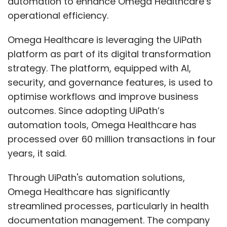
automation to enhance Omega Healthcare’s
businesses to build and deploy custom AI
operational efficiency.
applications that will transform industries,
Omega Healthcare is leveraging the UiPath
helping businesses unlock their full potential.”
platform as part of its digital transformation
strategy. The platform, equipped with AI,
LTTS partners with Nvidia for new AI-led
security, and governance features, is used to
experience zone
optimise workflows and improve business
outcomes. Since adopting UiPath’s
L&T Technology Services Limited has launched
automation tools, Omega Healthcare has
an AI-driven Experience Zone at its Bengaluru
processed over 60 million transactions in four
design hub to support clients in the Mobility
years, it said.
and Technology sectors using the Nvidia AI
platform. The Experience Zone offers live
Through UiPath's automation solutions,
demonstrations, interactive displays, and
Omega Healthcare has significantly
expert consultations to address complex
streamlined processes, particularly in health
challenges. For example, in healthcare, LTTS'
documentation management. The company