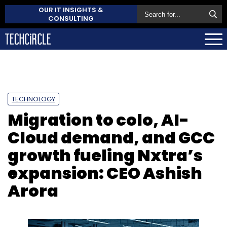
OUR IT INSIGHTS &
CONSULTING
TECHNOLOGY
Migration to colo, AI-
Cloud demand, and GCC
growth fueling Nxtra’s
expansion: CEO Ashish
Arora