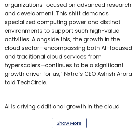
organizations focused on advanced research
and development. This shift demands
specialized computing power and distinct
environments to support such high-value
activities. Alongside this, the growth in the
cloud sector—encompassing both AI-focused
and traditional cloud services from
hyperscalers—continues to be a significant
growth driver for us,” Nxtra’s CEO Ashish Arora
told TechCircle.
AI is driving additional growth in the cloud
space, introducing new use cases that require
distinct infrastructure investments from both
Show More
enterprises and AI cloud providers.