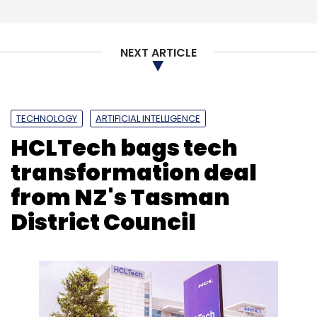
(Note: The author was in Chennai on Nxtra's
invitation)
NEXT ARTICLE
TECHNOLOGY
ARTIFICIAL INTELLIGENCE
HCLTech bags tech
Leave Your Comment(s)
transformation deal
from NZ's Tasman
Sign up for Newsletter
District Council
Select your Newsletter frequency
Daily Newsletter
Weekly Newsletter
Monthly Newsletter
Subscribe