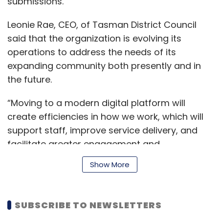
submissions.
Leonie Rae, CEO, of Tasman District Council
said that the organization is evolving its
operations to address the needs of its
expanding community both presently and in
the future.
“Moving to a modern digital platform will
create efficiencies in how we work, which will
support staff, improve service delivery, and
facilitate greater engagement and
collaboration opportunities with our
Show More
community,” said Rae.
SUBSCRIBE TO NEWSLETTERS
Sonia Eland, Executive Vice President and