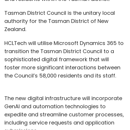
Tasman District Council is the unitary local
authority for the Tasman District of New
Zealand.
HCLTech will utilise Microsoft Dynamics 365 to
transition the Tasman District Council to a
sophisticated digital framework that will
foster more significant interactions between
the Council’s 58,000 residents and its staff.
The new digital infrastructure will incorporate
GenAI and automation technologies to
expedite and streamline customer processes,
including service requests and application