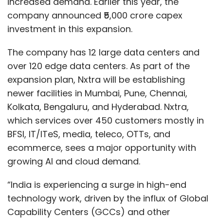
increased demand. Earlier this year, the
company announced ₹5,000 crore capex
investment in this expansion.
The company has 12 large data centers and
over 120 edge data centers. As part of the
expansion plan, Nxtra will be establishing
newer facilities in Mumbai, Pune, Chennai,
Kolkata, Bengaluru, and Hyderabad. Nxtra,
which services over 450 customers mostly in
BFSI, IT/ITeS, media, teleco, OTTs, and
ecommerce, sees a major opportunity with
growing AI and cloud demand.
“India is experiencing a surge in high-end
technology work, driven by the influx of Global
Capability Centers (GCCs) and other