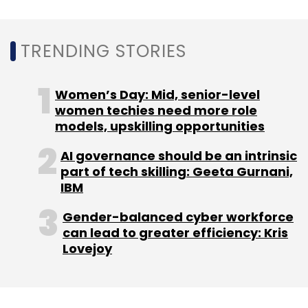
HCL Technologies
Digital Transformation
Tasman
District Council
ANZ Market
Indian IT Services
TRENDING STORIES
Women’s Day: Mid, senior-level
women techies need more role
models, upskilling opportunities
AI governance should be an intrinsic
part of tech skilling: Geeta Gurnani,
IBM
Gender-balanced cyber workforce
can lead to greater efficiency: Kris
Lovejoy