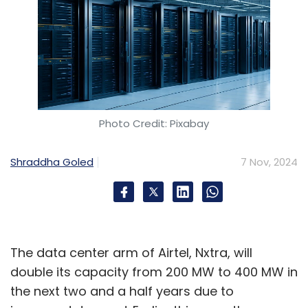
Photo Credit: Pixabay
Shraddha Goled
7 Nov, 2024
The data center arm of Airtel, Nxtra, will
double its capacity from 200 MW to 400 MW in
the next two and a half years due to