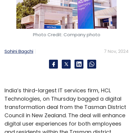
Nxtra
Data Center
Colocation
Data Migration
AI
Cloud
GCC
Photo Credit: Company photo
Sohini Bagchi
7 Nov, 2024
India’s third-largest IT services firm, HCL
Technologies, on Thursday bagged a digital
transformation deal from the Tasman District
Council in New Zealand. The deal will enhance
digital user experiences for both employees
and residents within the Tasman district.