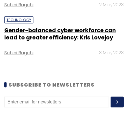
and agribusiness firm Elders..
Sohini Bagchi
2 Mar, 2023
TECHNOLOGY
Gender-balanced cyber workforce can
lead to greater efficiency: Kris Lovejoy
Leave Your Comment(s)
Sohini Bagchi
3 Mar, 2023
Sign up for Newsletter
Select your Newsletter frequency
Daily Newsletter
Weekly Newsletter
SUBSCRIBE TO NEWSLETTERS
Monthly Newsletter
Subscribe