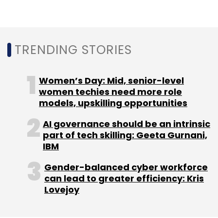
TRENDING STORIES
Women’s Day: Mid, senior-level
women techies need more role
models, upskilling opportunities
AI governance should be an intrinsic
part of tech skilling: Geeta Gurnani,
IBM
Gender-balanced cyber workforce
can lead to greater efficiency: Kris
Lovejoy