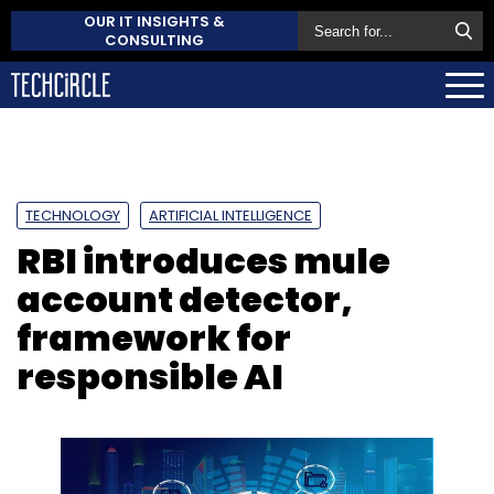
OUR IT INSIGHTS &
CONSULTING
TECHNOLOGY
ARTIFICIAL INTELLIGENCE
RBI introduces mule
account detector,
framework for
responsible AI