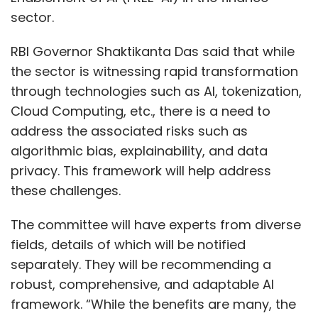
sector.
RBI Governor Shaktikanta Das said that while
the sector is witnessing rapid transformation
through technologies such as AI, tokenization,
Cloud Computing, etc., there is a need to
address the associated risks such as
algorithmic bias, explainability, and data
privacy. This framework will help address
these challenges.
The committee will have experts from diverse
fields, details of which will be notified
separately. They will be recommending a
robust, comprehensive, and adaptable AI
framework. “While the benefits are many, the