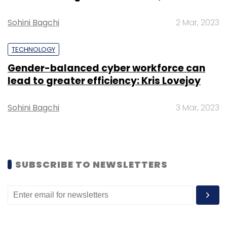
Sohini Bagchi
2 Mar, 2023
Leave Your Comment(s)
TECHNOLOGY
Gender-balanced cyber workforce can
Sign up for Newsletter
lead to greater efficiency: Kris Lovejoy
Select your Newsletter frequency
Sohini Bagchi
3 Mar, 2023
Daily Newsletter
Weekly Newsletter
Monthly Newsletter
Subscribe
SUBSCRIBE TO NEWSLETTERS