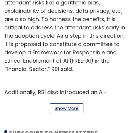
attendant risks like algorithmic bias,
explainability of decisions, data privacy, etc.,
are also high. To harness the benefits, it is
critical to address the attendant risks early in
the adoption cycle. As a step in this direction,
it is proposed to constitute a committee to
develop a Framework for Responsible and
Ethical Enablement of AI (FREE-AI) in the
Financial Sector,” RBI said.
Additionally, RBI also introduced an AI-
machine learning model called MuleHunter.AI.
It is developed by Reserve Bank Innovation
Show More
Hub (RBIH) in Bengaluru. It will help banks in
dealing with the issue of bank accounts and
SUBSCRIBE TO NEWSLETTERS