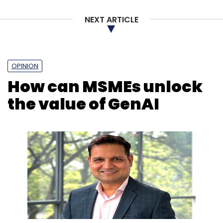
NEXT ARTICLE
OPINION
How can MSMEs unlock
the value of GenAI