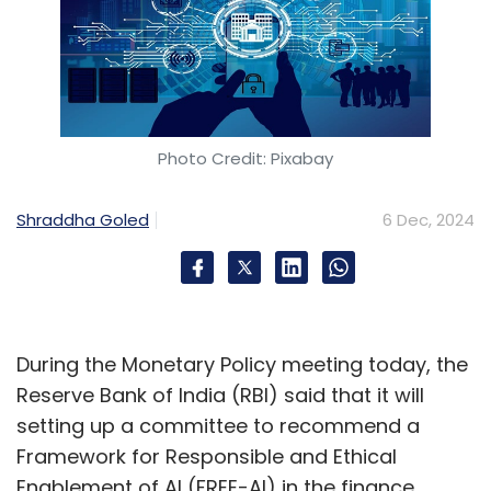
Photo Credit: Pixabay
Shraddha Goled
6 Dec, 2024
During the Monetary Policy meeting today, the
Reserve Bank of India (RBI) said that it will
setting up a committee to recommend a
Framework for Responsible and Ethical
Enablement of AI (FREE-AI) in the finance