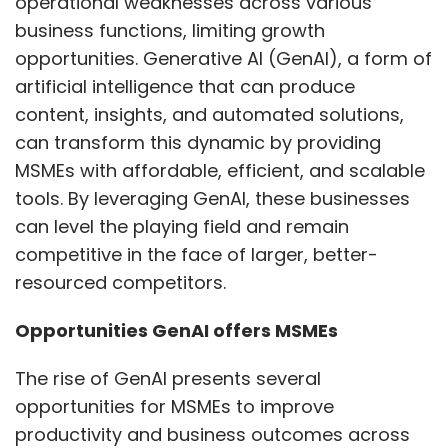
operational weaknesses across various
business functions, limiting growth
opportunities. Generative AI (GenAI), a form of
artificial intelligence that can produce
content, insights, and automated solutions,
can transform this dynamic by providing
MSMEs with affordable, efficient, and scalable
tools. By leveraging GenAI, these businesses
can level the playing field and remain
competitive in the face of larger, better-
resourced competitors.
Opportunities GenAI offers MSMEs
The rise of GenAI presents several
opportunities for MSMEs to improve
productivity and business outcomes across