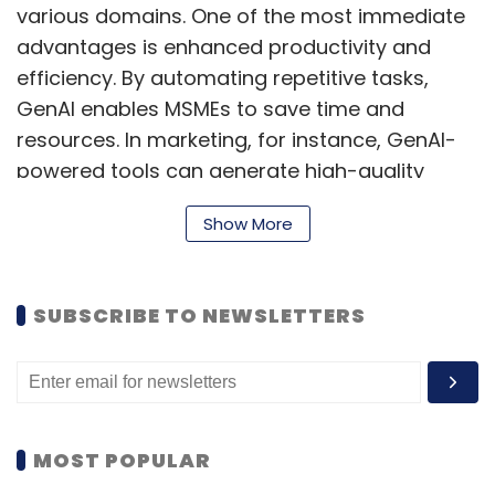
various domains. One of the most immediate
advantages is enhanced productivity and
efficiency. By automating repetitive tasks,
GenAI enables MSMEs to save time and
resources. In marketing, for instance, GenAI-
powered tools can generate high-quality
content that meets 80-90% of the standards
Show More
produced by seasoned professionals,
allowing businesses to maintain a strong
brand voice without needing large teams.
SUBSCRIBE TO NEWSLETTERS
Beyond content creation, GenAI can also
streamline administrative functions, such as
report generation, scheduling, and back-
office support, enabling employees to focus
on more value-driven tasks. This shift helps
MOST POPULAR
businesses maximize productivity even with a