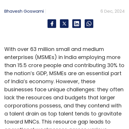
Bhavesh Goswami
6 Dec, 2024
With over 63 million small and medium
enterprises (MSMEs) in India employing more
than 15.5 crore people and contributing 30% to
the nation’s GDP, MSMEs are an essential part
of India’s economy. However, these
businesses face unique challenges: they often
lack the resources and budgets that larger
corporations possess, and they contend with
a talent drain as top talent tends to gravitate
toward MNCs. This resource gap leads to