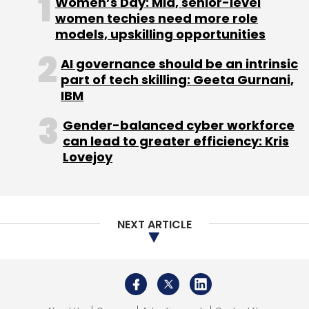
Women’s Day: Mid, senior-level
these businesses may hesitate to invest in
women techies need more role
GenAI tools, especially when full-featured
models, upskilling opportunities
licenses for tools like ChatGPT cost around
AI governance should be an intrinsic
$20 per month. Large-scale AI solutions such
part of tech skilling: Geeta Gurnani,
as AWS’s Bedrock or Azure
IBM
Gender-balanced cyber workforce
can lead to greater efficiency: Kris
OpenAI models can be prohibitively expensive.
Lovejoy
Fortunately, as AI technology evolves, the
costs of these tools are expected to
decrease. In the meantime, MSMEs can adopt
a more selective approach, purchasing a
NEXT ARTICLE
single premium license while leveraging free
tools to maximize value.
Another challenge is the lack of skilled