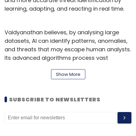
and more accurate threat identification by
learning, adapting, and reacting in real time.
Vaidyanathan believes, by analysing large
datasets, AI can identify patterns, anomalies,
and threats that may escape human analysts.
Its advanced algorithms process vast
amounts of data in near real-time, enabling
the rapid identification of potential threats at
Show More
a scale unmatched by human efforts.
“This helps security leaders anticipate and
SUBSCRIBE TO NEWSLETTERS
pinpoint vulnerabilities before they are
exploited, automate detection processes,
minimise false positives, and decipher
complex patterns,” he said.