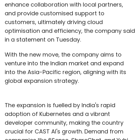
enhance collaboration with local partners,
and provide customised support to
customers, ultimately driving cloud
optimisation and efficiency, the company said
in a statement on Tuesday.
With the new move, the company aims to
venture into the Indian market and expand
into the Asia-Pacific region, aligning with its
global expansion strategy.
The expansion is fuelled by India's rapid
adoption of Kubernetes and a vibrant
developer community, making the country
crucial for CAST AI's growth. Demand from