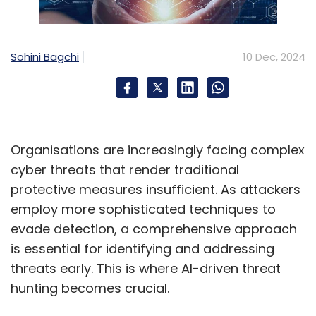
Sohini Bagchi
10 Dec, 2024
Organisations are increasingly facing complex
cyber threats that render traditional
protective measures insufficient. As attackers
employ more sophisticated techniques to
evade detection, a comprehensive approach
is essential for identifying and addressing
threats early. This is where AI-driven threat
hunting becomes crucial.