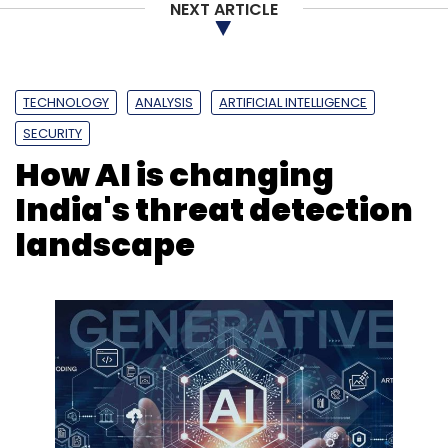
NEXT ARTICLE
TECHNOLOGY
ANALYSIS
ARTIFICIAL INTELLIGENCE
SECURITY
How AI is changing
India's threat detection
landscape