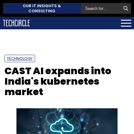
OUR IT INSIGHTS &
CONSULTING
TECHNOLOGY
CAST AI expands into
India's kubernetes
market