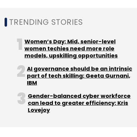
TRENDING STORIES
Leave Your Comment(s)
Women’s Day: Mid, senior-level
Sign up for Newsletter
women techies need more role
models, upskilling opportunities
Select your Newsletter frequency
Daily Newsletter
Weekly Newsletter
AI governance should be an intrinsic
Monthly Newsletter
part of tech skilling: Geeta Gurnani,
IBM
Subscribe
Gender-balanced cyber workforce
can lead to greater efficiency: Kris
Lovejoy
Kubernetes
LLMs
Artificial Intelligence
Cast Ai
Automation