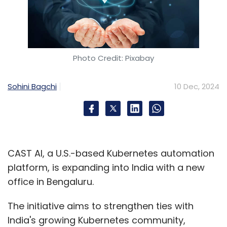
Photo Credit: Pixabay
Sohini Bagchi
10 Dec, 2024
CAST AI, a U.S.-based Kubernetes automation
platform, is expanding into India with a new
office in Bengaluru.
The initiative aims to strengthen ties with
India's growing Kubernetes community,