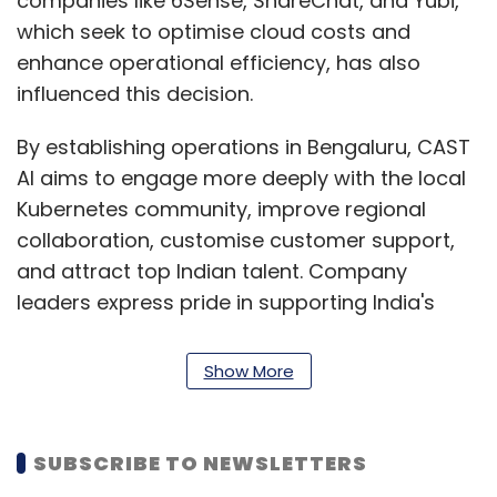
companies like 6Sense, ShareChat, and Yubi,
which seek to optimise cloud costs and
enhance operational efficiency, has also
influenced this decision.
By establishing operations in Bengaluru, CAST
AI aims to engage more deeply with the local
Kubernetes community, improve regional
collaboration, customise customer support,
and attract top Indian talent. Company
leaders express pride in supporting India's
dynamic tech landscape and empowering
enterprises for the cloud-native era.
Show More
At KubeCon + CloudNativeCon 2024, the
Cloud Native Computing Foundation’s flagship
SUBSCRIBE TO NEWSLETTERS
conference held in Delhi this month, CAST AI