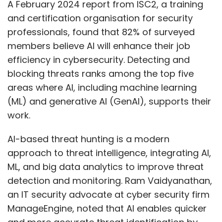
A February 2024 report from ISC2, a training
and certification organisation for security
professionals, found that 82% of surveyed
members believe AI will enhance their job
efficiency in cybersecurity. Detecting and
blocking threats ranks among the top five
areas where AI, including machine learning
(ML) and generative AI (GenAI), supports their
work.
AI-based threat hunting is a modern
approach to threat intelligence, integrating AI,
ML, and big data analytics to improve threat
detection and monitoring. Ram Vaidyanathan,
an IT security advocate at cyber security firm
ManageEngine, noted that AI enables quicker