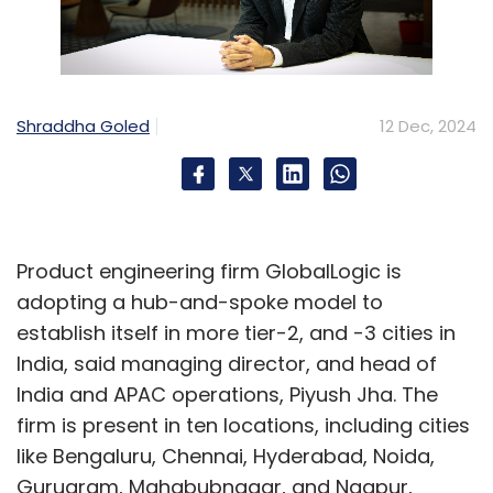
content has unlocked entirely new possibilities
for industrial applications.
For example, once models gained the ability
Shraddha Goled
12 Dec, 2024
to understand images, we saw a surge in
innovative use cases among industrial
customers, like analysing shop floor
nameplates. This progression marks a clear
trajectory: from text-based AI to multimodal
Product engineering firm GlobalLogic is
capabilities, and now toward logical
adopting a hub-and-spoke model to
reasoning and decision-making, which we’ve
establish itself in more tier-2, and -3 cities in
started observing in recent months.
India, said managing director, and head of
India and APAC operations, Piyush Jha. The
Each advancement text, multimodal,
firm is present in ten locations, including cities
reasoning, represents a new wave, expanding
like Bengaluru, Chennai, Hyderabad, Noida,
use cases and driving excitement for
Gurugram, Mahabubnagar, and Nagpur,