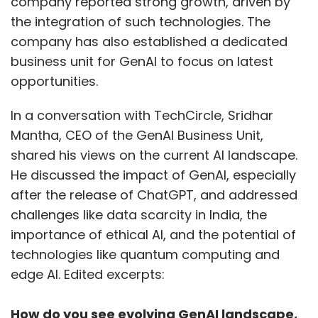
company reported strong growth, driven by
the integration of such technologies. The
company has also established a dedicated
business unit for GenAI to focus on latest
opportunities.
In a conversation with TechCircle, Sridhar
Mantha, CEO of the GenAI Business Unit,
shared his views on the current AI landscape.
He discussed the impact of GenAI, especially
after the release of ChatGPT, and addressed
challenges like data scarcity in India, the
importance of ethical AI, and the potential of
technologies like quantum computing and
edge AI. Edited excerpts:
How do you see evolving GenAI landscape,