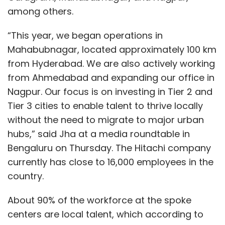
implementation across industries.
among others.
What are your thoughts on ethical AI usage,
“This year, we began operations in
and how is your company ensuring
Mahabubnagar, located approximately 100 km
responsible AI practices in its solutions?
from Hyderabad. We are also actively working
from Ahmedabad and expanding our office in
Nagpur. Our focus is on investing in Tier 2 and
This is a multilayered challenge requiring
Tier 3 cities to enable talent to thrive locally
robust governance at every level to ensure
without the need to migrate to major urban
the ethical use of complex technologies. At
hubs,” said Jha at a media roundtable in
the foundational level, the underlying models
Bengaluru on Thursday. The Hitachi company
must adhere to stringent ethical standards —
currently has close to 16,000 employees in the
a focus for companies like Microsoft, Amazon,
country.
and OpenAI. Despite this, occasional failures,
such as bias or over-corrections, still occur
About 90% of the workforce at the spoke
even among major players.
centers are local talent, which according to