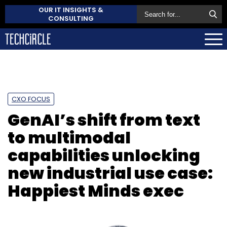
OUR IT INSIGHTS &
CONSULTING
CXO FOCUS
GenAI’s shift from text
to multimodal
capabilities unlocking
new industrial use case:
Happiest Minds exec