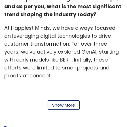
and as per you, what is the most significant
trend shaping the industry today?
At Happiest Minds, we have always focused
on leveraging digital technologies to drive
customer transformation. For over three
years, we’ve actively explored GenAI, starting
with early models like BERT. Initially, these
efforts were limited to small projects and
proofs of concept.
The release of ChatGPT by OpenAI marked a
turning point, akin to the iPhone revolution for
Show More
smartphones. Its powerful model and
widespread adoption, quickly reaching 100