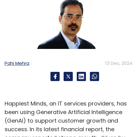
Pahi Mehra
13 Dec, 2024
Happiest Minds, an IT services providers, has
been using Generative Artificial Intelligence
(GenAI) to support customer growth and
success. In its latest financial report, the