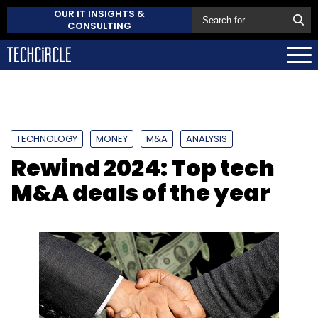
OUR IT INSIGHTS &
CONSULTING
TECHNOLOGY
MONEY
M&A
ANALYSIS
Rewind 2024: Top tech
M&A deals of the year