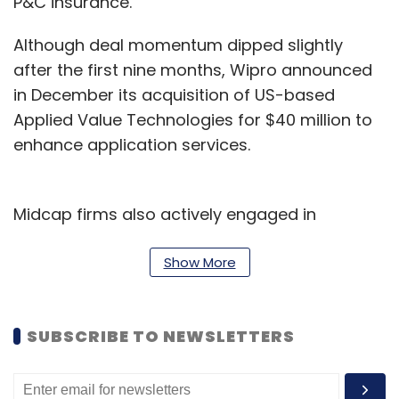
P&C insurance.
Although deal momentum dipped slightly
after the first nine months, Wipro announced
in December its acquisition of US-based
Applied Value Technologies for $40 million to
enhance application services.
Midcap firms also actively engaged in
acquisitions this year. L&T Technology
Services acquired Silicon Valley-based firm
Show More
for $110 million, while Happiest Minds
Technologies purchased PureSoftware for
SUBSCRIBE TO NEWSLETTERS
$94.5 million to enhance its banking, financial
services and insurance (BFSI), healthcare, and
life sciences space.