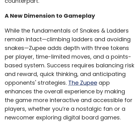
counterpart.
A New Dimension to Gameplay
While the fundamentals of Snakes & Ladders
remain intact—climbing ladders and avoiding
snakes—Zupee adds depth with three tokens
per player, time-limited moves, and a points-
based system. Success requires balancing risk
and reward, quick thinking, and anticipating
opponents' strategies.
The Zupee
app
enhances the overall experience by making
the game more interactive and accessible for
players, whether you’re a nostalgic fan or a
newcomer exploring digital board games.