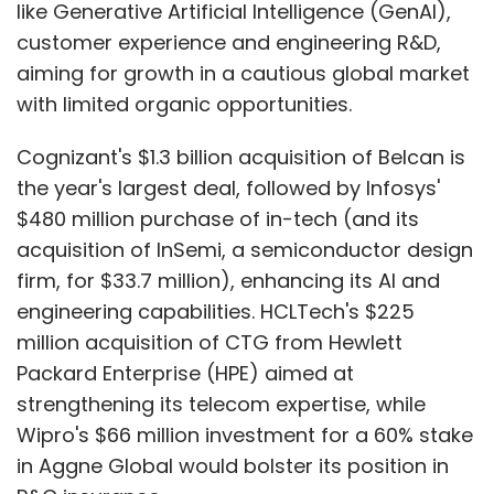
like Generative Artificial Intelligence (GenAI),
customer experience and engineering R&D,
aiming for growth in a cautious global market
with limited organic opportunities.
Cognizant's $1.3 billion acquisition of Belcan is
the year's largest deal, followed by Infosys'
$480 million purchase of in-tech (and its
acquisition of InSemi, a semiconductor design
firm, for $33.7 million), enhancing its AI and
engineering capabilities. HCLTech's $225
million acquisition of CTG from Hewlett
Packard Enterprise (HPE) aimed at
strengthening its telecom expertise, while
Wipro's $66 million investment for a 60% stake
in Aggne Global would bolster its position in