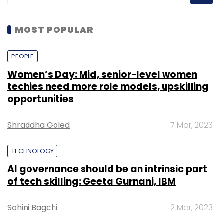
MOST POPULAR
PEOPLE
Women’s Day: Mid, senior-level women
techies need more role models, upskilling
opportunities
Shraddha Goled
7 Mar, 2023
TECHNOLOGY
AI governance should be an intrinsic part
of tech skilling: Geeta Gurnani, IBM
Sohini Bagchi
2 Mar, 2023