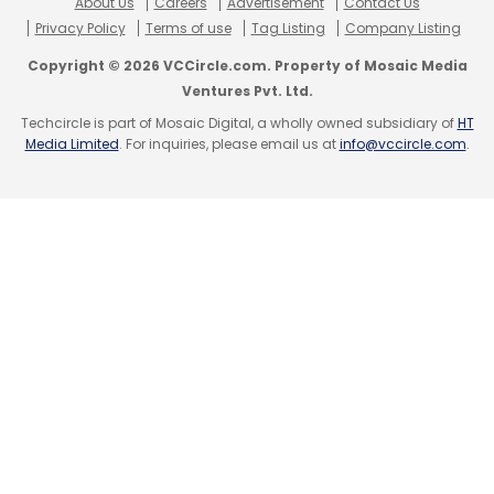
About Us
Careers
Advertisement
Contact Us
No Techcircle journalist was involved in the
Privacy Policy
Terms of use
Tag Listing
Company Listing
creation/production of this content.
Copyright © 2026 VCCircle.com. Property of Mosaic Media
Ventures Pvt. Ltd.
Techcircle is part of Mosaic Digital, a wholly owned subsidiary of
HT
Media Limited
. For inquiries, please email us at
info@vccircle.com
.
Leave Your Comment(s)
Sign up for Newsletter
Select your Newsletter frequency
Daily Newsletter
Weekly Newsletter
Monthly Newsletter
Subscribe