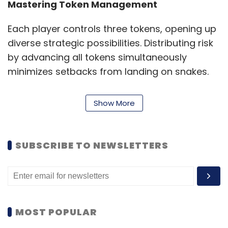
Mastering Token Management
Each player controls three tokens, opening up
diverse strategic possibilities. Distributing risk
by advancing all tokens simultaneously
minimizes setbacks from landing on snakes.
Alternatively, prioritizing one token for an
aggressive lead while using others as backups
Show More
can be an effective endgame strategy.
Blocking opponents near crucial ladders or
the finish line adds another layer of
SUBSCRIBE TO NEWSLETTERS
competitive play.
Safeguarding and Cutting: The
Competitive Edge
MOST POPULAR