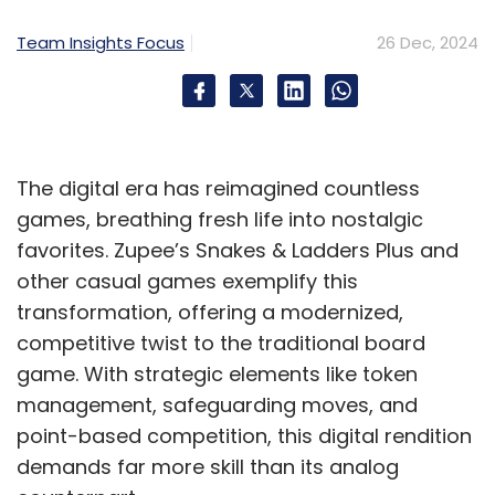
Generative AI
Belcan
Customer Experience
Digital
Transformation
Team Insights Focus
26 Dec, 2024
The digital era has reimagined countless
games, breathing fresh life into nostalgic
favorites. Zupee’s Snakes & Ladders Plus and
other casual games exemplify this
transformation, offering a modernized,
competitive twist to the traditional board
game. With strategic elements like token
management, safeguarding moves, and
point-based competition, this digital rendition
demands far more skill than its analog