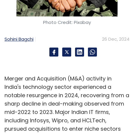
Photo Credit: Pixabay
Sohini Bagchi
26 Dec, 2024
Merger and Acquisition (M&A) activity in
India's technology sector experienced a
notable resurgence in 2024, recovering from a
sharp decline in deal-making observed from
mid-2022 to 2023. Major Indian IT firms,
including Infosys, Wipro, and HCLTech,
pursued acquisitions to enter niche sectors