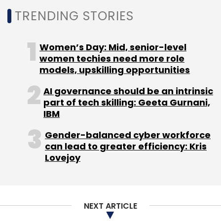
customer experience firm Ascensos for $56
TRENDING STORIES
million. Coforge also announced the
acquisition of the majority stake in Cigniti
Technologies.
Women’s Day: Mid, senior-level
women techies need more role
models, upskilling opportunities
Experts like Phil Fersht of HFS Research predict
AI governance should be an intrinsic
increased M&A activity in the technology
part of tech skilling: Geeta Gurnani,
sector coming year. He believes that IT firms
IBM
are enhancing their service offerings and
Gender-balanced cyber workforce
profitability through acquisitions that provide
can lead to greater efficiency: Kris
immediate access to specialised talent,
Lovejoy
expertise, technologies, and strong client
relationships.
NEXT ARTICLE