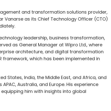
agement and transformation solutions provider,
 Vanarse as its Chief Technology Officer (CTO)
iately.
technology leadership, business transformation,
 served as General Manager at Wipro Ltd., where
rprise architecture, and digital transformation
LER framework, which has been implemented in
.
ed States, India, the Middle East, and Africa, and
 APAC, Australia, and Europe. His experience
equipping him with insights into global