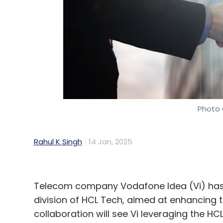
Photo 
Rahul K Singh
14 Jan, 2025
Telecom company Vodafone Idea (Vi) has 
division of HCL Tech, aimed at enhancing t
collaboration will see Vi leveraging the