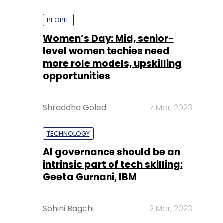
PEOPLE
Women’s Day: Mid, senior-
level women techies need
more role models, upskilling
opportunities
Shraddha Goled
7 Mar, 2023
TECHNOLOGY
AI governance should be an
intrinsic part of tech skilling:
Geeta Gurnani, IBM
Sohini Bagchi
2 Mar, 2023