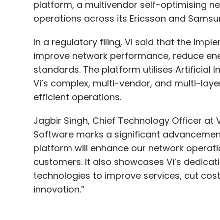
platform, a multivendor self-optimising n
operations across its Ericsson and Samsu
In a regulatory filing, Vi said that the imp
improve network performance, reduce ene
standards. The platform utilises Artificial
Vi’s complex, multi-vendor, and multi-lay
efficient operations.
Jagbir Singh, Chief Technology Officer at 
Software marks a significant advancemen
platform will enhance our network operati
customers. It also showcases Vi’s dedicati
technologies to improve services, cut cost
innovation.”