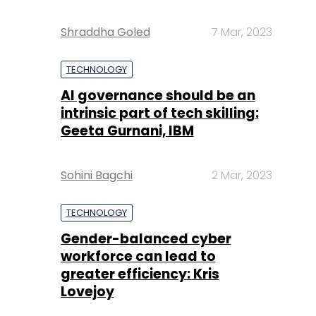
Shraddha Goled
7 Mar, 2023
TECHNOLOGY
AI governance should be an
intrinsic part of tech skilling:
Geeta Gurnani, IBM
Sohini Bagchi
2 Mar, 2023
TECHNOLOGY
Gender-balanced cyber
workforce can lead to
greater efficiency: Kris
Lovejoy