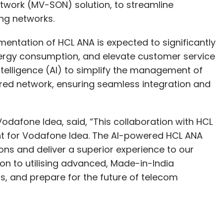
etwork (MV-SON) solution, to streamline
ng networks.
lementation of HCL ANA is expected to significantly
rgy consumption, and elevate customer service
 Intelligence (AI) to simplify the management of
ered network, ensuring seamless integration and
Vodafone Idea, said, “This collaboration with HCL
t for Vodafone Idea. The AI-powered HCL ANA
ons and deliver a superior experience to our
on to utilising advanced, Made-in-India
s, and prepare for the future of telecom