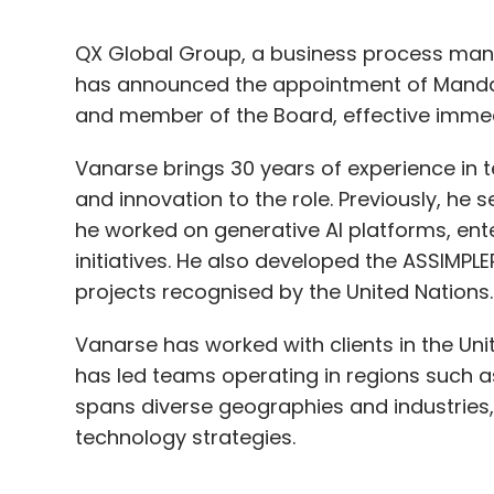
QX Global Group, a business process man
has announced the appointment of Mandar
and member of the Board, effective immed
Vanarse brings 30 years of experience in 
and innovation to the role. Previously, he
he worked on generative AI platforms, ente
initiatives. He also developed the ASSIMP
projects recognised by the United Nations
Vanarse has worked with clients in the Unit
has led teams operating in regions such as
spans diverse geographies and industries, 
technology strategies.