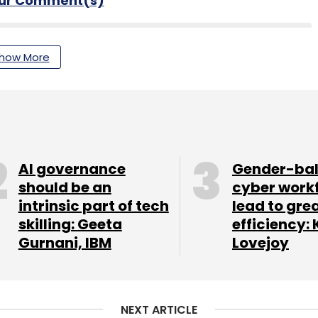
our Comment(s)
how More
nthly Newsletter
Subscribe
AI governance
Gender-ba
should be an
cyber work
intrinsic part of tech
lead to gre
eadership
Digital Transformation
Automation
skilling: Geeta
efficiency: 
ent
CIO Movement
CTO Movement
Appointment
Gurnani, IBM
Lovejoy
NEXT ARTICLE