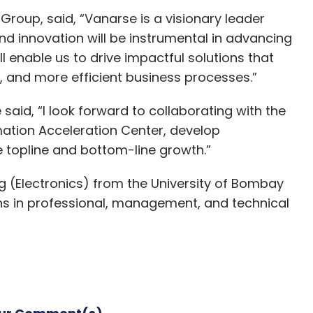
roup, said, “Vanarse is a visionary leader
nd innovation will be instrumental in advancing
ll enable us to drive impactful solutions that
r, and more efficient business processes.”
id, “I look forward to collaborating with the
ation Acceleration Center, develop
e topline and bottom-line growth.”
g (Electronics) from the University of Bombay
ns in professional, management, and technical