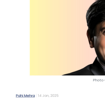
Photo 
Pahi Mehra
14 Jan, 2025