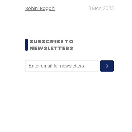
Sohini Bagchi
3 Mar, 2023
SUBSCRIBE TO
NEWSLETTERS