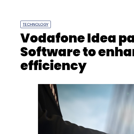
TECHNOLOGY
Vodafone Idea pa
Software to enh
efficiency