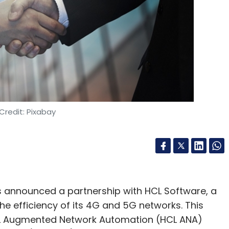
Credit: Pixabay
announced a partnership with HCL Software, a
he efficiency of its 4G and 5G networks. This
 HCL Augmented Network Automation (HCL ANA)