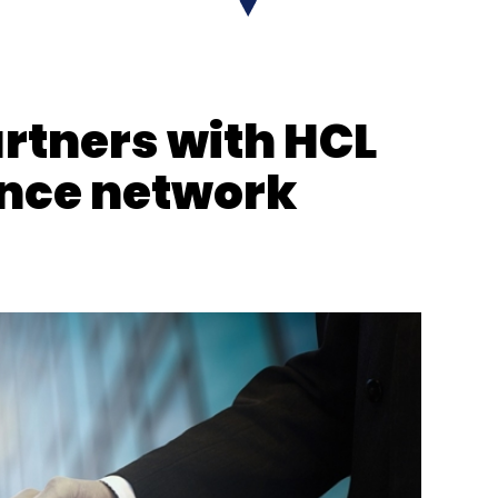
rtners with HCL
ance network