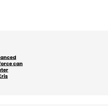
lanced
force can
ater
Kris