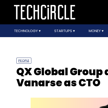
TECHNOLOGY
STARTUPS
MONEY
PEOPLE
QX Global Group
Vanarse as CTO