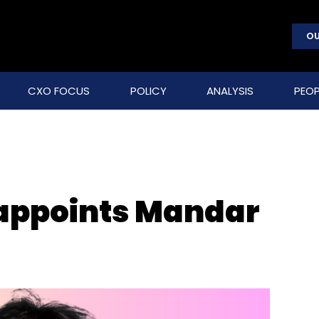
OU
CXO FOCUS
POLICY
ANALYSIS
PEOP
 appoints Mandar