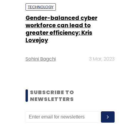
TECHNOLOGY
Gender-balanced cyber
workforce can lead to
greater efficiency: Kris
Lovejoy
Sohini Bagchi
3 Mar, 2023
SUBSCRIBE TO
NEWSLETTERS