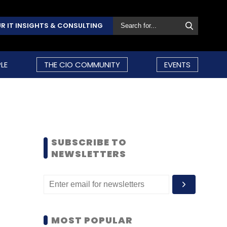
R IT INSIGHTS & CONSULTING
LE
THE CIO COMMUNITY
EVENTS
SUBSCRIBE TO
NEWSLETTERS
MOST POPULAR