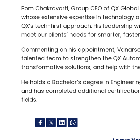
Pom Chakravarti, Group CEO of QX Global G
whose extensive expertise in technology a
QX’s tech-first approach. His leadership wi
meet our clients’ needs for smarter, faste
Commenting on his appointment, Vanarse sa
talented team to strengthen the QX Autom
transformative solutions, and help with th
He holds a Bachelor’s degree in Engineerin
and has completed additional certificatio
fields.