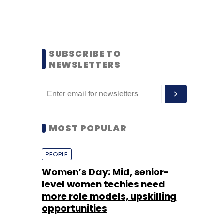
SUBSCRIBE TO
NEWSLETTERS
MOST POPULAR
PEOPLE
Women’s Day: Mid, senior-
level women techies need
more role models, upskilling
opportunities