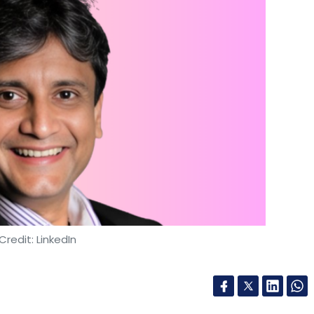
Credit: LinkedIn