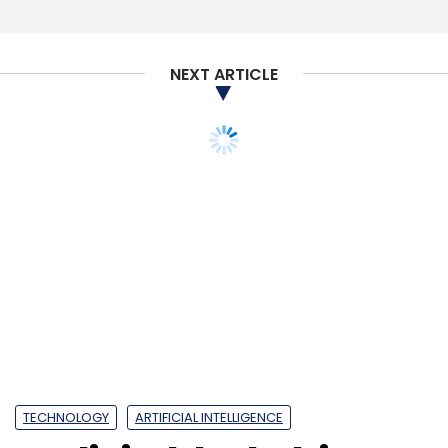
NEXT ARTICLE
TECHNOLOGY
ARTIFICIAL INTELLIGENCE