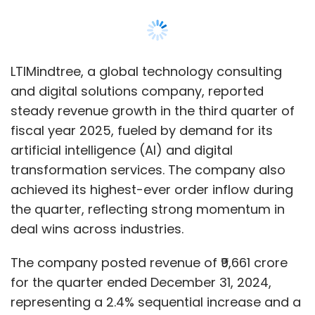
LTIMindtree, a global technology consulting
and digital solutions company, reported
steady revenue growth in the third quarter of
fiscal year 2025, fueled by demand for its
artificial intelligence (AI) and digital
transformation services. The company also
achieved its highest-ever order inflow during
the quarter, reflecting strong momentum in
deal wins across industries.
The company posted revenue of ₹9,661 crore
for the quarter ended December 31, 2024,
representing a 2.4% sequential increase and a