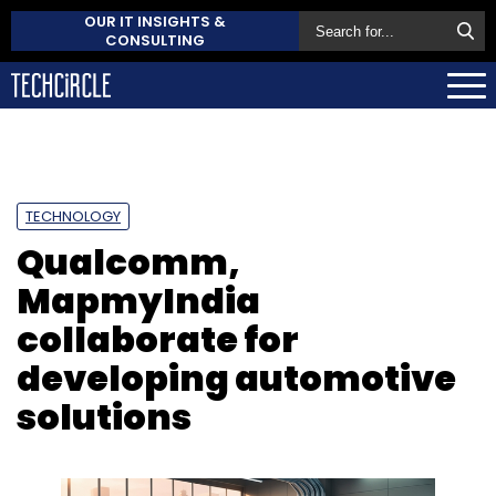
OUR IT INSIGHTS &
CONSULTING
TECHNOLOGY
Qualcomm,
MapmyIndia
collaborate for
developing automotive
solutions