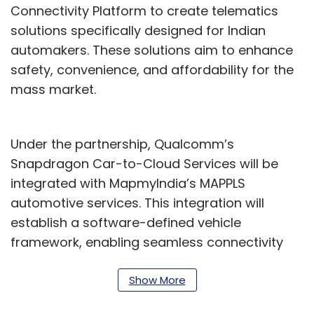
Connectivity Platform to create telematics
solutions specifically designed for Indian
automakers. These solutions aim to enhance
safety, convenience, and affordability for the
mass market.
Under the partnership, Qualcomm’s
Snapdragon Car-to-Cloud Services will be
integrated with MapmyIndia’s MAPPLS
automotive services. This integration will
establish a software-defined vehicle
framework, enabling seamless connectivity
across two-wheelers, four-wheelers, and
commercial vehicles. The unified platform will
Show More
provide a common interface for managing