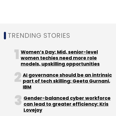
Sign up for Newsletter
Select your Newsletter frequency
Daily Newsletter
Weekly Newsletter
Monthly Newsletter
TRENDING STORIES
Subscribe
Women’s Day: Mid, senior-level
women techies need more role
models, upskilling opportunities
AI governance should be an intrinsic
Qualcomm
Mapmyindia
Software Defined Vehicle
part of tech skilling: Geeta Gurnani,
SDV
IBM
Gender-balanced cyber workforce
can lead to greater efficiency: Kris
Lovejoy