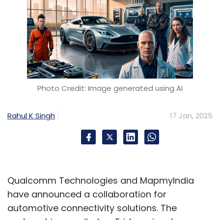
Photo Credit: Image generated using AI
Rahul K Singh
17 Jan, 2025
Qualcomm Technologies and MapmyIndia
have announced a collaboration for
automotive connectivity solutions. The