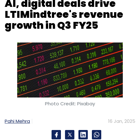
AI, digital deals drive
LTIMindtree's revenue
growth in Q3 FY25
Photo Credit: Pixabay
Pahi Mehra
16 Jan, 2025