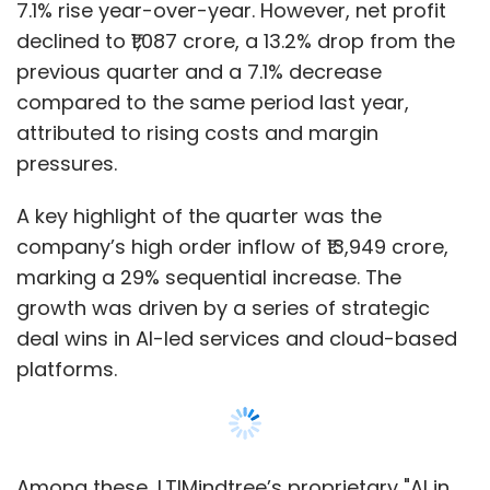
7.1% rise year-over-year. However, net profit
declined to ₹1,087 crore, a 13.2% drop from the
previous quarter and a 7.1% decrease
compared to the same period last year,
attributed to rising costs and margin
pressures.
A key highlight of the quarter was the
company’s high order inflow of ₹13,949 crore,
marking a 29% sequential increase. The
growth was driven by a series of strategic
deal wins in AI-led services and cloud-based
platforms.
Among these, LTIMindtree’s proprietary "AI in