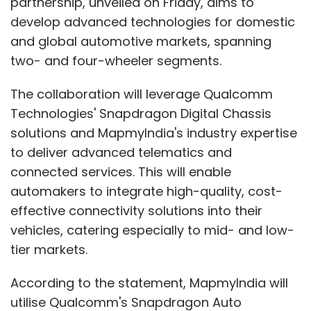
partnership, unveiled on Friday, aims to
develop advanced technologies for domestic
and global automotive markets, spanning
two- and four-wheeler segments.
The collaboration will leverage Qualcomm
Technologies' Snapdragon Digital Chassis
solutions and MapmyIndia's industry expertise
to deliver advanced telematics and
connected services. This will enable
automakers to integrate high-quality, cost-
effective connectivity solutions into their
vehicles, catering especially to mid- and low-
tier markets.
According to the statement, MapmyIndia will
utilise Qualcomm's Snapdragon Auto