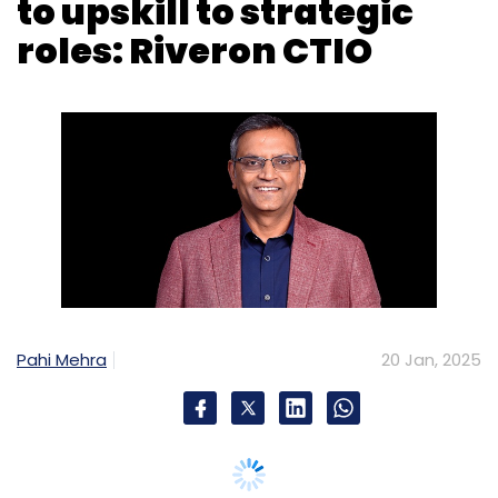
to upskill to strategic
roles: Riveron CTIO
Pahi Mehra
20 Jan, 2025