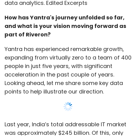
data analytics. Edited Excerpts
How has Yantra's journey unfolded so far,
and what is your vision moving forward as
part of Riveron?
Yantra has experienced remarkable growth,
expanding from virtually zero to a team of 400
people in just five years, with significant
acceleration in the past couple of years.
Looking ahead, let me share some key data
points to help illustrate our direction.
Last year, India’s total addressable IT market
was approximately $245 billion. Of this, only