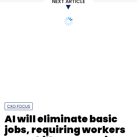
NEXT ARTICLE
CXO FOCUS
AI will eliminate basic
jobs, requiring workers