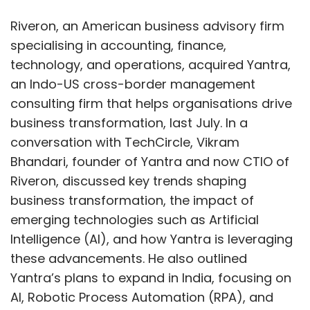
Riveron, an American business advisory firm
specialising in accounting, finance,
technology, and operations, acquired Yantra,
an Indo-US cross-border management
consulting firm that helps organisations drive
business transformation, last July. In a
conversation with TechCircle, Vikram
Bhandari, founder of Yantra and now CTIO of
Riveron, discussed key trends shaping
business transformation, the impact of
emerging technologies such as Artificial
Intelligence (AI), and how Yantra is leveraging
these advancements. He also outlined
Yantra’s plans to expand in India, focusing on
AI, Robotic Process Automation (RPA), and