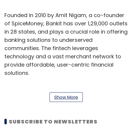
Founded in 2010 by Amit Nigam, a co-founder
of SpiceMoney, Bankit has over 1,29,000 outlets
in 28 states, and plays a crucial role in offering
banking solutions to underserved
communities. The fintech leverages
technology and a vast merchant network to
provide affordable, user-centric financial
solutions.
A press release issued by Bankit said that
Nigam will continue to drive Bankit’s growth
Show More
following the acquisition. For Findi, this marks
its establishment as the sole Pan-Indian ATM
operator with a comprehensive digital
SUBSCRIBE TO NEWSLETTERS
business, it said.