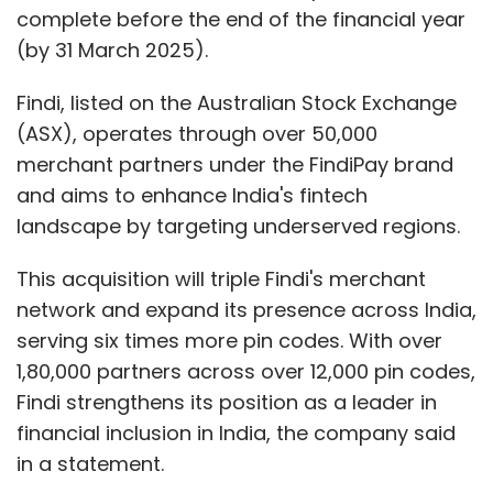
complete before the end of the financial year
(by 31 March 2025).
Findi, listed on the Australian Stock Exchange
(ASX), operates through over 50,000
merchant partners under the FindiPay brand
and aims to enhance India's fintech
landscape by targeting underserved regions.
This acquisition will triple Findi's merchant
network and expand its presence across India,
serving six times more pin codes. With over
1,80,000 partners across over 12,000 pin codes,
Findi strengthens its position as a leader in
financial inclusion in India, the company said
in a statement.