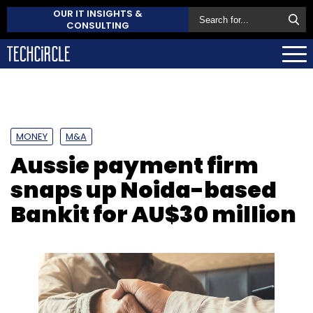
OUR IT INSIGHTS &
CONSULTING
MONEY
M&A
Aussie payment firm
snaps up Noida-based
Bankit for AU$30 million