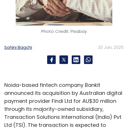
Photo Credit: Pixabay
Sohini Bagchi
20 Jan, 2025
Noida-based fintech company Bankit
announced its acquisition by Australian digital
payment provider Findi Ltd for AU$30 million
through its majority-owned subsidiary,
Transaction Solutions International (India) Pvt
Ltd (TSI). The transaction is expected to