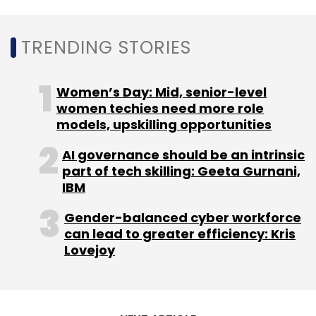
Leave Your Comment(s)
TRENDING STORIES
Sign up for Newsletter
Women’s Day: Mid, senior-level
women techies need more role
Select your Newsletter frequency
models, upskilling opportunities
Daily Newsletter
Weekly Newsletter
Monthly Newsletter
AI governance should be an intrinsic
part of tech skilling: Geeta Gurnani,
Subscribe
IBM
Gender-balanced cyber workforce
can lead to greater efficiency: Kris
Lovejoy
BANKIT
Findi
Financial Inclusion
Fintech
Acquisition
Unbanked
Fintech Deals