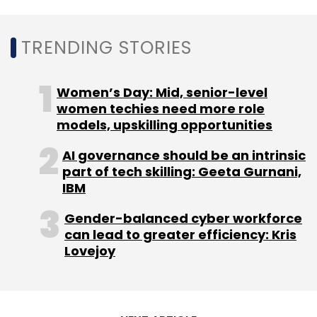
Solutions
Smart Business
TRENDING STORIES
Women’s Day: Mid, senior-level
women techies need more role
models, upskilling opportunities
AI governance should be an intrinsic
part of tech skilling: Geeta Gurnani,
IBM
Gender-balanced cyber workforce
can lead to greater efficiency: Kris
Lovejoy