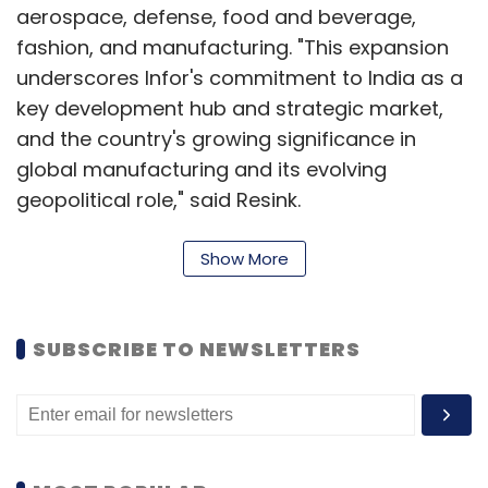
aerospace, defense, food and beverage,
fashion, and manufacturing. "This expansion
underscores Infor's commitment to India as a
key development hub and strategic market,
and the country's growing significance in
global manufacturing and its evolving
geopolitical role," said Resink.
While the company has its offices in
Show More
Bengaluru, Mumbai, Pune, and Ahmedabad,
the Hyderabad facility employs nearly 3,500 of
Infor's 4,500 workforce in India and serves as
SUBSCRIBE TO NEWSLETTERS
a central hub for discrete manufacturing
solutions for major clients. Currently, about
2,500 employees in Hyderabad work in
technical roles, while others are in sales,