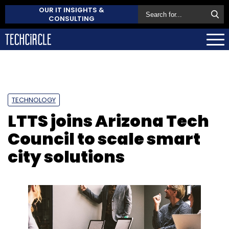
OUR IT INSIGHTS &
CONSULTING
TECHNOLOGY
LTTS joins Arizona Tech
Council to scale smart
city solutions