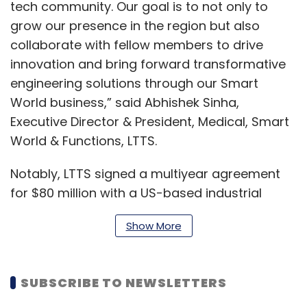
tech community. Our goal is to not only to
grow our presence in the region but also
collaborate with fellow members to drive
innovation and bring forward transformative
engineering solutions through our Smart
World business,” said Abhishek Sinha,
Executive Director & President, Medical, Smart
World & Functions, LTTS.
Notably, LTTS signed a multiyear agreement
for $80 million with a US-based industrial
products manufacturer. The deal focuses on
Show More
accelerating the client’s digital transformation
by integrating connected products and digital
thread technologies.
SUBSCRIBE TO NEWSLETTERS