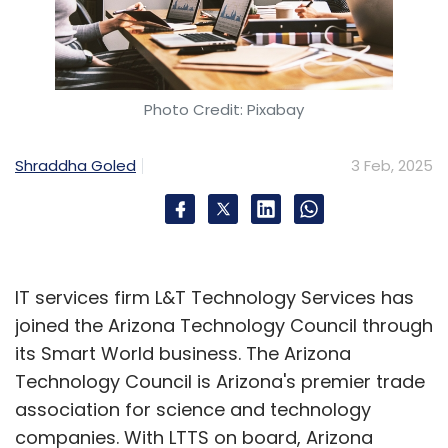
Photo Credit: Pixabay
Shraddha Goled
3 Feb, 2025
IT services firm L&T Technology Services has
joined the Arizona Technology Council through
its Smart World business. The Arizona
Technology Council is Arizona's premier trade
association for science and technology
companies. With LTTS on board, Arizona