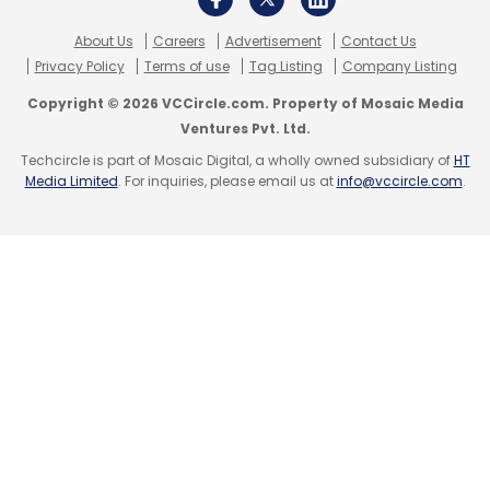
About Us
Careers
Advertisement
Contact Us
Privacy Policy
Terms of use
Tag Listing
Company Listing
Copyright © 2026 VCCircle.com. Property of Mosaic Media
Ventures Pvt. Ltd.
Leave Your Comment(s)
Techcircle is part of Mosaic Digital, a wholly owned subsidiary of
HT
Media Limited
. For inquiries, please email us at
info@vccircle.com
.
Sign up for Newsletter
Select your Newsletter frequency
Daily Newsletter
Weekly Newsletter
Monthly Newsletter
Subscribe