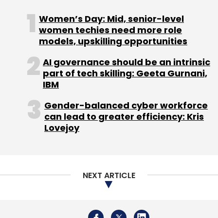
Regarding acquisitions, he mentioned that
Infor will continue to pursue opportunities to
Women’s Day: Mid, senior-level
enhance its solutions and capabilities, having
women techies need more role
models, upskilling opportunities
completed two acquisitions—Albanero and
Acumen—in July 2024. These acquisitions aim
AI governance should be an intrinsic
to strengthen Infor's data capabilities and
part of tech skilling: Geeta Gurnani,
maintain competitiveness in the cloud and ERP
IBM
markets, adding nearly a hundred employees
Gender-balanced cyber workforce
in Hyderabad.
can lead to greater efficiency: Kris
Lovejoy
The executives also believe that the future of
ERP focuses on automated, touchless
NEXT ARTICLE
solutions that seamlessly integrate into
organisations, minimising the need to
differentiate vendors by functional depth and
industry specialisation.