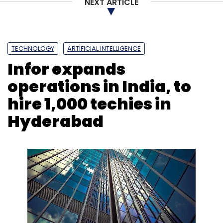
NEXT ARTICLE
TECHNOLOGY
ARTIFICIAL INTELLIGENCE
Infor expands
operations in India, to
hire 1,000 techies in
Hyderabad