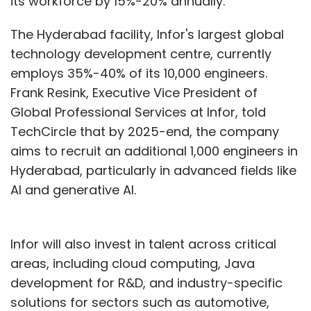
its workforce by 15%-20% annually.
The Hyderabad facility, Infor's largest global
technology development centre, currently
employs 35%-40% of its 10,000 engineers.
Frank Resink, Executive Vice President of
Global Professional Services at Infor, told
TechCircle that by 2025-end, the company
aims to recruit an additional 1,000 engineers in
Hyderabad, particularly in advanced fields like
AI and generative AI.
Infor will also invest in talent across critical
areas, including cloud computing, Java
development for R&D, and industry-specific
solutions for sectors such as automotive,