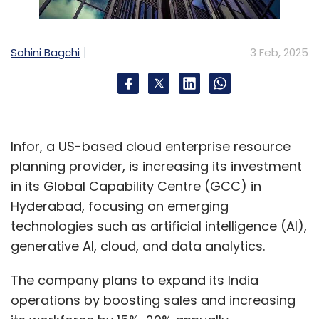
Sohini Bagchi
3 Feb, 2025
Infor, a US-based cloud enterprise resource
planning provider, is increasing its investment
in its Global Capability Centre (GCC) in
Hyderabad, focusing on emerging
technologies such as artificial intelligence (AI),
generative AI, cloud, and data analytics.
The company plans to expand its India
operations by boosting sales and increasing