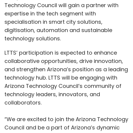
Technology Council will gain a partner with
expertise in the tech segment with
specialisation in smart city solutions,
digitisation, automation and sustainable
technology solutions.
LTTS’ participation is expected to enhance
collaborative opportunities, drive innovation,
and strengthen Arizona’s position as a leading
technology hub. LTTS will be engaging with
Arizona Technology Council’s community of
technology leaders, innovators, and
collaborators.
“We are excited to join the Arizona Technology
Council and be a part of Arizona’s dynamic