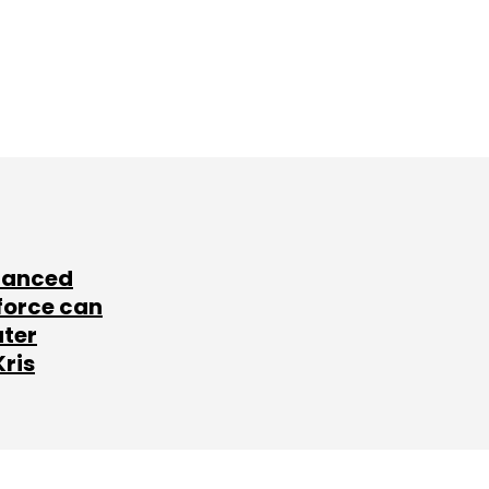
lanced
force can
ater
Kris