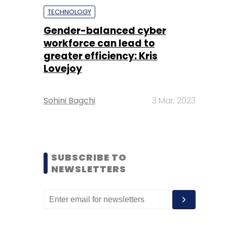
TECHNOLOGY
Gender-balanced cyber
workforce can lead to
greater efficiency: Kris
Lovejoy
Sohini Bagchi
3 Mar, 2023
SUBSCRIBE TO
NEWSLETTERS