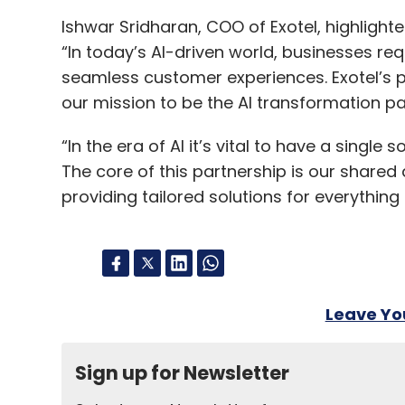
Ishwar Sridharan, COO of Exotel, highlight
“In today’s AI-driven world, businesses req
seamless customer experiences. Exotel’s p
our mission to be the AI transformation pa
“In the era of AI it’s vital to have a single
The core of this partnership is our shared
providing tailored solutions for everythin
Leave Y
Sign up for Newsletter