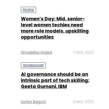
PEOPLE
Women’s Day: Mid, senior-
level women techies need
more role models, upskilling
opportunities
Shraddha Goled
7 Mar, 2023
TECHNOLOGY
AI governance should be an
intrinsic part of tech skilling:
Geeta Gurnani, IBM
Sohini Bagchi
2 Mar, 2023