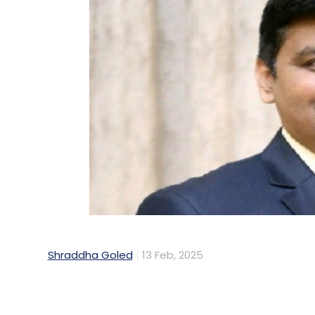
Shraddha Goled
13 Feb, 2025
The Receivables Exchange of India Limited 
financial institution Small Industries Deve
Stock Exchange (NSE). RXIL was established
payments for Micro, Small, and Medium Ent