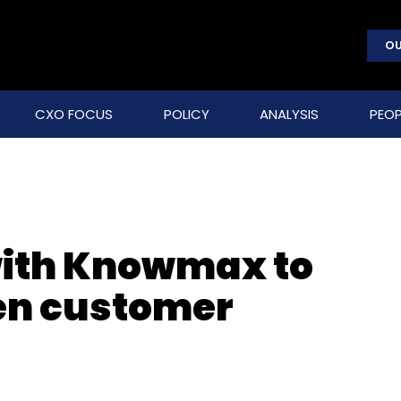
OU
CXO FOCUS
POLICY
ANALYSIS
PEOP
with Knowmax to
en customer