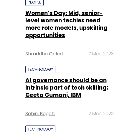
Shraddha Goled
7 Mar, 2023
TECHNOLOGY
AI governance should be an
intrinsic part of tech skilling:
Geeta Gurnani, IBM
Sohini Bagchi
2 Mar, 2023
TECHNOLOGY
Gender-balanced cyber
workforce can lead to
greater efficiency: Kris
Lovejoy