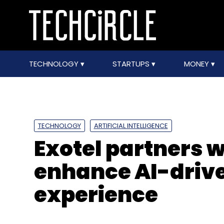
TECHNOLOGY
STARTUPS
MONEY
TECHNOLOGY
ARTIFICIAL INTELLIGENCE
Exotel partners 
enhance AI-driv
experience