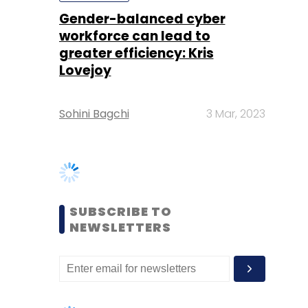
Sohini Bagchi
3 Mar, 2023
SUBSCRIBE TO
NEWSLETTERS