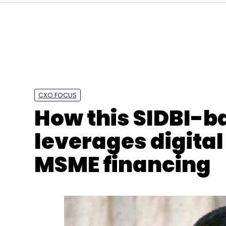
CXO FOCUS
How this SIDBI-b
leverages digital
MSME financing