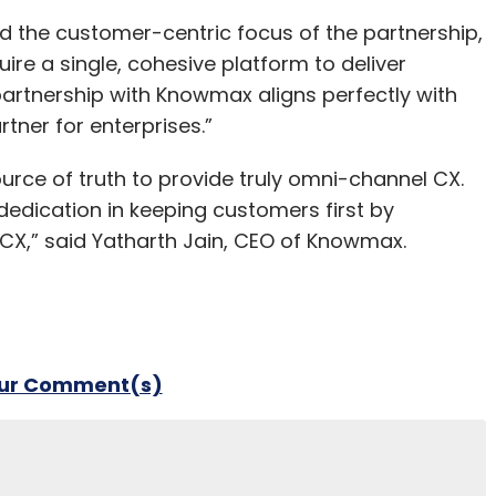
ed the customer-centric focus of the partnership,
uire a single, cohesive platform to deliver
artnership with Knowmax aligns perfectly with
rtner for enterprises.”
 source of truth to provide truly omni-channel CX.
 dedication in keeping customers first by
g CX,” said Yatharth Jain, CEO of Knowmax.
our Comment(s)