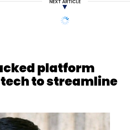
NEXT ARTICLE
acked platform
 tech to streamline