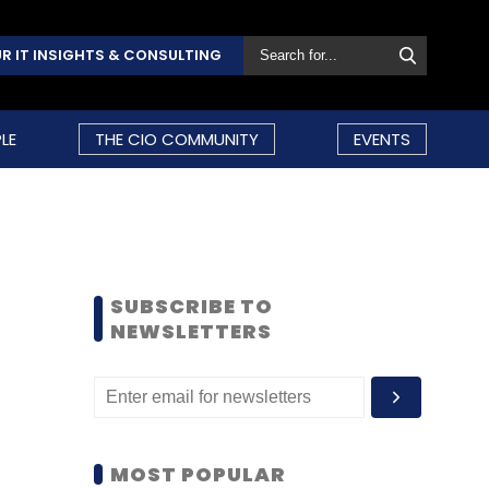
R IT INSIGHTS & CONSULTING
LE
THE CIO COMMUNITY
EVENTS
SUBSCRIBE TO
NEWSLETTERS
MOST POPULAR