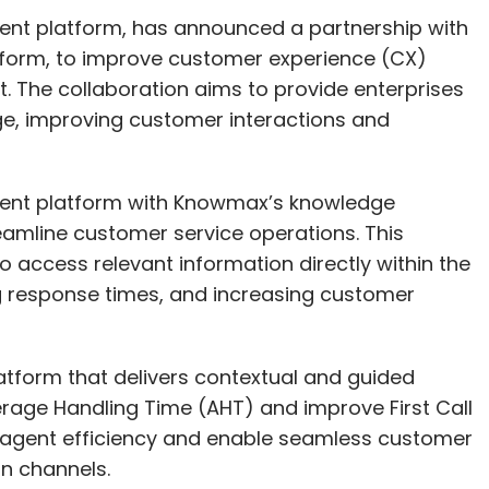
nt platform, has announced a partnership with
rm, to improve customer experience (CX)
The collaboration aims to provide enterprises
ge, improving customer interactions and
ment platform with Knowmax’s knowledge
mline customer service operations. This
o access relevant information directly within the
ng response times, and increasing customer
atform that delivers contextual and guided
rage Handling Time (AHT) and improve First Call
e agent efficiency and enable seamless customer
on channels.