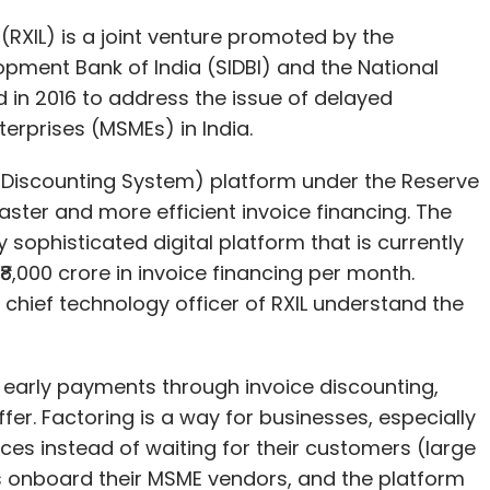
 Discounting System) platform under the Reserve
 faster and more efficient invoice financing. The
 sophisticated digital platform that is currently
,000 crore in invoice financing per month.
 chief technology officer of RXIL understand the
early payments through invoice discounting,
ffer. Factoring is a way for businesses, especially
ices instead of waiting for their customers (large
s onboard their MSME vendors, and the platform
to facilitate financing.
 only after the corporate accepts them. Banks