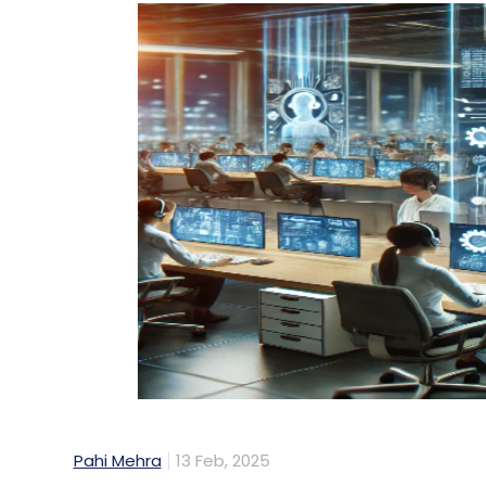
Pahi Mehra
13 Feb, 2025