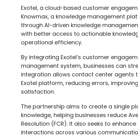
Exotel, a cloud-based customer engageme
Knowmax, a knowledge management platfo
through AI-driven knowledge management. 
with better access to actionable knowled
operational efficiency.
By integrating Exotel’s customer engage
management system, businesses can strea
integration allows contact center agents t
Exotel platform, reducing errors, improvi
satisfaction.
The partnership aims to create a single pl
knowledge, helping businesses reduce Ave
Resolution (FCR). It also seeks to enhanc
interactions across various communicati