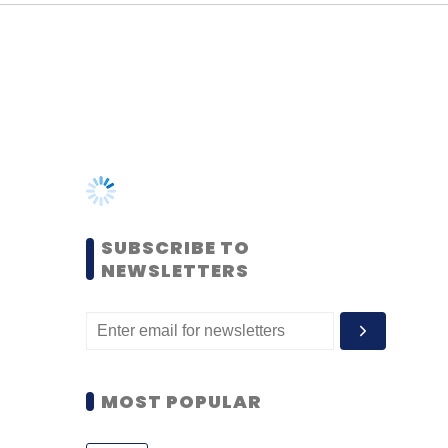
SUBSCRIBE TO
NEWSLETTERS
MOST POPULAR
PEOPLE
Women’s Day: Mid, senior-
level women techies need
more role models, upskilling
opportunities