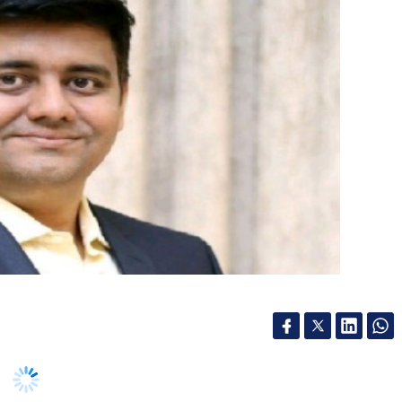
(RXIL) is a joint venture promoted by the
lopment Bank of India (SIDBI) and the National
 in 2016 to address the issue of delayed
erprises (MSMEs) in India.