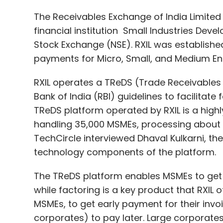
RXIL operates a TReDS (Trade Receivables
Bank of India (RBI) guidelines to facilitate
TReDS platform operated by RXIL is a highly
handling 35,000 MSMEs, processing about ₹8
TechCircle interviewed Dhaval Kulkarni, the
technology components of the platform.
The TReDS platform enables MSMEs to get 
while factoring is a key product that RXIL o
MSMEs, to get early payment for their invo
corporates) to pay later. Large corporate
also onboard banks with factoring licenses 
MSMEs upload invoices, but funding begins