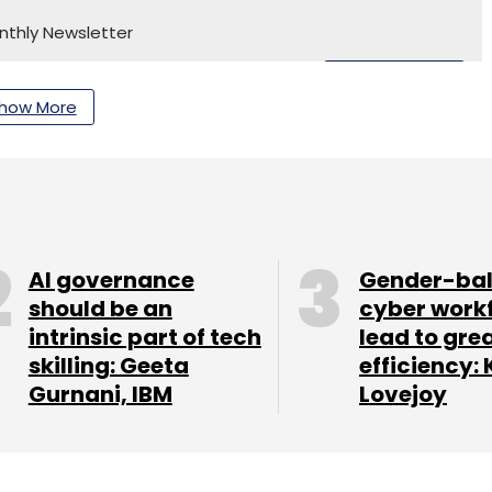
nthly Newsletter
Subscribe
how More
Customer Engagement
Knowledge Management
mer Service Optimization
Enterprise CX
AI-Powered
AI governance
Gender-ba
should be an
cyber work
intrinsic part of tech
lead to gre
skilling: Geeta
efficiency: 
Gurnani, IBM
Lovejoy