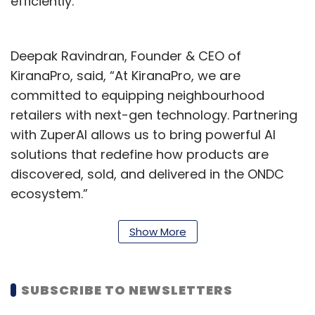
efficiently.
Deepak Ravindran, Founder & CEO of
KiranaPro, said, “At KiranaPro, we are
committed to equipping neighbourhood
retailers with next-gen technology. Partnering
with ZuperAI allows us to bring powerful AI
solutions that redefine how products are
discovered, sold, and delivered in the ONDC
ecosystem.”
“This collaboration is a game-changer for AI-
Show More
driven commerce, unlocking new levels of
precision, personalisation, and operational
efficiency.”
SUBSCRIBE TO NEWSLETTERS