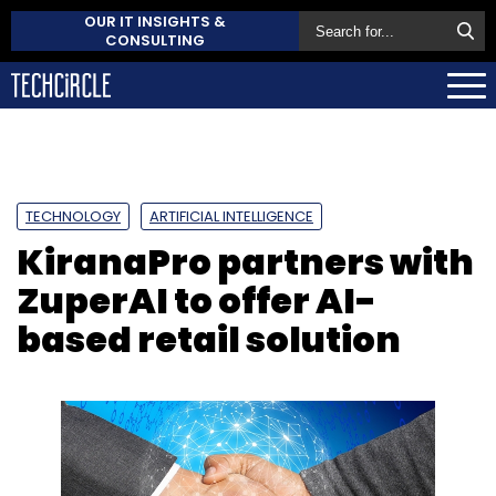
OUR IT INSIGHTS &
CONSULTING
TECHNOLOGY
ARTIFICIAL INTELLIGENCE
KiranaPro partners with
ZuperAI to offer AI-
based retail solution