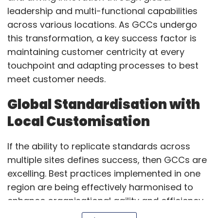
If the ability to replicate standards across
multiple sites defines success, then GCCs are
excelling. Best practices implemented in one
region are being effectively harmonised to
enhance organisational agility and efficiency.
By breaking silos and centralising expertise,
GCCs are creating significant value for
Show More
customers.
SUBSCRIBE TO NEWSLETTERS
Alongside global standardisation, GCCs are
also ensuring consistency in core operations
while adapting to local market dynamics,
regulatory requirements, and evolving
customer needs. With empowered local
MOST POPULAR
leadership and globally connected functional