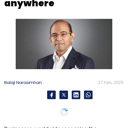
Balaji Narasimhan
27 Feb, 2025
Businesses worldwide recognise the
importance of customer centricity and its role
in staying relevant while driving sustained
growth. In this pursuit, Global Capability
Centres (GCCs) are playing a pivotal role,
becoming increasingly integral to the core
operations of organisations.
According to the September 2024 Zinnov-
NASSCOM India GCC Landscape Report, Indian
GCCs have evolved significantly from cost-