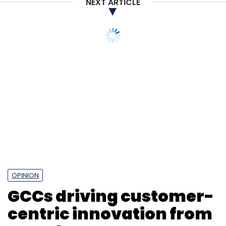
NEXT ARTICLE
OPINION
GCCs driving customer-
centric innovation from
anywhere