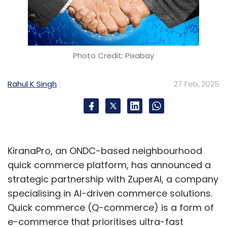
Photo Credit: Pixabay
Rahul K Singh
27 Feb, 2025
KiranaPro, an ONDC-based neighbourhood
quick commerce platform, has announced a
strategic partnership with ZuperAI, a company
specialising in AI-driven commerce solutions.
Quick commerce (Q-commerce) is a form of
e-commerce that prioritises ultra-fast