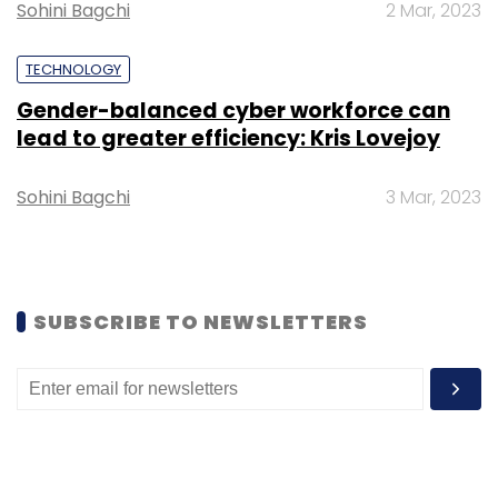
Sohini Bagchi
2 Mar, 2023
TECHNOLOGY
Gender-balanced cyber workforce can
Leave Your Comment(s)
lead to greater efficiency: Kris Lovejoy
Sohini Bagchi
3 Mar, 2023
Sign up for Newsletter
Select your Newsletter frequency
Daily Newsletter
Weekly Newsletter
Monthly Newsletter
SUBSCRIBE TO NEWSLETTERS
Subscribe