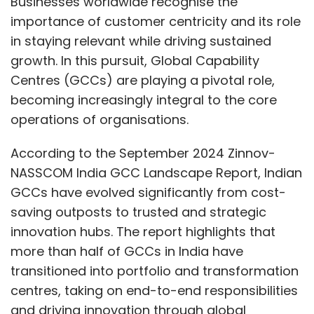
saving outposts to trusted and strategic
innovation hubs. The report highlights that
more than half of GCCs in India have
transitioned into portfolio and transformation
centres, taking on end-to-end responsibilities
and driving innovation through global
leadership and multi-functional capabilities
across various locations. As GCCs undergo
this transformation, a key success factor is
maintaining customer centricity at every
touchpoint and adapting processes to best
meet customer needs.
Global Standardisation with
Local Customisation