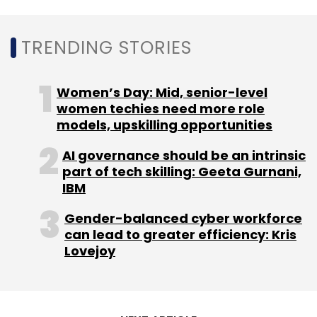
TRENDING STORIES
Women’s Day: Mid, senior-level
women techies need more role
models, upskilling opportunities
AI governance should be an intrinsic
part of tech skilling: Geeta Gurnani,
IBM
Gender-balanced cyber workforce
can lead to greater efficiency: Kris
Lovejoy