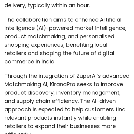
delivery, typically within an hour.
The collaboration aims to enhance Artificial
Intelligence (AI)-powered market intelligence,
product matchmaking, and personalised
shopping experiences, benefiting local
retailers and shaping the future of digital
commerce in India.
Through the integration of ZuperAI’s advanced
Matchmaking AI, KiranaPro seeks to improve
product discovery, inventory management,
and supply chain efficiency. The AI-driven
approach is expected to help customers find
relevant products instantly while enabling
retailers to expand their businesses more