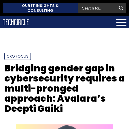
OUR IT INSIGHTS &
CONSULTING
CXO FOCUS
Bridging gender gap in
cybersecurity requires a
multi-pronged
approach: Avalara’s
Deepti Gaiki