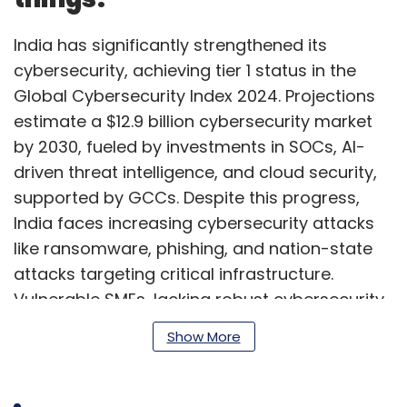
India has significantly strengthened its
cybersecurity, achieving tier 1 status in the
Global Cybersecurity Index 2024. Projections
estimate a $12.9 billion cybersecurity market
by 2030, fueled by investments in SOCs, AI-
driven threat intelligence, and cloud security,
supported by GCCs. Despite this progress,
India faces increasing cybersecurity attacks
like ransomware, phishing, and nation-state
attacks targeting critical infrastructure.
Vulnerable SMEs, lacking robust cybersecurity
frameworks, require urgent attention through
Show More
heightened awareness, protective
investments, and stronger regulation.