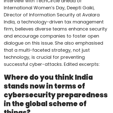
interview with TechCircle ahead of
International Women’s Day, Deepti Gaiki,
Director of Information Security at Avalara
India, a technology-driven tax management
firm, believes diverse teams enhance security
and encourage companies to foster open
dialogue on this issue. She also emphasised
that a multi-faceted strategy, not just
technology, is crucial for preventing
successful cyber-attacks. Edited excerpts:
Where do you think India
stands now in terms of
cybersecurity preparedness
in the global scheme of
things?