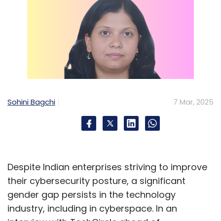
Sohini Bagchi
7 Mar, 2025
Despite Indian enterprises striving to improve
their cybersecurity posture, a significant
gender gap persists in the technology
industry, including in cyberspace. In an