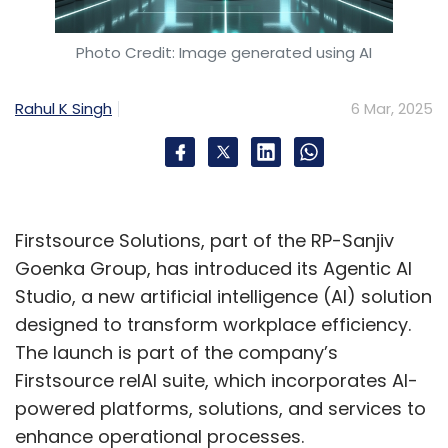
The lack of visible women role models can
impede career advancement. Addressing
Photo Credit: Image generated using AI
these issues necessitates inclusive leadership,
structured mentorship, and bias-free
Rahul K Singh
6 Mar, 2025
evaluation, recognising diversity as a driver of
innovation.
So, how do you bring more
Firstsource Solutions, part of the RP-Sanjiv
women into the
Goenka Group, has introduced its Agentic AI
cybersecurity space?
Studio, a new artificial intelligence (AI) solution
designed to transform workplace efficiency.
Bridging the gender gap in cybersecurity
The launch is part of the company’s
requires a multi-pronged approach. Initiatives
Firstsource relAI suite, which incorporates AI-
like CyberShikshaa, WiCys India, and STEM
powered platforms, solutions, and services to
programs provide essential skills. Industry-
enhance operational processes.