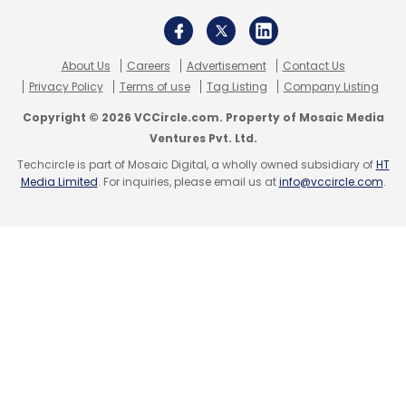
About Us
Careers
Advertisement
Contact Us
Privacy Policy
Terms of use
Tag Listing
Company Listing
Copyright © 2026 VCCircle.com. Property of Mosaic Media
Ventures Pvt. Ltd.
Techcircle is part of Mosaic Digital, a wholly owned subsidiary of
HT
Media Limited
. For inquiries, please email us at
info@vccircle.com
.