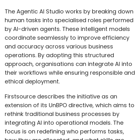
academia collaboration should integrate
cybersecurity into mainstream engineering
The Agentic AI Studio works by breaking down
and IT curricula. Scholarships, reskilling
human tasks into specialised roles performed
programs, and internships can attract mid-
by AI-driven agents. These intelligent models
career professionals from related fields. Bias-
coordinate seamlessly to improve efficiency
free hiring policies, leadership pathways, and
and accuracy across various business
flexible, inclusive cultures are essential.
operations. By adopting this structured
Increased visibility for women leaders and
approach, organisations can integrate AI into
active mentorship will inspire future
their workflows while ensuring responsible and
generations.
ethical deployment.
How important is India as a
Firstsource describes the initiative as an
market for Avalara and what
extension of its UnBPO directive, which aims to
rethink traditional business processes by
are your areas of focus in the
integrating AI into operational models. The
coming months?
focus is on redefining who performs tasks,