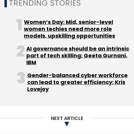
TRENDING STORIES
Women’s Day: Mid, senior-level
women techies need more role
Leave Your Comment(s)
models, upskilling opportunities
AI governance should be an intrinsic
Sign up for Newsletter
part of tech skilling: Geeta Gurnani,
IBM
Select your Newsletter frequency
Daily Newsletter
Weekly Newsletter
Gender-balanced cyber workforce
Monthly Newsletter
can lead to greater efficiency: Kris
Lovejoy
Subscribe
NEXT ARTICLE