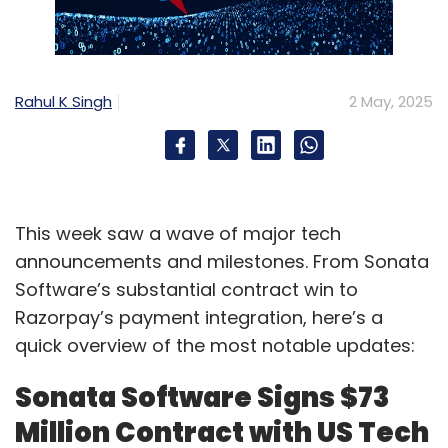
Rahul K Singh
2 May, 2025
This week saw a wave of major tech
announcements and milestones. From Sonata
Software’s substantial contract win to
Razorpay’s payment integration, here’s a
quick overview of the most notable updates:
Sonata Software Signs $73
Million Contract with US Tech