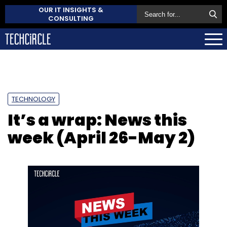
OUR IT INSIGHTS &
CONSULTING
TECHNOLOGY
It’s a wrap: News this
week (April 26-May 2)