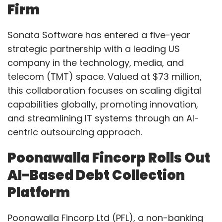
Firm
Sonata Software has entered a five-year
strategic partnership with a leading US
company in the technology, media, and
telecom (TMT) space. Valued at $73 million,
this collaboration focuses on scaling digital
capabilities globally, promoting innovation,
and streamlining IT systems through an AI-
centric outsourcing approach.
Poonawalla Fincorp Rolls Out
AI-Based Debt Collection
Platform
Poonawalla Fincorp Ltd (PFL), a non-banking