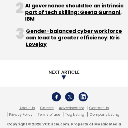
About Us
Careers
Advertisement
Contact Us
Privacy Policy
Terms of use
Tag Listing
Company Listing
Copyright © 2026 VCCircle.com. Property of Mosaic Media
Ventures Pvt. Ltd.
Techcircle is part of Mosaic Digital, a wholly owned subsidiary of
HT
Media Limited
. For inquiries, please email us at
info@vccircle.com
.