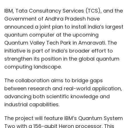
The collaboration aims to bridge gaps
preconfigured industry solutions and guides
between research and real-world application,
to facilitate faster, smarter digital
advancing both scientific knowledge and
transformation.
industrial capabilities.
Razorpay Unveils India’s
The project will feature IBM’s Quantum System
First MCP Server for AI
Two with a 156-qubit Heron processor. This
Payment Integration
system will be the most powerful quantum
computer in the country once operational. The
Quantum Valley Tech Park, currently under
Fintech leader Razorpay has launched India’s
development, aims to support research,
first Model Context Protocol (MCP) server
development, and application of quantum
integrated into a payment gateway. This new
technologies across various sectors.
infrastructure allows businesses to connect
their AI tools—like chatbots and automation
TCS will collaborate with IBM to create
engines—directly with Razorpay’s backend to
software tools, algorithms, and applications
execute actions such as payment initiation,