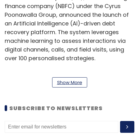
finance company (NBFC) under the Cyrus
Poonawalla Group, announced the launch of
an Artificial Intelligence (AI)-driven debt
recovery platform. The system leverages
machine learning to assess interactions via
digital channels, calls, and field visits, using
over 100 personalised strategies.
The NBFC has also digitised its channel
Show More
allocation mechanism, reducing engagement
time from days to hours after defaults occur.
SUBSCRIBE TO NEWSLETTERS
This AI solution enables significantly more
accurate risk evaluation than older systems.
CtrlS Datacenters to