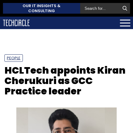
OUR IT INSIGHTS &
CONSULTING
PEOPLE
HCLTech appoints Kiran
Cherukuri as GCC
Practice leader