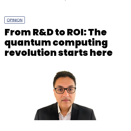
OPINION
From R&D to ROI: The
quantum computing
revolution starts here