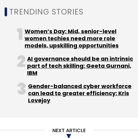
TRENDING STORIES
Women’s Day: Mid, senior-level
women techies need more role
models, upskilling opportunities
AI governance should be an intrinsic
part of tech skilling: Geeta Gurnani,
IBM
Gender-balanced cyber workforce
can lead to greater efficiency: Kris
Lovejoy
NEXT ARTICLE