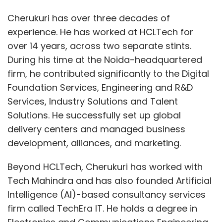
Cherukuri has over three decades of
experience. He has worked at HCLTech for
over 14 years, across two separate stints.
During his time at the Noida-headquartered
firm, he contributed significantly to the Digital
Foundation Services, Engineering and R&D
Services, Industry Solutions and Talent
Solutions. He successfully set up global
delivery centers and managed business
development, alliances, and marketing.
Beyond HCLTech, Cherukuri has worked with
Tech Mahindra and has also founded Artificial
Intelligence (AI)-based consultancy services
firm called TechEra IT. He holds a degree in