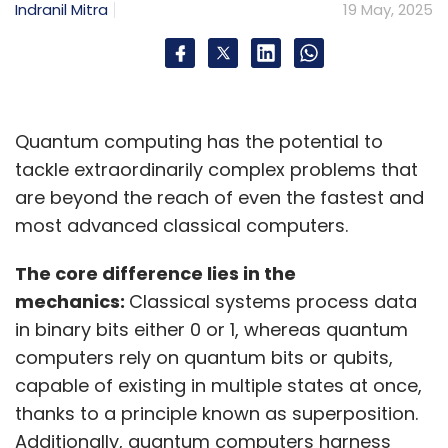
Indranil Mitra
19 May, 2025
Quantum computing has the potential to
tackle extraordinarily complex problems that
are beyond the reach of even the fastest and
most advanced classical computers.
The core difference lies in the
mechanics:
Classical systems process data
in binary bits either 0 or 1, whereas quantum
computers rely on quantum bits or qubits,
capable of existing in multiple states at once,
thanks to a principle known as superposition.
Additionally, quantum computers harness