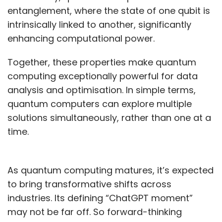
entanglement, where the state of one qubit is
intrinsically linked to another, significantly
enhancing computational power.
Together, these properties make quantum
computing exceptionally powerful for data
analysis and optimisation. In simple terms,
quantum computers can explore multiple
solutions simultaneously, rather than one at a
time.
As quantum computing matures, it’s expected
to bring transformative shifts across
industries. Its defining “ChatGPT moment”
may not be far off. So forward-thinking