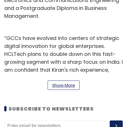
Electronics and Communications Engineering
and a Postgraduate Diploma in Business
Management.
“GCCs have evolved into centers of strategic
digital innovation for global enterprises.
HCLTech plans to double down on this fast-
growing segment with a sharp focus on India. I
am confident that Kiran's rich experience,
deep domain expertise and ecosystem
acumen will enable us to build on our proven
Show More
leadership in the GCC space,” said Rahul
Singh, Chief Operating Officer—Corporate
SUBSCRIBE TO NEWSLETTERS
Functions, HCLTech.
In April, on the sidelines of the quarterly results