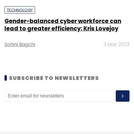
Select your Newsletter frequency
TECHNOLOGY
Daily Newsletter
Weekly Newsletter
Monthly Newsletter
Gender-balanced cyber workforce can
lead to greater efficiency: Kris Lovejoy
Subscribe
Sohini Bagchi
3 Mar, 2023
HCLtech
Appointment
Kiran Cherukuri
Gcc
Practice Leader
Tech Mahindra
SUBSCRIBE TO NEWSLETTERS