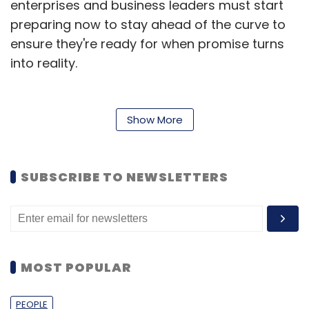
enterprises and business leaders must start
preparing now to stay ahead of the curve to
ensure they're ready for when promise turns
into reality.
Some of the key areas where quantum
computing is already showing impact, along
Show More
with strategic recommendations for business
leaders is further discussed below.
SUBSCRIBE TO NEWSLETTERS
Cross-Industry Quantum
Potential
Here are some promising quantum computing
MOST POPULAR
use cases making waves:
Fraud Detection
PEOPLE