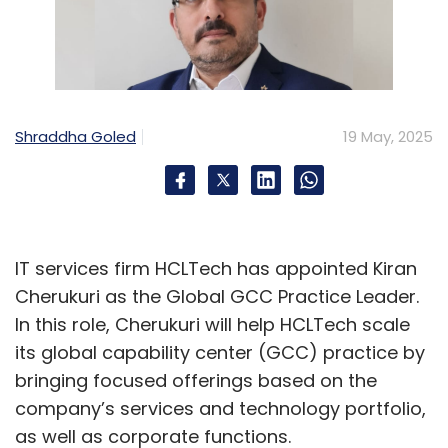
Shraddha Goled
19 May, 2025
IT services firm HCLTech has appointed Kiran
Cherukuri as the Global GCC Practice Leader.
In this role, Cherukuri will help HCLTech scale
its global capability center (GCC) practice by
bringing focused offerings based on the
company’s services and technology portfolio,
as well as corporate functions.