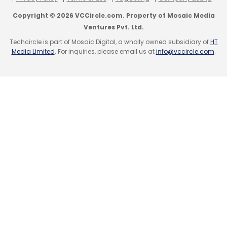
forecasts, and usage trends, to create
Copyright © 2026 VCCircle.com. Property of Mosaic Media
optimised schedules and flow.
Ventures Pvt. Ltd.
Techcircle is part of Mosaic Digital, a wholly owned subsidiary of
HT
In the future, traffic engineers and city
Media Limited
. For inquiries, please email us at
info@vccircle.com
.
planners will be able to use quantum
technology to make streets as efficient as
possible – by cutting down congestion, lower
emissions, and improve commuter experience
with data-informed insights.
Manufacturing Optimisation
In manufacturing, success often requires
effectively managing several different
processes at once, and everything must
come together perfectly - from production