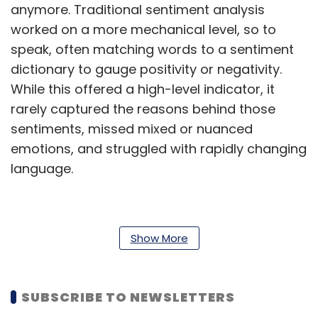
anymore. Traditional sentiment analysis
worked on a more mechanical level, so to
speak, often matching words to a sentiment
dictionary to gauge positivity or negativity.
While this offered a high-level indicator, it
rarely captured the reasons behind those
sentiments, missed mixed or nuanced
emotions, and struggled with rapidly changing
language.
In a MarTech landscape where a single
Show More
influencer post or viral tweet can reshape
brand perception overnight, guessing or
oversimplifying sentiment is no longer viable.
SUBSCRIBE TO NEWSLETTERS
Deeper, context-driven insight is the new