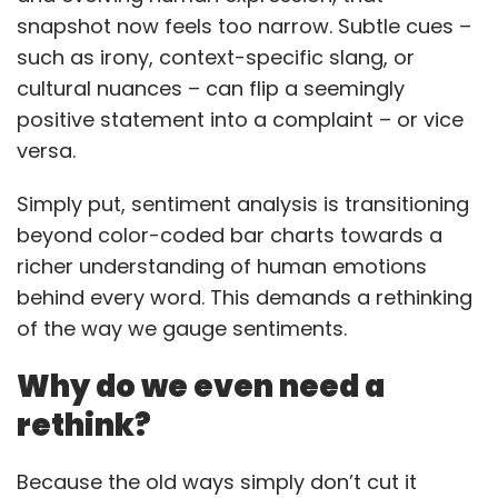
snapshot now feels too narrow. Subtle cues –
such as irony, context-specific slang, or
cultural nuances – can flip a seemingly
positive statement into a complaint – or vice
versa.
Simply put, sentiment analysis is transitioning
beyond color-coded bar charts towards a
richer understanding of human emotions
behind every word. This demands a rethinking
of the way we gauge sentiments.
Why do we even need a
rethink?
Because the old ways simply don’t cut it