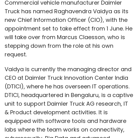
(DTICI), where he has overseen IT operations.
DTICI, headquartered in Bengaluru, is a captive
The Future of Sentiment
unit to support Daimler Truck AG research, IT
Analysis with AI
& Product development activities. It is
equipped with software tools and hardware
labs where the team works on connectivity,
We’re moving beyond just text. Tomorrow’s
cybersecurity, Big Data and advanced
sentiment analysis could integrate voice
analytics.
tonality or even facial expressions (where
permissible), offering marketers a 360-degree
In 2016, Vaidya joined as Senior Vice President
view of how audiences truly feel. Transcending
of IT at Mercedes-Benz Research and
to modern LLM-based sentiment analysis,
Development India, formerly known as Daimler
combined with other AI modalities, will elevate
AG. He has previously held several leadership
the experience of sentiment analysis for
roles at General Electric. With over 25 years of
marketers and help them with deeper and
experience in the IT sector, Vaidya has been
actionable insights to connect with their
credited with strengthening DTICI’s role within
audience. Imagine a chatbot that senses your
Daimler Truck, particularly in areas related to