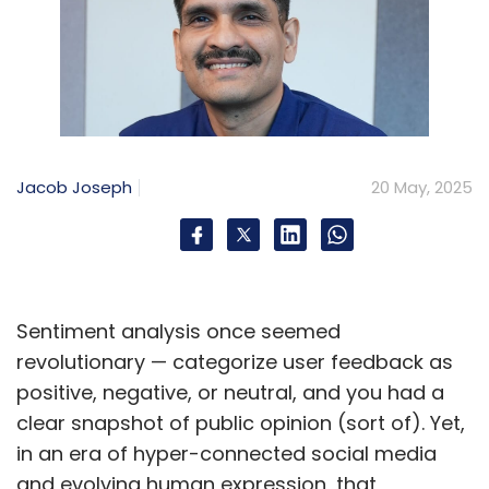
Jacob Joseph
20 May, 2025
Sentiment analysis once seemed
revolutionary — categorize user feedback as
positive, negative, or neutral, and you had a
clear snapshot of public opinion (sort of). Yet,
in an era of hyper-connected social media
and evolving human expression, that