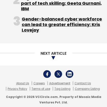
About Us
Careers
Advertisement
Contact Us
Privacy Policy
Terms of use
Tag Listing
Company Listing
Copyright © 2026 VCCircle.com. Property of Mosaic Media
Ventures Pvt. Ltd.
Techcircle is part of Mosaic Digital, a wholly owned subsidiary of
HT
Media Limited
. For inquiries, please email us at
info@vccircle.com
.