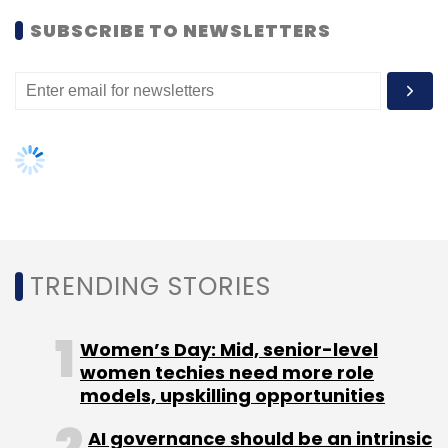
Women’s Day: Mid, senior-level
women techies need more role
models, upskilling opportunities
AI governance should be an intrinsic
part of tech skilling: Geeta Gurnani,
IBM
Gender-balanced cyber workforce
can lead to greater efficiency: Kris
Lovejoy
NEXT ARTICLE