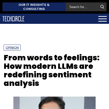
OUR IT INSIGHTS &
CONSULTING
OPINION
From words to feelings:
How modern LLMs are
redefining sentiment
analysis