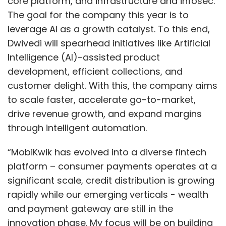
core platform, and infrastructure and infosec.
The goal for the company this year is to
leverage AI as a growth catalyst. To this end,
Dwivedi will spearhead initiatives like Artificial
Intelligence (AI)-assisted product
development, efficient collections, and
customer delight. With this, the company aims
to scale faster, accelerate go-to-market,
drive revenue growth, and expand margins
through intelligent automation.
“MobiKwik has evolved into a diverse fintech
platform – consumer payments operates at a
significant scale, credit distribution is growing
rapidly while our emerging verticals - wealth
and payment gateway are still in the
innovation phase. My focus will be on building