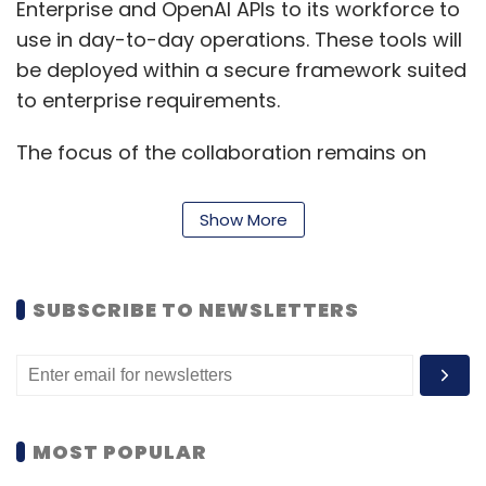
Enterprise and OpenAI APIs to its workforce to
use in day-to-day operations. These tools will
be deployed within a secure framework suited
to enterprise requirements.
The focus of the collaboration remains on
combining OpenAI’s models with HCLTech’s
service infrastructure to enable faster and
Show More
more organised AI integration. There are no
immediate product launches tied to the
announcement, but both companies indicated
SUBSCRIBE TO NEWSLETTERS
plans to expand offerings over time based on
client demand and technical developments.
Vijay Guntur, Global Chief Technology Officer
(CTO) and Head of Ecosystems at HCLTech,
MOST POPULAR
said, “This collaboration is aimed at