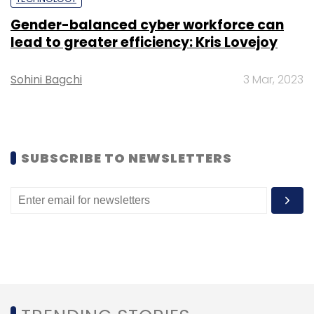
Gender-balanced cyber workforce can
lead to greater efficiency: Kris Lovejoy
Sohini Bagchi
3 Mar, 2023
Leave Your Comment(s)
Sign up for Newsletter
Select your Newsletter frequency
SUBSCRIBE TO NEWSLETTERS
Daily Newsletter
Weekly Newsletter
Monthly Newsletter
Subscribe
Mobikwick
CTO
Promotion
Appointment