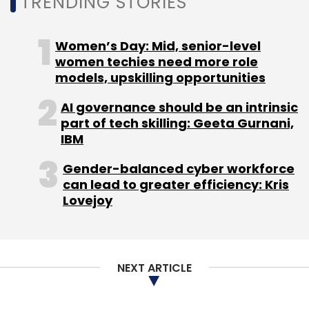
TRENDING STORIES
Engineering
Women’s Day: Mid, senior-level
women techies need more role
models, upskilling opportunities
AI governance should be an intrinsic
part of tech skilling: Geeta Gurnani,
IBM
Gender-balanced cyber workforce
can lead to greater efficiency: Kris
Lovejoy
NEXT ARTICLE