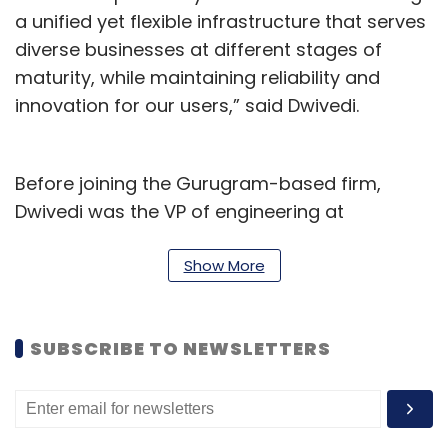
a unified yet flexible infrastructure that serves
diverse businesses at different stages of
maturity, while maintaining reliability and
innovation for our users,” said Dwivedi.
Before joining the Gurugram-based firm,
Dwivedi was the VP of engineering at
traveltech platform MakeMyTrip.
Show More
Along with the CTO, MobiKwik has also
promoted Dhruv Wadhera to the senior VP of
offline payments. Dhruv has been leading
SUBSCRIBE TO NEWSLETTERS
MobiKwik’s Offline Payments vertical since
June 2023, spearheading its expansion across
India. He has helped MobiKwik’s on-ground