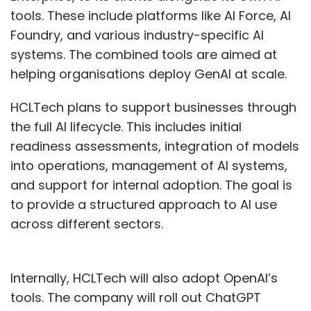
tools. These include platforms like AI Force, AI
Foundry, and various industry-specific AI
systems. The combined tools are aimed at
helping organisations deploy GenAI at scale.
HCLTech plans to support businesses through
the full AI lifecycle. This includes initial
readiness assessments, integration of models
into operations, management of AI systems,
and support for internal adoption. The goal is
to provide a structured approach to AI use
across different sectors.
Internally, HCLTech will also adopt OpenAI’s
tools. The company will roll out ChatGPT