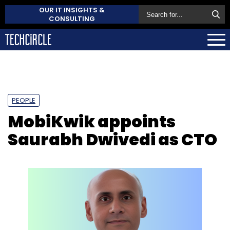
OUR IT INSIGHTS &
CONSULTING
PEOPLE
MobiKwik appoints
Saurabh Dwivedi as CTO