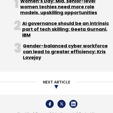
Women’s Day: Mid, senior-level
APIs For Enterprise
Scalable AI Deployment
women techies need more role
models, upskilling opportunities
AI governance should be an intrinsic
part of tech skilling: Geeta Gurnani,
IBM
Gender-balanced cyber workforce
can lead to greater efficiency: Kris
Lovejoy
NEXT ARTICLE