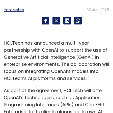
Pahi Mehra
30 Jun, 2025
HCLTech has announced a multi-year
partnership with OpenAI to support the use of
Generative Artificial Intelligence (GenAI) in
enterprise environments. The collaboration will
focus on integrating OpenAI’s models into
HCLTech’s AI platforms and services.
As part of the agreement, HCLTech will offer
OpenAI’s technologies, such as Application
Programming Interfaces (APIs) and ChatGPT
Enterprise, to its clients alongside its own AI