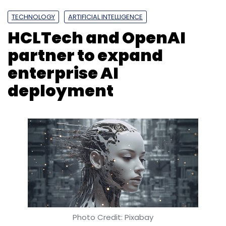
TECHNOLOGY
ARTIFICIAL INTELLIGENCE
HCLTech and OpenAI
partner to expand
enterprise AI
deployment
Photo Credit: Pixabay