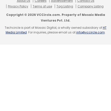
About Us
Careers
Advertisement
Contact Us
Privacy Policy
Terms of use
Tag Listing
Company Listing
Copyright © 2026 VCCircle.com. Property of Mosaic Media
Ventures Pvt. Ltd.
Techcircle is part of Mosaic Digital, a wholly owned subsidiary of
HT
Media Limited
. For inquiries, please email us at
info@vccircle.com
.