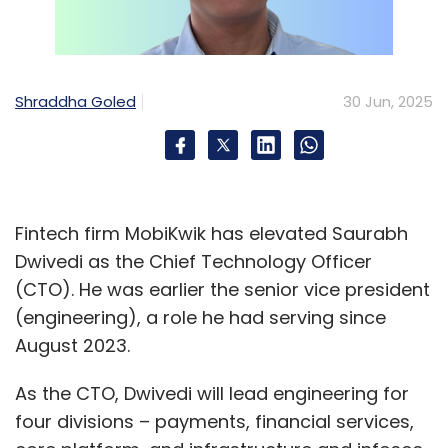
Shraddha Goled
30 Jun, 2025
Fintech firm MobiKwik has elevated Saurabh
Dwivedi as the Chief Technology Officer
(CTO). He was earlier the senior vice president
(engineering), a role he had serving since
August 2023.
As the CTO, Dwivedi will lead engineering for
four divisions – payments, financial services,