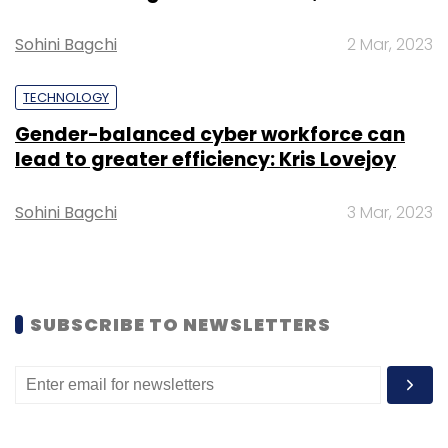
Monthly Newsletter
Sohini Bagchi
2 Mar, 2023
Subscribe
TECHNOLOGY
Gender-balanced cyber workforce can
lead to greater efficiency: Kris Lovejoy
Aurionpro
Digital Banking
African Bank Deal
Banking
Technology
MEA Expansion
Fintech Africa
Sohini Bagchi
3 Mar, 2023
Omnichannel Banking
Corporate Banking Software
Cross-Border Payments
SUBSCRIBE TO NEWSLETTERS