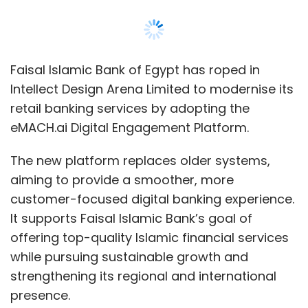
customer-focused digital banking experience.
It supports Faisal Islamic Bank’s goal of
offering top-quality Islamic financial services
while pursuing sustainable growth and
strengthening its regional and international
presence.
The eMACH.ai platform allows customers to
access banking services through mobile and
online channels, with features like the ability to
start a task on one device and finish it on
another. It enables new customers to sign up
in just three minutes, reducing paperwork and
supporting environmentally friendly practices.
The platform also includes chatbots, social
banking features, and self-service options for