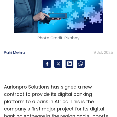
Photo Credit: Pixabay
Pahi Mehra
9 Jul, 2025
Aurionpro Solutions has signed a new
contract to provide its digital banking
platform to a bank in Africa. This is the
company’s first major project for its digital
banking software in the region and supports