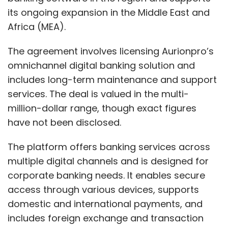
its ongoing expansion in the Middle East and
Africa (MEA).
The agreement involves licensing Aurionpro’s
omnichannel digital banking solution and
includes long-term maintenance and support
services. The deal is valued in the multi-
million-dollar range, though exact figures
have not been disclosed.
The platform offers banking services across
multiple digital channels and is designed for
corporate banking needs. It enables secure
access through various devices, supports
domestic and international payments, and
includes foreign exchange and transaction