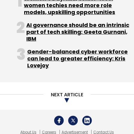
About Us
Careers
Advertisement
Contact Us
Privacy Policy
Terms of use
Tag Listing
Company Listing
Copyright © 2026 VCCircle.com. Property of Mosaic Media
Ventures Pvt. Ltd.
Techcircle is part of Mosaic Digital, a wholly owned subsidiary of
HT
Media Limited
. For inquiries, please email us at
info@vccircle.com
.