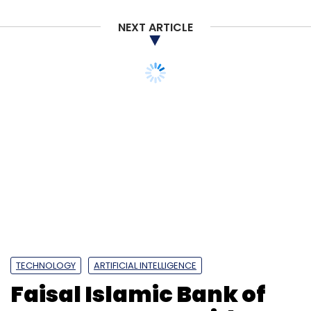
NEXT ARTICLE
TECHNOLOGY
ARTIFICIAL INTELLIGENCE
Faisal Islamic Bank of
Egypt partners with
Intellect Design Arena to
enhance digital services