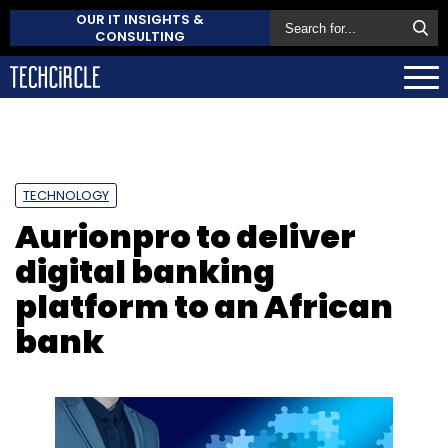
OUR IT INSIGHTS &
CONSULTING
TECHNOLOGY
Aurionpro to deliver
digital banking
platform to an African
bank