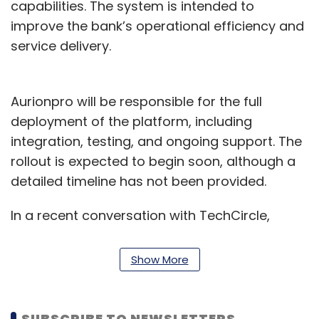
capabilities. The system is intended to
improve the bank’s operational efficiency and
service delivery.
Aurionpro will be responsible for the full
deployment of the platform, including
integration, testing, and ongoing support. The
rollout is expected to begin soon, although a
detailed timeline has not been provided.
In a recent conversation with TechCircle,
Ashish Rai, Group CEO of Aurionpro, said the
company will continue its focus on the transit
Show More
payments sector. "We remain committed to
working with our existing partners as well as
new players across the country," he noted.
SUBSCRIBE TO NEWSLETTERS