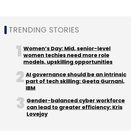
TRENDING STORIES
Women’s Day: Mid, senior-level
women techies need more role
models, upskilling opportunities
AI governance should be an intrinsic
part of tech skilling: Geeta Gurnani,
IBM
Gender-balanced cyber workforce
can lead to greater efficiency: Kris
Lovejoy