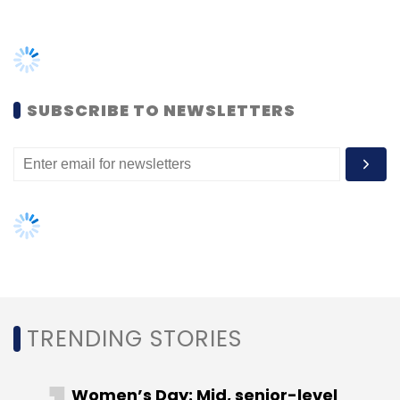
TRENDING STORIES
Women’s Day: Mid, senior-level
women techies need more role
models, upskilling opportunities
AI governance should be an intrinsic
part of tech skilling: Geeta Gurnani,
IBM
Gender-balanced cyber workforce
can lead to greater efficiency: Kris
Lovejoy
NEXT ARTICLE