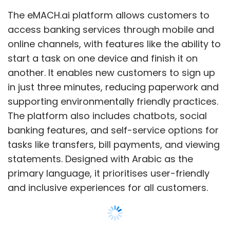
tasks like transfers, bill payments, and viewing
statements. Designed with Arabic as the
primary language, it prioritises user-friendly
and inclusive experiences for all customers.
The system is built to be flexible, allowing the
bank to add new services, such as lifestyle
offerings, in the future. While initially focused
on individual customers, it is designed to
expand to small businesses and corporate
clients, streamlining processes across all
Show More
customer types.
Abd Elhamid Mohamed Abu Musa, Governor of
SUBSCRIBE TO NEWSLETTERS
Faisal Islamic Bank, said the partnership with
Intellect has enabled the bank to deliver a