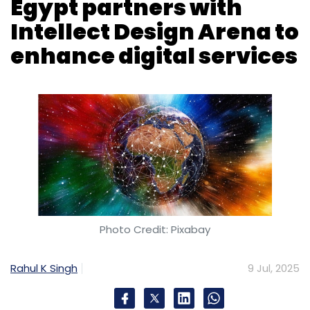
Photo Credit: Pixabay
Rahul K Singh
9 Jul, 2025
Faisal Islamic Bank of Egypt has roped in
Intellect Design Arena Limited to modernise its
retail banking services by adopting the
eMACH.ai Digital Engagement Platform.
The new platform replaces older systems,
aiming to provide a smoother, more