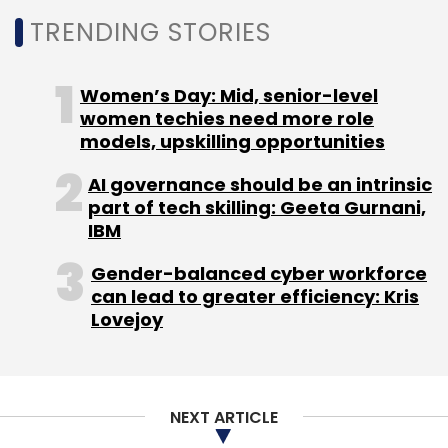
TRENDING STORIES
Women’s Day: Mid, senior-level
women techies need more role
Leave Your Comment(s)
models, upskilling opportunities
AI governance should be an intrinsic
Sign up for Newsletter
part of tech skilling: Geeta Gurnani,
IBM
Select your Newsletter frequency
Daily Newsletter
Weekly Newsletter
Gender-balanced cyber workforce
Monthly Newsletter
can lead to greater efficiency: Kris
Lovejoy
Subscribe
NEXT ARTICLE