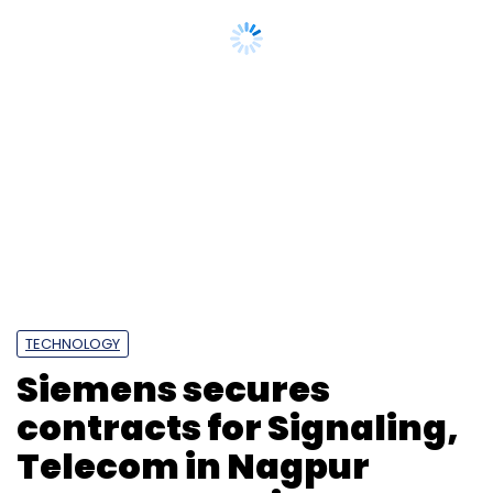
Prashant Chauhan
Chief Information Officer
CIO
Tata Capital Housing Finance Limited
TCHFL
Tata
Capital Limited. Digital Technology
Appointment
CXO Movement
TECHNOLOGY
Siemens secures
contracts for Signaling,
Telecom in Nagpur