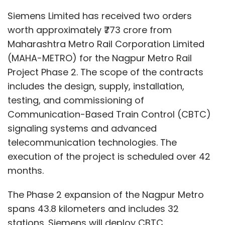
Siemens Limited has received two orders
worth approximately ₹773 crore from
Maharashtra Metro Rail Corporation Limited
(MAHA-METRO) for the Nagpur Metro Rail
Project Phase 2. The scope of the contracts
includes the design, supply, installation,
testing, and commissioning of
Communication-Based Train Control (CBTC)
signaling systems and advanced
telecommunication technologies. The
execution of the project is scheduled over 42
months.
The Phase 2 expansion of the Nagpur Metro
spans 43.8 kilometers and includes 32
stations. Siemens will deploy CBTC