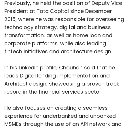
Previously, he held the position of Deputy Vice
President at Tata Capital since December
2015, where he was responsible for overseeing
technology strategy, digital and business
transformation, as well as home loan and
corporate platforms, while also leading
fintech initiatives and architecture design.
In his LinkedIn profile, Chauhan said that he
leads Digital lending implementation and
Architect design, showcasing a proven track
record in the financial services sector.
He also focuses on creating a seamless
experience for underbanked and unbanked
MSMEs through the use of an API network and