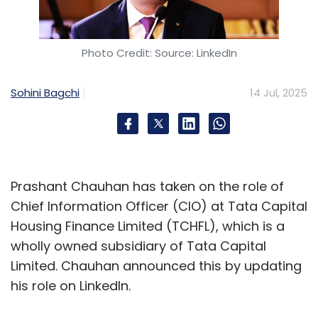
Photo Credit: Source: LinkedIn
Sohini Bagchi
14 Jul, 2025
Prashant Chauhan has taken on the role of
Chief Information Officer (CIO) at Tata Capital
Housing Finance Limited (TCHFL), which is a
wholly owned subsidiary of Tata Capital
Limited. Chauhan announced this by updating
his role on LinkedIn.