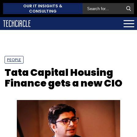
OUR IT INSIGHTS &
CONSULTING
PEOPLE
Tata Capital Housing
Finance gets a new CIO