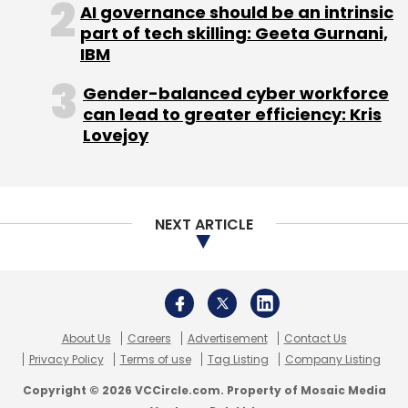
AI governance should be an intrinsic
part of tech skilling: Geeta Gurnani,
IBM
Gender-balanced cyber workforce
can lead to greater efficiency: Kris
Lovejoy
NEXT ARTICLE
About Us
Careers
Advertisement
Contact Us
Privacy Policy
Terms of use
Tag Listing
Company Listing
Copyright © 2026 VCCircle.com. Property of Mosaic Media