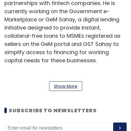
partnerships with fintech companies. He is
currently working on the Government e-
Marketplace or GeM Sahay, a digital lending
initiative designed to provide instant,
collateral-free loans to MSMEs registered as
sellers on the GeM portal and GST Sahay to
simplify access to financing for working
capital needs for these businesses.
Additionally, he possesses skills in business
process, digital strategy, fintech partnerships,
Show More
establishing OCEN and AA standards,
customer relationship management (CRM),
and market research, he wrote in his profile.
SUBSCRIBE TO NEWSLETTERS
Prior to this, he worked at Reliance Capital