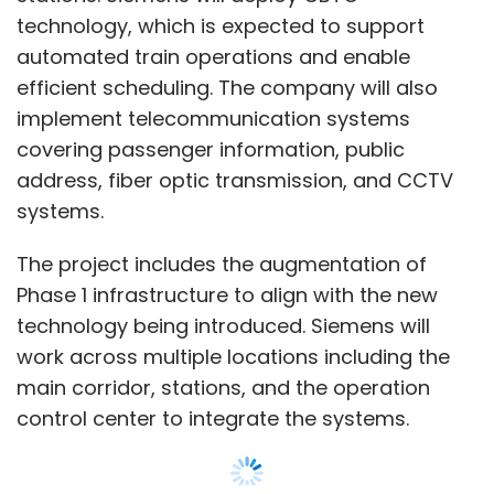
technology, which is expected to support
automated train operations and enable
efficient scheduling. The company will also
implement telecommunication systems
covering passenger information, public
address, fiber optic transmission, and CCTV
systems.
The project includes the augmentation of
Phase 1 infrastructure to align with the new
technology being introduced. Siemens will
work across multiple locations including the
main corridor, stations, and the operation
control center to integrate the systems.