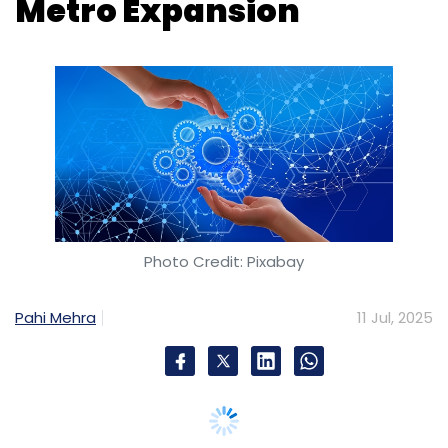
Metro Expansion
Photo Credit: Pixabay
Pahi Mehra
11 Jul, 2025