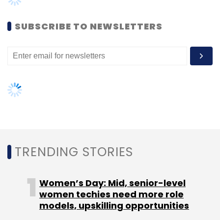
METRO
CBTC Signaling
Telecom Systems
SUBSCRIBE TO NEWSLETTERS
TRENDING STORIES
Women’s Day: Mid, senior-level
women techies need more role
models, upskilling opportunities