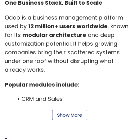
One Business Stack, Built to Scale
Odoo is a business management platform
used by
12 million+ users worldwide
, known
for its
modular architecture
and deep
customization potential. It helps growing
companies bring their scattered systems
under one roof without disrupting what
already works.
Popular modules include:
•
CRM and Sales
•
Accounting, Invoicing, and GST
Compliance
Show More
•
Inventory and Warehouse Management
•
HR, Payroll, and Attendance