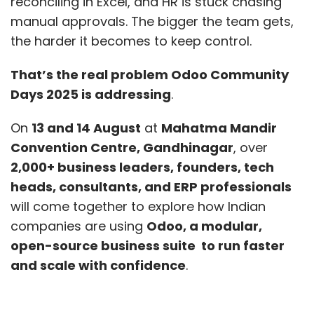
reconciling in Excel, and HR is stuck chasing
manual approvals. The bigger the team gets,
the harder it becomes to keep control.
That’s the real problem Odoo Community
Days 2025 is addressing
.
On
13 and 14 August
at
Mahatma Mandir
Convention Centre, Gandhinagar
, over
2,000+ business leaders, founders, tech
heads, consultants, and ERP professionals
will come together to explore how Indian
companies are using
Odoo, a modular,
open-source business suite to run faster
and scale with confidence
.