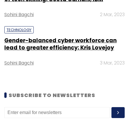
Sohini Bagchi
2 Mar, 2023
TECHNOLOGY
Gender-balanced cyber workforce can
lead to greater efficiency: Kris Lovejoy
Sohini Bagchi
3 Mar, 2023
Key highlights include:
•
Smart Classes:
Hands-on training with
SUBSCRIBE TO NEWSLETTERS
certified consultants on dashboards,
approval flows, payroll automation, and
building your own apps using Odoo
Studio.
•
Live Demos:
Real implementations