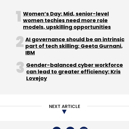
Women’s Day: Mid, senior-level
Rakuten Group
Tsubasa Shiraishi
CEO
Rakuten
women techies need more role
India
Sunil Gopinath
models, upskilling opportunities
AI governance should be an intrinsic
part of tech skilling: Geeta Gurnani,
IBM
Gender-balanced cyber workforce
can lead to greater efficiency: Kris
Lovejoy
NEXT ARTICLE