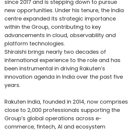
since 2017 and is stepping down to pursue
new opportunities. Under his tenure, the India
About Odoo:
A fully integrated open-source
centre expanded its strategic importance
business platform trusted by over 12 million
within the Group, contributing to key
users across 120+ countries. Learn more at
advancements in cloud, observability and
https://www.odoo.com/r/shya1
platform technologies.
No Techcircle journalist was involved in the
Shiraishi brings nearly two decades of
creation/production of this content.
international experience to the role and has
been instrumental in driving Rakuten’s
innovation agenda in India over the past five
years.
Rakuten India, founded in 2014, now comprises
close to 2,000 professionals supporting the
Sign up for Newsletter
Group’s global operations across e-
commerce, fintech, AI and ecosystem
Select your Newsletter frequency