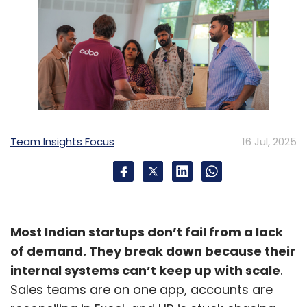
Team Insights Focus
16 Jul, 2025
Most Indian startups don’t fail from a lack
of demand. They break down because their
internal systems can’t keep up with scale
.
Sales teams are on one app, accounts are