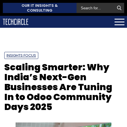
OUR IT INSIGHTS &
CONSULTING
INSIGHTS FOCUS
Scaling Smarter: Why
India’s Next-Gen
Businesses Are Tuning
In to Odoo Community
Days 2025