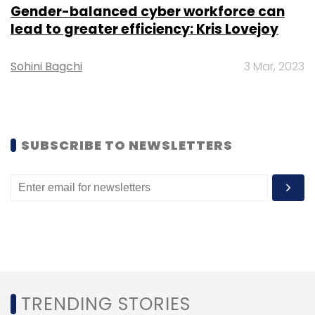
technology roles, it said.
Gender-balanced cyber workforce can
lead to greater efficiency: Kris Lovejoy
Sohini Bagchi
3 Mar, 2023
Leave Your Comment(s)
SUBSCRIBE TO NEWSLETTERS
Sign up for Newsletter
Select your Newsletter frequency
Daily Newsletter
Weekly Newsletter
Monthly Newsletter
Subscribe
TRENDING STORIES