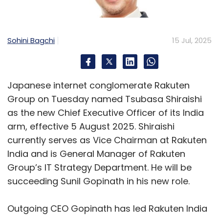
•
Founders find clarity on scaling.
•
CFOs explore real-time, unified
reporting.
Sohini Bagchi
15 Jul, 2025
•
Tech teams meet the tools that reduce
firefighting.
Japanese internet conglomerate Rakuten
If you're building for scale, this is where you
Group on Tuesday named Tsubasa Shiraishi
start building structure.
as the new Chief Executive Officer of its India
arm, effective 5 August 2025. Shiraishi
Event Details
currently serves as Vice Chairman at Rakuten
Odoo Community Days India 2025
India and is General Manager of Rakuten
Dates:
13–14 August 2025
Group’s IT Strategy Department. He will be
Venue:
Mahatma Mandir Convention Centre,
succeeding Sunil Gopinath in his new role.
Gandhinagar
Info & Registration:
Outgoing CEO Gopinath has led Rakuten India
https://www.odoo.com/r/shya2