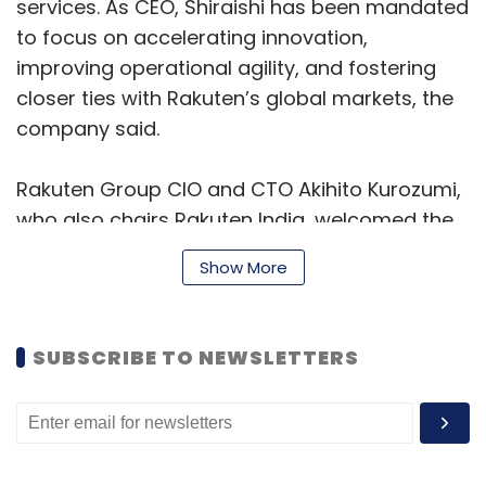
services. As CEO, Shiraishi has been mandated
Daily Newsletter
Weekly Newsletter
to focus on accelerating innovation,
Monthly Newsletter
improving operational agility, and fostering
Subscribe
closer ties with Rakuten’s global markets, the
company said.
Rakuten Group CIO and CTO Akihito Kurozumi,
who also chairs Rakuten India, welcomed the
PNN Newsdesk
Insights Focus
leadership change, expressing confidence in
Show More
Shiraishi’s ability to drive the next phase of
growth. “I am confident that under his
leadership, Rakuten India will deepen its ties
SUBSCRIBE TO NEWSLETTERS
with the Rakuten Ecosystem and continue its
unparalleled growth,” Kurozumi said.
Shiraishi, in a statement, said he was