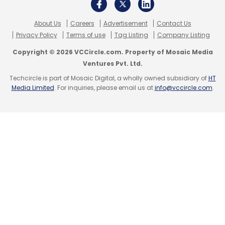
About Us
Careers
Advertisement
Contact Us
Privacy Policy
Terms of use
Tag Listing
Company Listing
Copyright © 2026 VCCircle.com. Property of Mosaic Media
Ventures Pvt. Ltd.
Techcircle is part of Mosaic Digital, a wholly owned subsidiary of
HT
Media Limited
. For inquiries, please email us at
info@vccircle.com
.