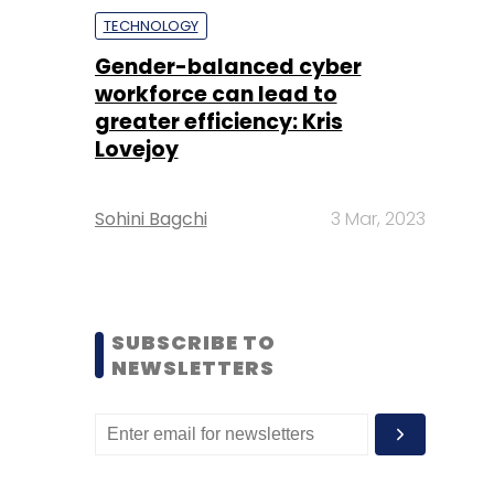
TECHNOLOGY
Gender-balanced cyber
workforce can lead to
greater efficiency: Kris
Lovejoy
Sohini Bagchi
3 Mar, 2023
SUBSCRIBE TO
NEWSLETTERS