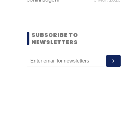
SUBSCRIBE TO
NEWSLETTERS