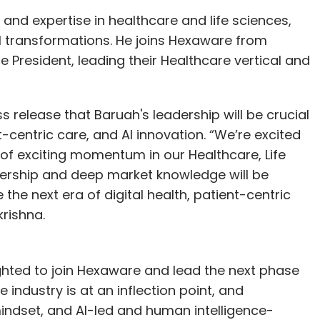
artnerships.
and expertise in healthcare and life sciences,
tal transformations. He joins Hexaware from
lans to train over 1,000 teachers, offer 150
 President, leading their Healthcare vertical and
g programs in more than 20 colleges, including
t the higher secondary level. A dedicated
s, and India’s first Q‑City will serve as the
ss release that Baruah's leadership will be crucial
m chip fabrication line is also expected to be
nt-centric care, and AI innovation. “We’re excited
of exciting momentum in our Healthcare, Life
dership and deep market knowledge will be
 the next era of digital health, patient-centric
krishna.
a new AI-based software development
evelopment Lifecycle (AI-DLC), this framework
 development.
ighted to join Hexaware and lead the next phase
e industry is at an inflection point, and
asubramanian, VP of Agentic AI at the AWS
mindset, and AI-led and human intelligence-
 Bengaluru on Friday. AI-DLC is an openly