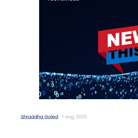
Shraddha Goled
1 Aug, 2025