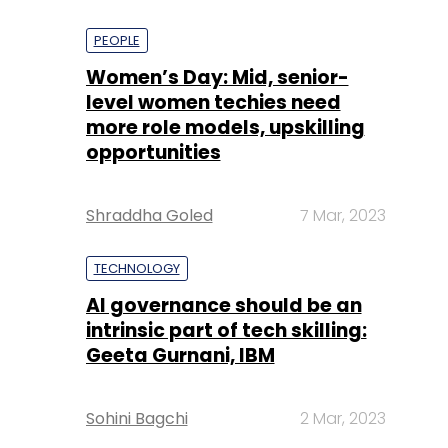
PEOPLE
Women’s Day: Mid, senior-
level women techies need
more role models, upskilling
opportunities
Shraddha Goled
7 Mar, 2023
TECHNOLOGY
AI governance should be an
intrinsic part of tech skilling:
Geeta Gurnani, IBM
Sohini Bagchi
2 Mar, 2023