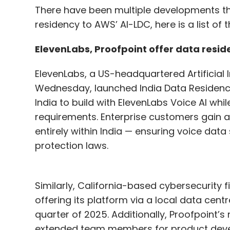
There have been multiple developments thi
residency to AWS’ AI-LDC, here is a list o
ElevenLabs, Proofpoint offer data resid
ElevenLabs, a US-headquartered Artificial I
Wednesday, launched India Data Residency,
India to build with ElevenLabs Voice AI whi
requirements. Enterprise customers gain a
entirely within India — ensuring voice data
protection laws.
Similarly, California-based cybersecurity f
offering its platform via a local data centre i
quarter of 2025. Additionally, Proofpoint’
extended team members for product deve