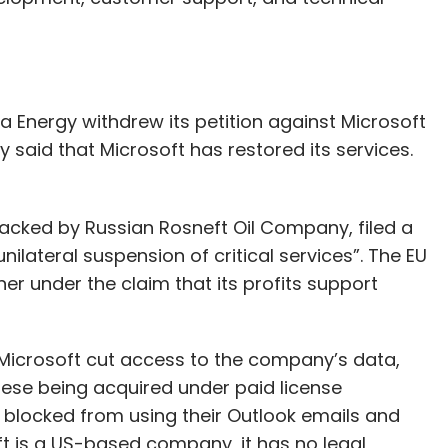
 Energy withdrew its petition against Microsoft
aid that Microsoft has restored its services.
 backed by Russian Rosneft Oil Company, filed a
nilateral suspension of critical services”. The EU
r under the claim that its profits support
at Microsoft cut access to the company’s data,
hese being acquired under paid license
locked from using their Outlook emails and
t is a US-based company, it has no legal