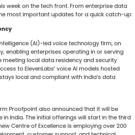
s week on the tech front. From enterprise data
f the most important updates for a quick catch-up:
ency
ntelligence (AI)-led voice technology firm, on
 enabling enterprises operating in or serving
le meeting local data residency and security
ccess to ElevenLabs’ voice AI models hosted
 stays local and compliant with India’s data
irm Proofpoint also announced that it will be
n India. The initial offerings will start in the third
s new Centre of Excellence is employing over 200
lopment, customer support, and technical