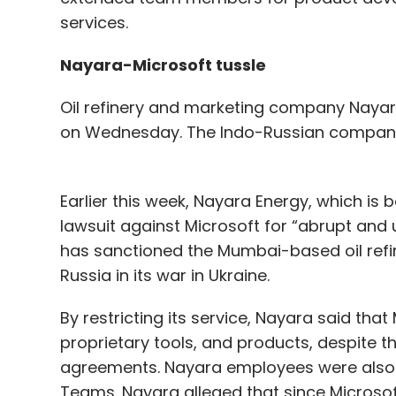
services.
Nayara-Microsoft tussle
Oil refinery and marketing company Nayara
on Wednesday. The Indo-Russian company s
Earlier this week, Nayara Energy, which is
lawsuit against Microsoft for “abrupt and u
has sanctioned the Mumbai-based oil refine
Russia in its war in Ukraine.
By restricting its service, Nayara said th
proprietary tools, and products, despite t
agreements. Nayara employees were also b
Teams. Nayara alleged that since Microsof