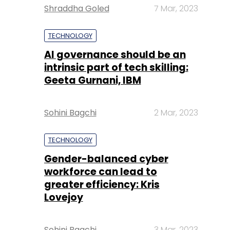
Shraddha Goled
7 Mar, 2023
TECHNOLOGY
AI governance should be an
intrinsic part of tech skilling:
Geeta Gurnani, IBM
Sohini Bagchi
2 Mar, 2023
TECHNOLOGY
Gender-balanced cyber
workforce can lead to
greater efficiency: Kris
Lovejoy
Sohini Bagchi
3 Mar, 2023