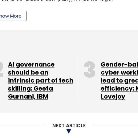
ny further stated that it is fully compliant with
how More
 a $60 million multi-year agreement with a US-
rovider. The contract involves the delivery of
AI governance
Gender-ba
he client’s network software automation efforts.
should be an
cyber work
intrinsic part of tech
lead to gre
e engineering solutions such as R&D lab
skilling: Geeta
efficiency: 
functionality testing. These services will
Gurnani, IBM
Lovejoy
atforms aimed at automating and improving
lish a delivery center in the United States to
l support.
NEXT ARTICLE
ise digital workplaces