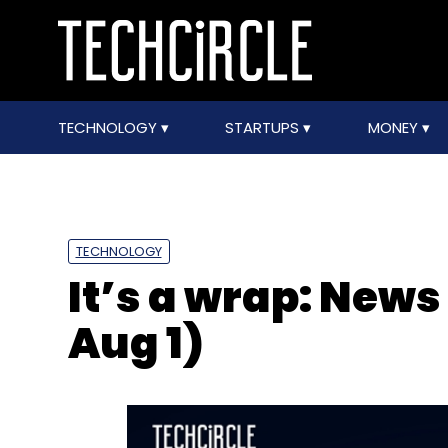
TECHNOLOGY
STARTUPS
MONEY
TECHNOLOGY
It’s a wrap: News
Aug 1)