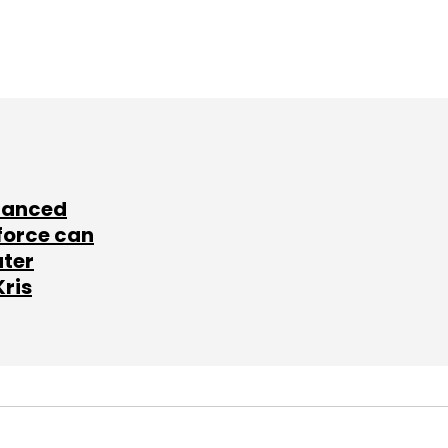
lanced
force can
ater
Kris