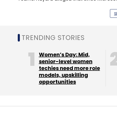
requirement to stop its services. The compa
the Indian laws and regulations.
S
LTTS secures $60mn deal
TRENDING STORIES
L&T Technology Services (LTTS) has signed
based Tier-I wireless telecommunications p
Women’s Day: Mid,
software engineering services to support t
senior-level women
techies need more role
As part of the agreement, LTTS will provid
models, upskilling
integration, new product development, and 
opportunities
support the client’s network software pl
telecom infrastructure. LTTS will also estab
manage project execution and ensure loca
Infosys partners with RWE AG to modern