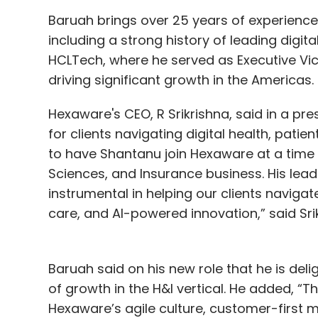
startup and industry support, and global p
Baruah brings over 25 years of experience 
including a strong history of leading digi
Under talent development, the government p
HCLTech, where he served as Executive Vice
annual PhD fellowships, and launch skillin
driving significant growth in the Americas.
initiatives in Kannada to reach students a
Quantum Hardware Park, four innovation zone
Hexaware's CEO, R Srikrishna, said in a pre
physical backbone of the mission. A quantu
for clients navigating digital health, patie
operational by the end of 2025.
to have Shantanu join Hexaware at a time 
Sciences, and Insurance business. His lea
AWS introduces AI-LDC
instrumental in helping our clients navigate
care, and AI-powered innovation,” said Sri
Amazon Web Services (AWS) introduced 
methodology today. Called the AI-Driven D
claims to put AI at the center of software
Baruah said on his new role that he is del
of growth in the H&I vertical. He added, “Th
The announcement was made by Swami Siv
Hexaware’s agile culture, customer-first 
DevSphere, a developer conference held in