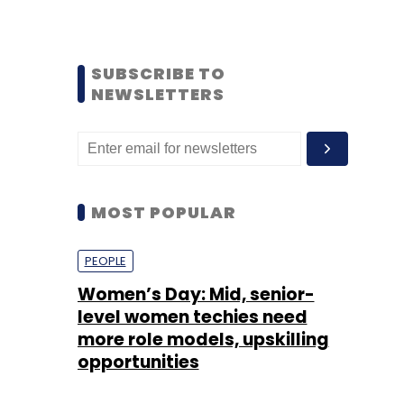
SUBSCRIBE TO
NEWSLETTERS
MOST POPULAR
PEOPLE
Women’s Day: Mid, senior-
level women techies need
more role models, upskilling
opportunities