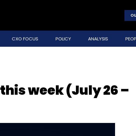
OU
CXO FOCUS
POLICY
ANALYSIS
PEOP
 this week (July 26 –