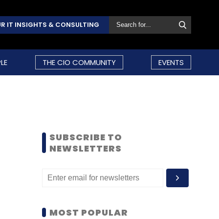
R IT INSIGHTS & CONSULTING
LE
THE CIO COMMUNITY
EVENTS
SUBSCRIBE TO
NEWSLETTERS
MOST POPULAR