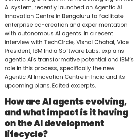
AI system, recently launched an Agentic AI
Innovation Centre in Bengaluru to facilitate
enterprise co-creation and experimentation
with autonomous AI agents. In a recent
interview with TechCircle, Vishal Chahal, Vice
President, IBM India Software Labs, explains
agentic AI's transformative potential and IBM’s
role in this process, specifically the new
Agentic AI Innovation Centre in India and its
upcoming plans. Edited excerpts.
How are AI agents evolving,
and what impact is it having
on the AI development
lifecycle?