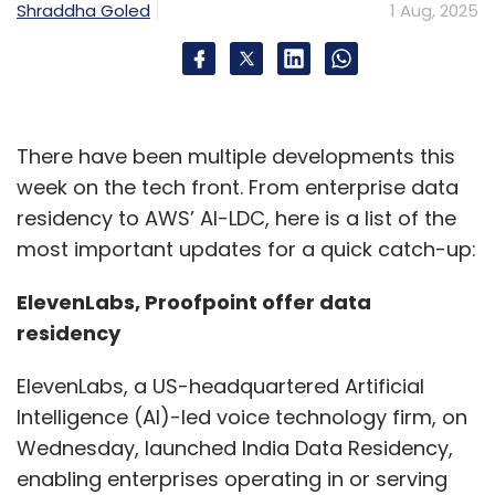
Shraddha Goled
1 Aug, 2025
innovation strategy?
India is central to IBM’s global AI and hybrid
cloud strategy, leveraging its talent and R&D
hubs. The IBM India Software Lab (ISL)
There have been multiple developments this
contributes to design, engineering,
week on the tech front. From enterprise data
development, service, and support for all
residency to AWS’ AI-LDC, here is a list of the
major product lines. It's the only IBM lab
most important updates for a quick catch-up:
working across multiple platforms, delivering
solutions in automation, data & AI, security,
ElevenLabs, Proofpoint offer data
and sustainability. Beyond product
residency
development, IBM’s India labs collaborate with
ElevenLabs, a US-headquartered Artificial
the local tech ecosystem, including academia,
Intelligence (AI)-led voice technology firm, on
startups, governments, clients, and partners,
Wednesday, launched India Data Residency,
for innovation, exemplified by the Agentic AI
enabling enterprises operating in or serving
Innovation Centre in Bengaluru.