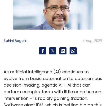
Sohini Bagchi
4 Aug, 2025
As artificial intelligence (AI) continues to
evolve from basic automation to autonomous
decision-making, agentic AI – AI that can
perform complex tasks with little or no human
intervention – is rapidly gaining traction.
Software giant IBM, which is betting big on this