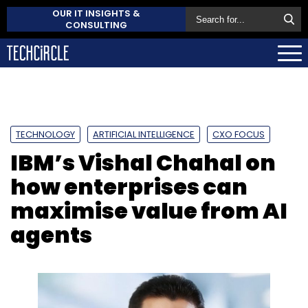
OUR IT INSIGHTS &
CONSULTING
TECHNOLOGY
ARTIFICIAL INTELLIGENCE
CXO FOCUS
IBM’s Vishal Chahal on
how enterprises can
maximise value from AI
agents