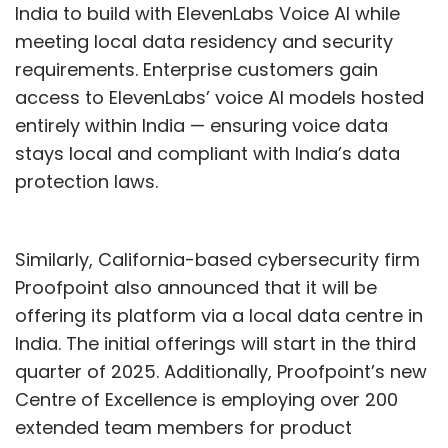
India to build with ElevenLabs Voice AI while
What is the significance and
meeting local data residency and security
plans for the new Bengaluru
requirements. Enterprise customers gain
access to ElevenLabs’ voice AI models hosted
centre?
entirely within India — ensuring voice data
stays local and compliant with India’s data
protection laws.
The Agentic AI Innovation Centre in Bengaluru
enables companies to transform AI concepts
into practical solutions. It gives clients,
Similarly, California-based cybersecurity firm
partners, and developers a space to
Proofpoint also announced that it will be
experiment, learn, and build with IBM’s AI tools.
offering its platform via a local data centre in
The focus is on real business use cases like
India. The initial offerings will start in the third
automating tasks, managing AI systems at
quarter of 2025. Additionally, Proofpoint’s new
scale, and improving productivity. Teams will
Centre of Excellence is employing over 200
have access to tools to train small language
extended team members for product
models, set up AI workflows using Watsonx