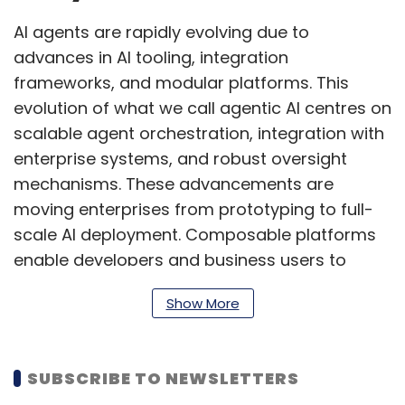
AI agents are rapidly evolving due to
advances in AI tooling, integration
frameworks, and modular platforms. This
evolution of what we call agentic AI centres on
scalable agent orchestration, integration with
enterprise systems, and robust oversight
mechanisms. These advancements are
moving enterprises from prototyping to full-
scale AI deployment. Composable platforms
enable developers and business users to
collaboratively build workflows using low-
Show More
code and no-code interfaces. AI contributes
to up to 30% of new code development,
accelerating innovation and allowing human
SUBSCRIBE TO NEWSLETTERS
teams to focus on strategic functions.