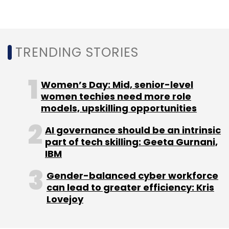
TRENDING STORIES
Leave Your Comment(s)
Women’s Day: Mid, senior-level
women techies need more role
Sign up for Newsletter
models, upskilling opportunities
Select your Newsletter frequency
AI governance should be an intrinsic
Daily Newsletter
Weekly Newsletter
part of tech skilling: Geeta Gurnani,
Monthly Newsletter
IBM
Subscribe
Gender-balanced cyber workforce
can lead to greater efficiency: Kris
Lovejoy