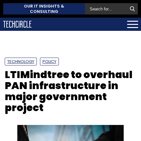
OUR IT INSIGHTS &
CONSULTING
TECHNOLOGY
POLICY
LTIMindtree to overhaul
PAN infrastructure in
major government
project