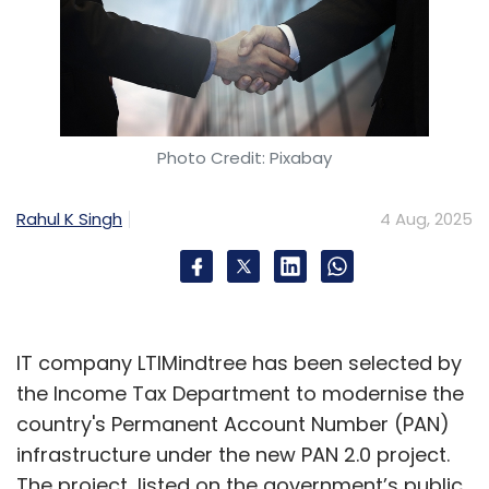
Photo Credit: Pixabay
Rahul K Singh
4 Aug, 2025
IT company LTIMindtree has been selected by
the Income Tax Department to modernise the
country's Permanent Account Number (PAN)
infrastructure under the new PAN 2.0 project.
The project, listed on the government’s public