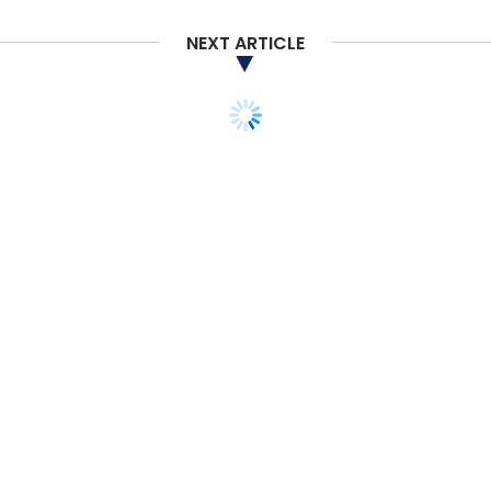
NEXT ARTICLE
TECHNOLOGY
ARTIFICIAL INTELLIGENCE
MERGEN launches