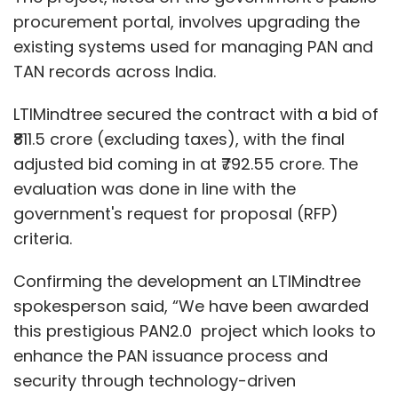
procurement portal, involves upgrading the
existing systems used for managing PAN and
TAN records across India.
LTIMindtree secured the contract with a bid of
₹811.5 crore (excluding taxes), with the final
adjusted bid coming in at ₹792.55 crore. The
evaluation was done in line with the
government's request for proposal (RFP)
criteria.
Confirming the development an LTIMindtree
spokesperson said, “We have been awarded
this prestigious PAN2.0 project which looks to
enhance the PAN issuance process and
security through technology-driven