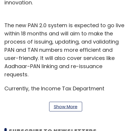
innovation.
The new PAN 2.0 system is expected to go live
within 18 months and will aim to make the
process of issuing, updating, and validating
PAN and TAN numbers more efficient and
user-friendly. It will also cover services like
Aadhaar-PAN linking and re-issuance
requests.
Currently, the Income Tax Department
maintains a massive database with over 78
crore PANs and more than 73 lakh TANs. Both
Show More
PAN and TAN are essential identifiers for
financial transactions, tax payments, and
regulatory compliance in India.
SUBSCRIBE TO NEWSLETTERS