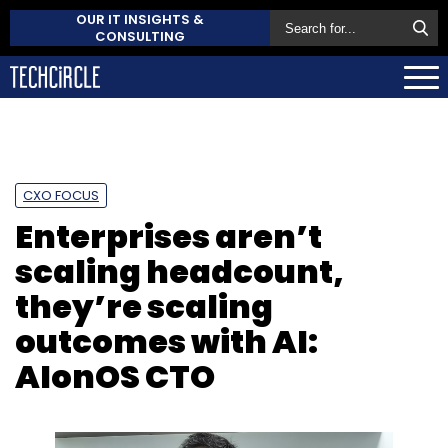
OUR IT INSIGHTS &
CONSULTING
CXO FOCUS
Enterprises aren’t
scaling headcount,
they’re scaling
outcomes with AI:
AIonOS CTO