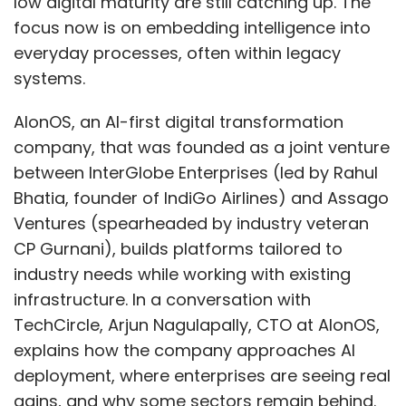
low digital maturity are still catching up. The
focus now is on embedding intelligence into
everyday processes, often within legacy
systems.
AIonOS, an AI-first digital transformation
company, that was founded as a joint venture
between InterGlobe Enterprises (led by Rahul
Bhatia, founder of IndiGo Airlines) and Assago
Ventures (spearheaded by industry veteran
CP Gurnani), builds platforms tailored to
industry needs while working with existing
infrastructure. In a conversation with
TechCircle, Arjun Nagulapally, CTO at AIonOS,
explains how the company approaches AI
deployment, where enterprises are seeing real
gains, and why some sectors remain behind.