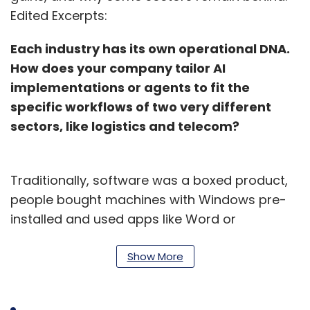
Edited Excerpts:
Each industry has its own operational DNA.
How does your company tailor AI
implementations or agents to fit the
specific workflows of two very different
sectors, like logistics and telecom?
Traditionally, software was a boxed product,
people bought machines with Windows pre-
installed and used apps like Word or
PowerPoint for general tasks. It was a one-
size-fits-all model. Later, this moved to cloud-
Show More
based SaaS applications from companies like
Salesforce or ServiceNow. These platforms