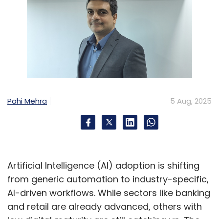
Pahi Mehra
5 Aug, 2025
Artificial Intelligence (AI) adoption is shifting
from generic automation to industry-specific,
AI-driven workflows. While sectors like banking
and retail are already advanced, others with