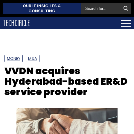
OUR IT INSIGHTS &
CONSULTING
MONEY
M&A
VVDN acquires
Hyderabad-based ER&D
service provider