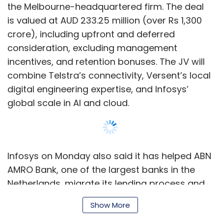
the Melbourne-headquartered firm. The deal
is valued at AUD 233.25 million (over Rs 1,300
crore), including upfront and deferred
consideration, excluding management
incentives, and retention bonuses. The JV will
combine Telstra’s connectivity, Versent’s local
digital engineering expertise, and Infosys’
global scale in AI and cloud.
Infosys on Monday also said it has helped ABN
AMRO Bank, one of the largest banks in the
Netherlands, migrate its lending process and
related operations to the cloud. The company
Show More
said it has implemented the next phase of the