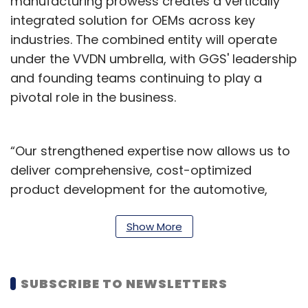
manufacturing prowess creates a vertically
integrated solution for OEMs across key
industries. The combined entity will operate
under the VVDN umbrella, with GGS' leadership
and founding teams continuing to play a
pivotal role in the business.
“Our strengthened expertise now allows us to
deliver comprehensive, cost-optimized
product development for the automotive,
medical, and aerospace industries—
positioning VVDN to expand its footprint in the
Show More
automotive ER&D space. We look forward to
working together to deliver accelerated
SUBSCRIBE TO NEWSLETTERS
innovation and end-to-end engineering
leadership,” said Puneet Agarwal, CEO - VVDN