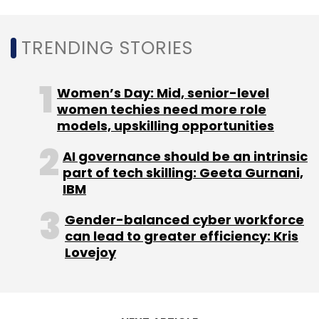
Daily Newsletter
Weekly Newsletter
Monthly Newsletter
TRENDING STORIES
Subscribe
Women’s Day: Mid, senior-level
women techies need more role
models, upskilling opportunities
Vvdn
Ggs
ER&D
Acquisition
Automotive
AI governance should be an intrinsic
Medtech
Aerospace
part of tech skilling: Geeta Gurnani,
IBM
Gender-balanced cyber workforce
can lead to greater efficiency: Kris
Lovejoy