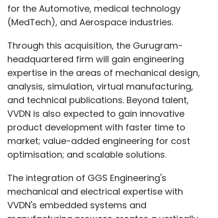
for the Automotive, medical technology
(MedTech), and Aerospace industries.
Through this acquisition, the Gurugram-
headquartered firm will gain engineering
expertise in the areas of mechanical design,
analysis, simulation, virtual manufacturing,
and technical publications. Beyond talent,
VVDN is also expected to gain innovative
product development with faster time to
market; value-added engineering for cost
optimisation; and scalable solutions.
The integration of GGS Engineering's
mechanical and electrical expertise with
VVDN's embedded systems and