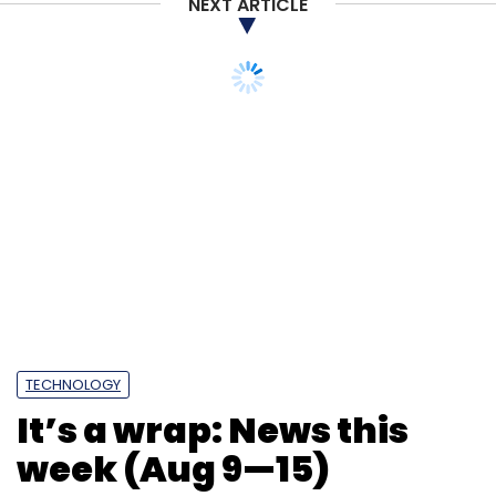
NEXT ARTICLE
TECHNOLOGY
It’s a wrap: News this
week (Aug 9—15)