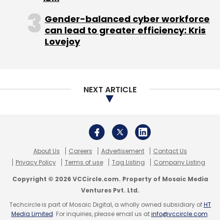
Global management and consulting firm ZS
Gender-balanced cyber workforce
has announced the launch of its new office in
can lead to greater efficiency: Kris
Hyderabad. This is part of the firm’s strategy
Lovejoy
in delivering greater capacity and end-to-end
global capability center (GCC) offerings to
clients.
NEXT ARTICLE
The facility is spread across 50,000 sq ft and
will house up to 600 people. The center will
About Us
Careers
Advertisement
Contact Us
continue to offer a range of flexible
Privacy Policy
Terms of use
Tag Listing
Company Listing
engagement models, including packaged
Copyright © 2026 VCCircle.com. Property of Mosaic Media
offerings built for GCCs, embedded functional
Ventures Pvt. Ltd.
expertise, and fully managed GCC-as-a-
Techcircle is part of Mosaic Digital, a wholly owned subsidiary of
HT
service models.
Media Limited
. For inquiries, please email us at
info@vccircle.com
.