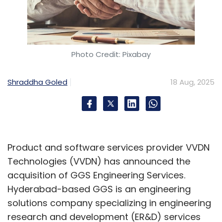
Photo Credit: Pixabay
Shraddha Goled
18 Aug, 2025
Product and software services provider VVDN
Technologies (VVDN) has announced the
acquisition of GGS Engineering Services.
Hyderabad-based GGS is an engineering
solutions company specializing in engineering
research and development (ER&D) services