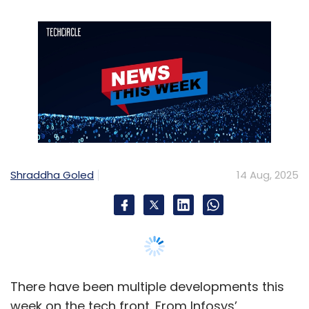
Shraddha Goled
14 Aug, 2025
There have been multiple developments this
week on the tech front. From Infosys’