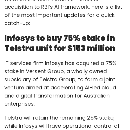
acquisition to RBI’s AI framework, here is a list
of the most important updates for a quick
catch-up:
Infosys to buy 75% stake in
Telstra unit for $153 million
IT services firm Infosys has acquired a 75%
stake in Versent Group, a wholly owned
subsidiary of Telstra Group, to form a joint
venture aimed at accelerating AI-led cloud
and digital transformation for Australian
enterprises.
Telstra will retain the remaining 25% stake,
while Infosys will have operational control of