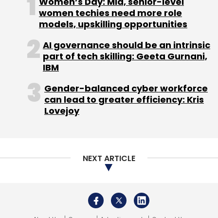
Women’s Day: Mid, senior-level
women techies need more role
models, upskilling opportunities
AI governance should be an intrinsic
part of tech skilling: Geeta Gurnani,
IBM
Gender-balanced cyber workforce
can lead to greater efficiency: Kris
Lovejoy
NEXT ARTICLE