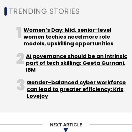
Another milestone was the integration of the
Central Board of Direct Taxes (CBDT) facility,
TRENDING STORIES
enabling customers to make tax payments
directly through the platform. Monthly CBDT
Women’s Day: Mid, senior-level
transactions now average 1,500, amounting to
women techies need more role
around Rs 200 crore. From the customer’s
models, upskilling opportunities
perspective, transactions are faster, more
AI governance should be an intrinsic
reliable, and available on demand.
part of tech skilling: Geeta Gurnani,
IBM
Real-Time Data and AI
Gender-balanced cyber workforce
Capabilities
can lead to greater efficiency: Kris
Lovejoy
FedOne also incorporates analytics and
artificial intelligence to improve operations.
Customers can search historical transactions
quickly with smart search tools, even within
NEXT ARTICLE