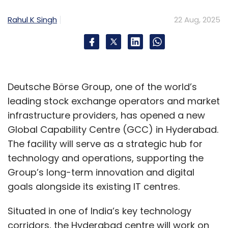
Rahul K Singh
22 Aug, 2025
He explained how AI is being applied in three
main areas. The first is smart search, which
makes it easier to locate transactions from
months earlier without manually scanning
Deutsche Börse Group, one of the world’s
through large volumes of records. The second
leading stock exchange operators and market
is anomaly detection, which creates
infrastructure providers, has opened a new
transaction profiles for customers and
Global Capability Centre (GCC) in Hyderabad.
identifies unusual activity outside normal
The facility will serve as a strategic hub for
patterns. If a payment falls well outside a
technology and operations, supporting the
customer’s typical range, the system holds it
Group’s long-term innovation and digital
back for manual review, preventing errors and
goals alongside its existing IT centres.
fraud. The third is cash flow forecasting, which
analyzes past transactions to predict
Situated in one of India’s key technology
shortfalls and incoming funds, helping
corridors, the Hyderabad centre will work on