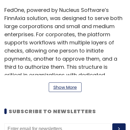
FedOne, powered by Nucleus Software’s
FinnAxia solution, was designed to serve both
large corporations and small and medium
enterprises. For corporates, the platform
supports workflows with multiple layers of
checks, allowing one person to initiate
payments, another to approve them, and a
third to authorize them. This structure is
critical in organizations with dedicated
finance teams.
Show More
For SMEs, which often rely on just a few people
SUBSCRIBE TO NEWSLETTERS
to handle all financial functions, the platform
offers the flexibility to complete transactions