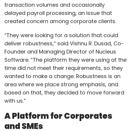
transaction volumes and occasionally
delayed payroll processing, an issue that
created concern among corporate clients.
“They were looking for a solution that could
deliver robustness,” said Vishnu R. Dusad, Co-
Founder and Managing Director of Nucleus
Software. “The platform they were using at the
time did not meet their requirements, so they
wanted to make a change. Robustness is an
area where we place strong emphasis, and
based on that, they decided to move forward
with us.”
A Platform for Corporates
and SMEs