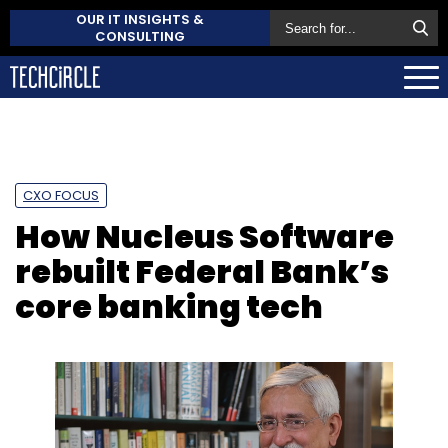
OUR IT INSIGHTS &
CONSULTING
CXO FOCUS
How Nucleus Software
rebuilt Federal Bank’s
core banking tech