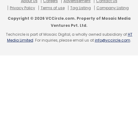
About Us
Careers
Advertisement
Contact Us
Privacy Policy
Terms of use
Tag Listing
Company Listing
Copyright © 2026 VCCircle.com. Property of Mosaic Media
Ventures Pvt. Ltd.
Techcircle is part of Mosaic Digital, a wholly owned subsidiary of
HT
Media Limited
. For inquiries, please email us at
info@vccircle.com
.