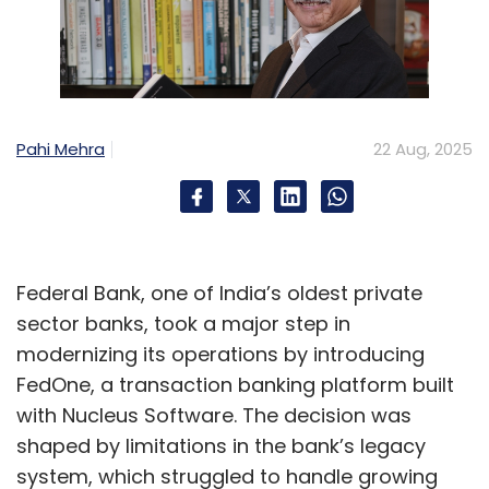
Pahi Mehra
22 Aug, 2025
Federal Bank, one of India’s oldest private
sector banks, took a major step in
modernizing its operations by introducing
FedOne, a transaction banking platform built
with Nucleus Software. The decision was
shaped by limitations in the bank’s legacy
system, which struggled to handle growing