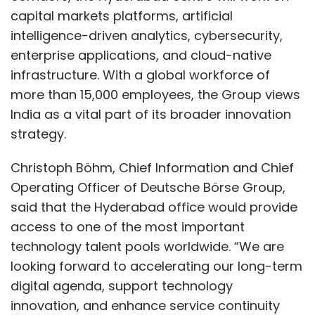
corporates manage liquidity in real time.
capital markets platforms, artificial
intelligence-driven analytics, cybersecurity,
“These tools simplify banking for corporates
enterprise applications, and cloud-native
and SMEs,” Dusad added. “They make
infrastructure. With a global workforce of
everyday operations faster and safer, while
more than 15,000 employees, the Group views
giving businesses the confidence that their
India as a vital part of its broader innovation
transactions are being monitored and
strategy.
managed with the highest accuracy.”
Christoph Böhm, Chief Information and Chief
Embedded Finance and the
Operating Officer of Deutsche Börse Group,
Road Ahead
said that the Hyderabad office would provide
access to one of the most important
The introduction of FedOne reflects larger
technology talent pools worldwide. “We are
changes in the banking sector, particularly the
looking forward to accelerating our long-term
rise of embedded finance. Increasingly,
digital agenda, support technology
payment and lending services are being built
innovation, and enhance service continuity