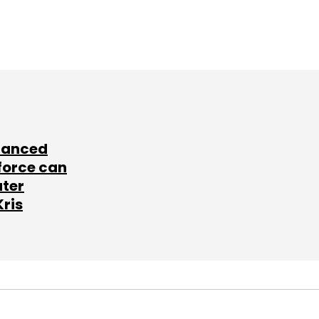
lanced
force can
ater
Kris