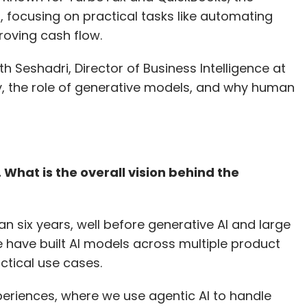
, focusing on practical tasks like automating
roving cash flow.
h Seshadri, Director of Business Intelligence at
gy, the role of generative models, and why human
h. What is the overall vision behind the
an six years, well before generative AI and large
ave built AI models across multiple product
ctical use cases.
periences, where we use agentic AI to handle