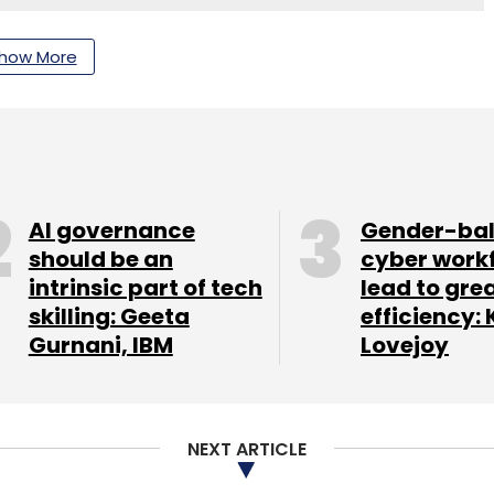
how More
nthly Newsletter
Subscribe
AI governance
Gender-ba
should be an
cyber work
rencing
Cost
IIT Madras
intrinsic part of tech
lead to gre
skilling: Geeta
efficiency: 
Gurnani, IBM
Lovejoy
NEXT ARTICLE