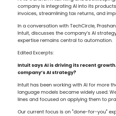
company is integrating AI into its products
invoices, streamlining tax returns, and imp
In a conversation with TechCircle, Prashant
Intuit, discusses the company’s AI strate
expertise remains central to automation.
Edited Excerpts:
Intuit says AI is driving its recent growt
company’s AI strategy?
Intuit has been working with AI for more th
language models became widely used. We h
lines and focused on applying them to pra
Our current focus is on "done-for-you" ex