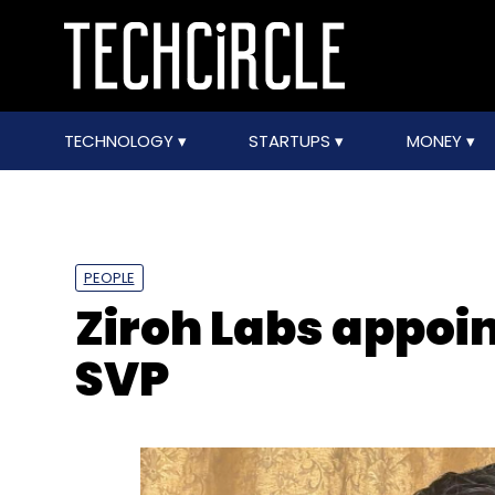
TECHNOLOGY
STARTUPS
MONEY
PEOPLE
Ziroh Labs appoin
SVP