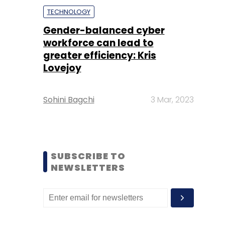
TECHNOLOGY
Gender-balanced cyber
workforce can lead to
greater efficiency: Kris
Lovejoy
Sohini Bagchi
3 Mar, 2023
SUBSCRIBE TO
NEWSLETTERS