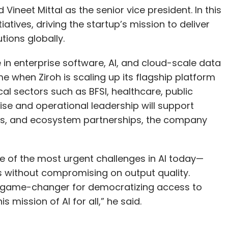
ineet Mittal as the senior vice president. In this
itiatives, driving the startup’s mission to deliver
tions globally.
in enterprise software, AI, and cloud-scale data
 when Ziroh is scaling up its flagship platform
cal sectors such as BFSI, healthcare, public
ise and operational leadership will support
ives, and ecosystem partnerships, the company
one of the most urgent challenges in AI today—
ks without compromising on output quality.
a game-changer for democratizing access to
s mission of AI for all,” he said.