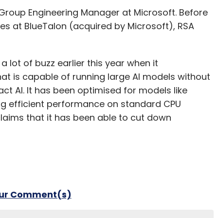
al Group Engineering Manager at Microsoft. Before
oles at BlueTalon (acquired by Microsoft), RSA
lot of buzz earlier this year when it
t is capable of running large AI models without
t AI. It has been optimised for models like
g efficient performance on standard CPU
laims that it has been able to cut down
our Comment(s)