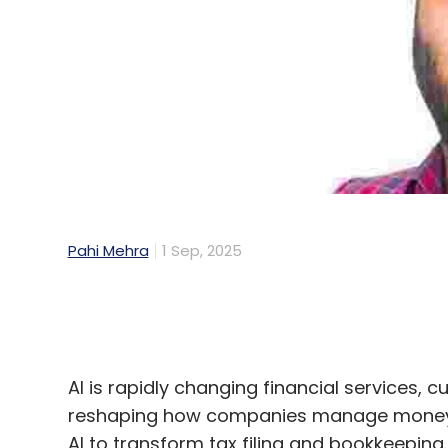
Pahi Mehra
1 Sep, 2025
AI is rapidly changing financial services,
reshaping how companies manage money. F
AI to transform tax filing and bookkeepin