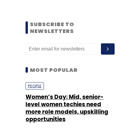
SUBSCRIBE TO
NEWSLETTERS
MOST POPULAR
PEOPLE
Women’s Day: Mid, senior-
level women techies need
more role models, upskilling
opportunities