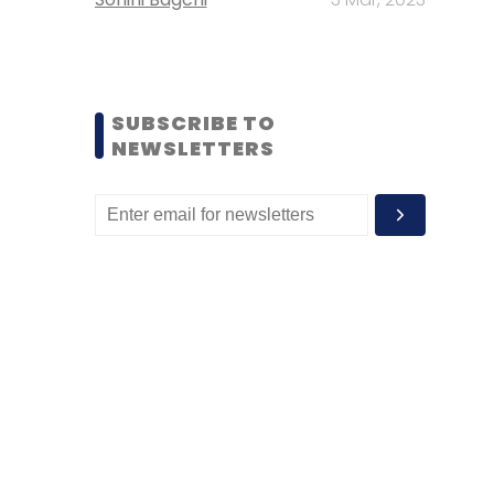
SUBSCRIBE TO
NEWSLETTERS