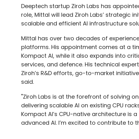
Deeptech startup Ziroh Labs has appointed V
role, Mittal will lead Ziroh Labs’ strategic in
scalable and efficient AI infrastructure solu
Mittal has over two decades of experience 
platforms. His appointment comes at a time
Kompact AI, while it also expands into criti
services, and defence. His technical expert
Ziroh’s R&D efforts, go-to-market initiat
said.
"Ziroh Labs is at the forefront of solving 
delivering scalable AI on existing CPU rac
Kompact AI’s CPU-native architecture is 
advanced AI. I’m excited to contribute to thi