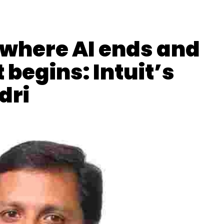
where AI ends and
egins: Intuit’s
dri