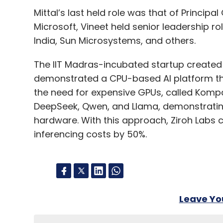
Mittal’s last held role was that of Princip
Microsoft, Vineet held senior leadership r
India, Sun Microsystems, and others.
The IIT Madras-incubated startup created a 
demonstrated a CPU-based AI platform tha
the need for expensive GPUs, called Kompac
DeepSeek, Qwen, and Llama, demonstratin
hardware. With this approach, Ziroh Labs c
inferencing costs by 50%.
Leave Y