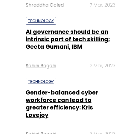
Shraddha Goled
7 Mar, 2023
TECHNOLOGY
AI governance should be an
intrinsic part of tech skilling:
Geeta Gurnani, IBM
Sohini Bagchi
2 Mar, 2023
TECHNOLOGY
Gender-balanced cyber
workforce can lead to
greater efficiency: Kris
Lovejoy
Sohini Bagchi
3 Mar, 2023