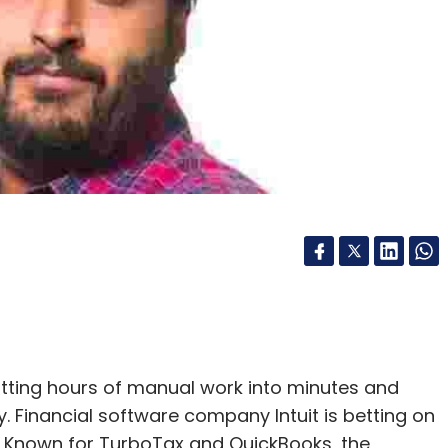
 cutting hours of manual work into minutes and
inancial software company Intuit is betting on
g. Known for TurboTax and QuickBooks, the