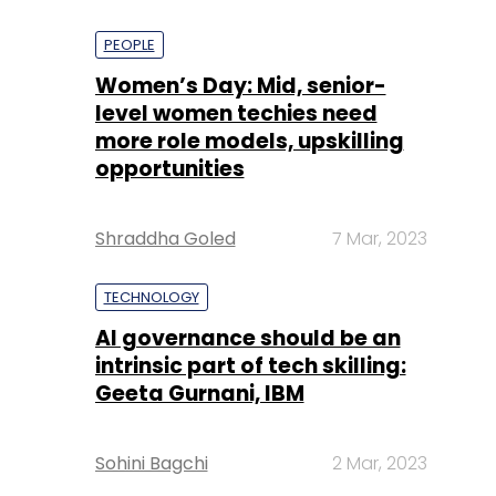
PEOPLE
Women’s Day: Mid, senior-
level women techies need
more role models, upskilling
opportunities
Shraddha Goled
7 Mar, 2023
TECHNOLOGY
AI governance should be an
intrinsic part of tech skilling:
Geeta Gurnani, IBM
Sohini Bagchi
2 Mar, 2023