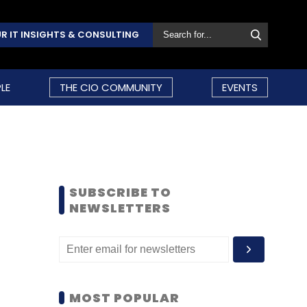
R IT INSIGHTS & CONSULTING
LE
THE CIO COMMUNITY
EVENTS
SUBSCRIBE TO
NEWSLETTERS
MOST POPULAR