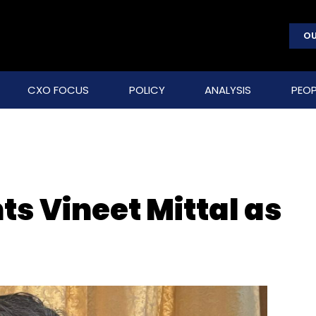
OU
CXO FOCUS
POLICY
ANALYSIS
PEOP
ts Vineet Mittal as