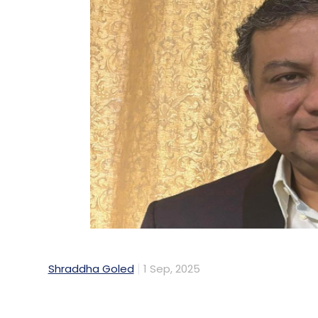
Shraddha Goled
1 Sep, 2025