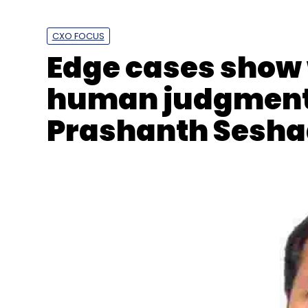
CXO FOCUS
Edge cases show 
human judgment b
Prashanth Sesha