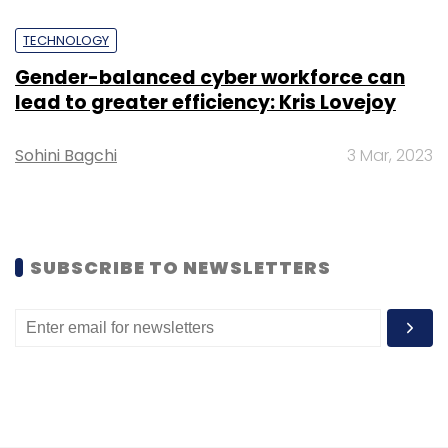
TECHNOLOGY
Atlassian
R&D Centre
Atlassian India Expansion
Gender-balanced cyber workforce can
Atlassian Team Anywhere
Atlassian Collaboration
lead to greater efficiency: Kris Lovejoy
Tools
Atlassian Office Bengaluru
Jira Confluence
Loom
Sohini Bagchi
3 Mar, 2023
SUBSCRIBE TO NEWSLETTERS