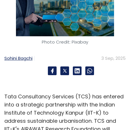
Photo Credit: Pixabay
Sohini Bagchi
3 Sep, 2025
Tata Consultancy Services (TCS) has entered
into a strategic partnership with the Indian
Institute of Technology Kanpur (IIT-K) to
address sustainable urbanisation. TCS and
IIT-K's AIRAWAT Research Foundation will