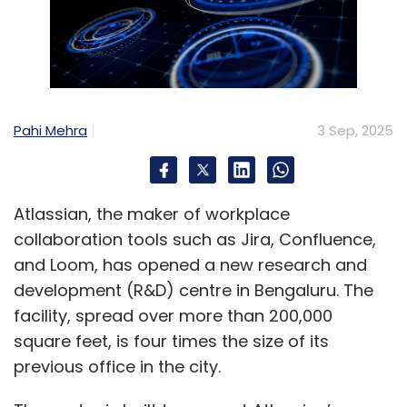
Pahi Mehra
3 Sep, 2025
Atlassian, the maker of workplace
collaboration tools such as Jira, Confluence,
and Loom, has opened a new research and
development (R&D) centre in Bengaluru. The
facility, spread over more than 200,000
square feet, is four times the size of its
previous office in the city.