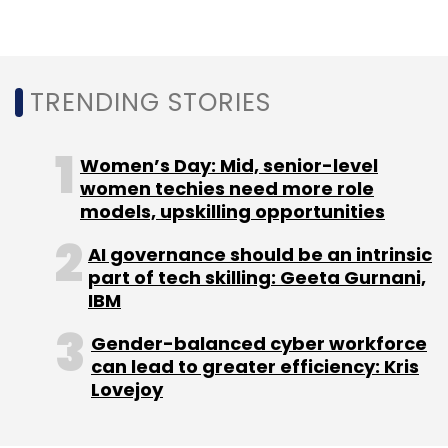
Technology
IIT-K
Sustainable Cities
AIRAWAT
AI
Urban Planning
TRENDING STORIES
Women’s Day: Mid, senior-level
women techies need more role
models, upskilling opportunities
AI governance should be an intrinsic
part of tech skilling: Geeta Gurnani,
IBM
Gender-balanced cyber workforce
can lead to greater efficiency: Kris
Lovejoy