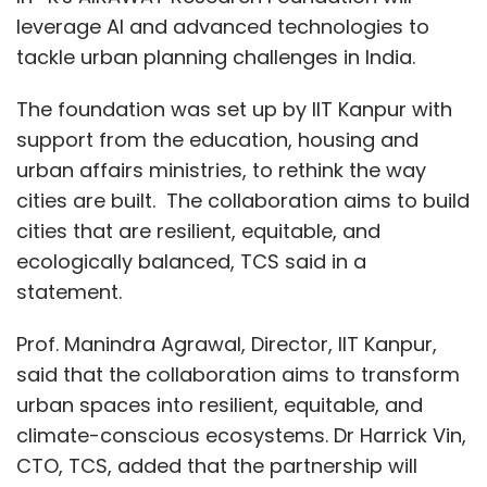
leverage AI and advanced technologies to
tackle urban planning challenges in India.
The foundation was set up by IIT Kanpur with
support from the education, housing and
urban affairs ministries, to rethink the way
cities are built. The collaboration aims to build
cities that are resilient, equitable, and
ecologically balanced, TCS said in a
statement.
Prof. Manindra Agrawal, Director, IIT Kanpur,
said that the collaboration aims to transform
urban spaces into resilient, equitable, and
climate-conscious ecosystems. Dr Harrick Vin,
CTO, TCS, added that the partnership will