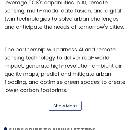
leverage TCS's capabilities in AI, remote
sensing, multi-modal data fusion, and digital
twin technologies to solve urban challenges
and anticipate the needs of tomorrow's cities.
The partnership will harness AI and remote
sensing technology to deliver real-world
impact, generate high-resolution ambient air
quality maps, predict and mitigate urban
flooding, and optimise green spaces to create
lower carbon footprints.
Prof. Sachchida Nand Tripathi, Project Director,
Show More
AIRAWAT Research Foundation, said that the
collaboration will address India's complex
urban challenges using AI-driven modelling,
SUBSCRIBE TO NEWSLETTERS