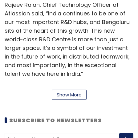
Rajeev Rajan, Chief Technology Officer at
Atlassian said, “India continues to be one of
our most important R&D hubs, and Bengaluru
sits at the heart of this growth. This new
world-class R&D Centre is more than just a
larger space, it’s a symbol of our investment
in the future of work, in distributed teamwork,
and most importantly, in the exceptional
talent we have here in India.”
Avani Prabhakar, Chief People Officer at
Show More
Atlassian said, “Our Team Anywhere approach
allows us to attract and retain top talent,
regardless of location. We have Atlassians in
SUBSCRIBE TO NEWSLETTERS
almost every Indian state - tapping into the
amazing skillsets across the country, as well