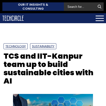
OUR IT INSIGHTS &
CONSULTING
TECHNOLOGY
SUSTAINABILITY
TCS and IIT-Kanpur
team up to build
sustainable cities with
AI