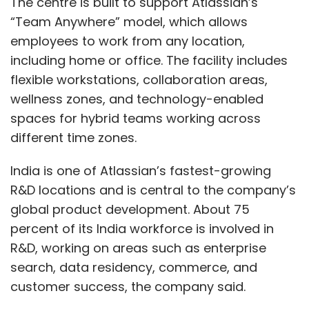
The centre is built to support Atlassian’s
“Team Anywhere” model, which allows
employees to work from any location,
including home or office. The facility includes
flexible workstations, collaboration areas,
wellness zones, and technology-enabled
spaces for hybrid teams working across
different time zones.
India is one of Atlassian’s fastest-growing
R&D locations and is central to the company’s
global product development. About 75
percent of its India workforce is involved in
R&D, working on areas such as enterprise
search, data residency, commerce, and
customer success, the company said.