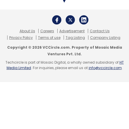
About Us
Careers
Advertisement
Contact Us
Privacy Policy
Terms of use
Tag Listing
Company Listing
Copyright © 2026 VCCircle.com. Property of Mosaic Media
Ventures Pvt. Ltd.
Techcircle is part of Mosaic Digital, a wholly owned subsidiary of
HT
Media Limited
. For inquiries, please email us at
info@vccircle.com
.