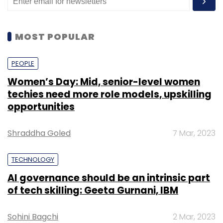
as metro cities.”
MOST POPULAR
PEOPLE
Women’s Day: Mid, senior-level women
Leave Your Comment(s)
techies need more role models, upskilling
opportunities
Sign up for Newsletter
Shraddha Goled
7 Mar, 2023
Select your Newsletter frequency
Daily Newsletter
Weekly Newsletter
TECHNOLOGY
Monthly Newsletter
AI governance should be an intrinsic part
of tech skilling: Geeta Gurnani, IBM
Subscribe
Sohini Bagchi
2 Mar, 2023