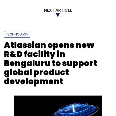
NEXT ARTICLE
TECHNOLOGY
Atlassian opens new
R&D facility in
Bengaluru to support
global product
development