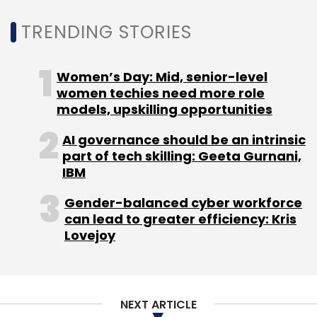
TRENDING STORIES
Women’s Day: Mid, senior-level
women techies need more role
models, upskilling opportunities
AI governance should be an intrinsic
part of tech skilling: Geeta Gurnani,
IBM
Gender-balanced cyber workforce
can lead to greater efficiency: Kris
Lovejoy
NEXT ARTICLE