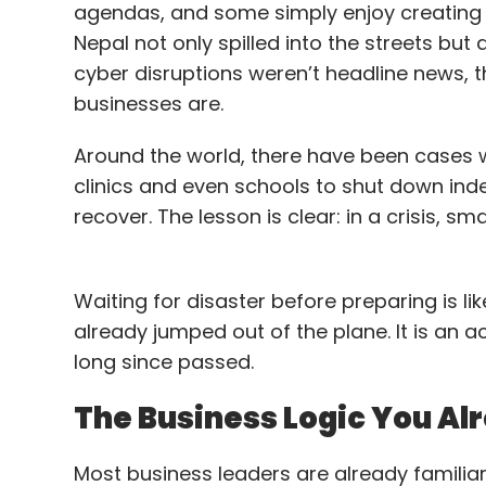
agendas, and some simply enjoy creating c
Solutions India, where he led IT infra and
Nepal not only spilled into the streets but 
₹100 crore, and executed global IT projects 
cyber disruptions weren’t headline news, 
Telesystem, Sun Pharma, and Sify Soluti
businesses are.
network rollouts. With nearly two decades
resilience, cybersecurity, and enterprise-
Around the world, there have been cases 
technology operations.
clinics and even schools to shut down inde
recover. The lesson is clear: in a crisis, s
Durga Bharath Attaluri to 
at Bosch Global Software
Waiting for disaster before preparing is li
Bosch Global Software Technologies has a
already jumped out of the plane. It is an ac
Information Security and Data Protection 
long since passed.
across governance, privacy, compliance, an
The Business Logic You A
security and data protection framework. He
Honeywell, IBM, and Axis Risk Consulting,
Most business leaders are already familiar
operations across 60+ countries. At Wip