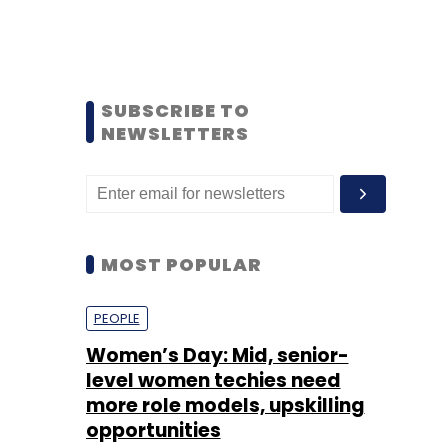
SUBSCRIBE TO
NEWSLETTERS
MOST POPULAR
PEOPLE
Women’s Day: Mid, senior-
level women techies need
more role models, upskilling
opportunities