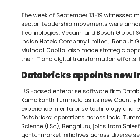
The week of September 13-19 witnessed mu
sector. Leadership movements were annou
Technologies, Veeam, and Bosch Global So
Indian Hotels Company Limited, Renault G
Muthoot Capital also made strategic appoi
their IT and digital transformation efforts.
Databricks appoints new 
U.S.-based enterprise software firm Dat
Kamalkanth Tummala as its new Country M
experience in enterprise technology and l
Databricks’ operations across India. Tumm
Science (IISc), Bengaluru, joins from Sale
go-to-market initiatives across diverse s