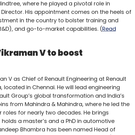
indtree, where he played a pivotal role in
Director. His appointment comes on the heels of
estment in the country to bolster training and
D), and go-to-market capabilities. (
Read
Vikraman V to boost
n V as Chief of Renault Engineering at Renault
 located in Chennai. He will lead engineering
ault Group’s global transformation and India’s
oins from Mahindra & Mahindra, where he led the
r roles for nearly two decades. He brings
 holds a master’s and a PhD in automotive
, Sandeep Bhambra has been named Head of