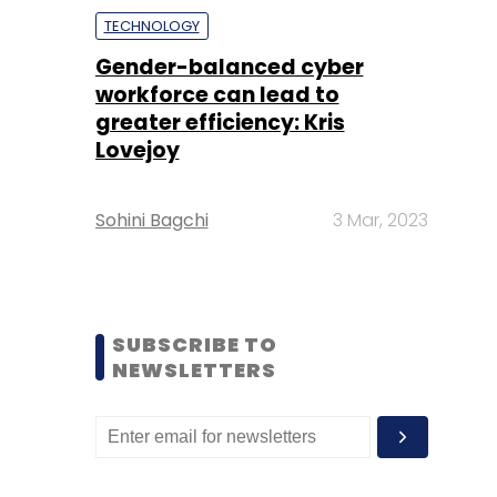
TECHNOLOGY
Gender-balanced cyber
workforce can lead to
greater efficiency: Kris
Lovejoy
Sohini Bagchi
3 Mar, 2023
SUBSCRIBE TO
NEWSLETTERS