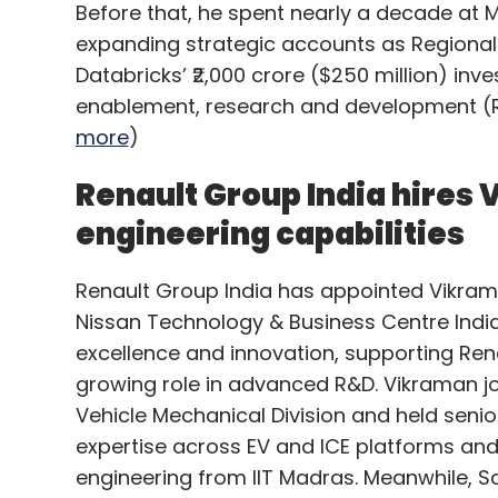
Before that, he spent nearly a decade at M
expanding strategic accounts as Regional 
Databricks’ ₹2,000 crore ($250 million) inv
enablement, research and development (R&
more
)
Renault Group India hires 
engineering capabilities
Renault Group India has appointed Vikrama
Nissan Technology & Business Centre India,
excellence and innovation, supporting Ren
growing role in advanced R&D. Vikraman j
Vehicle Mechanical Division and held senio
expertise across EV and ICE platforms and
engineering from IIT Madras. Meanwhile