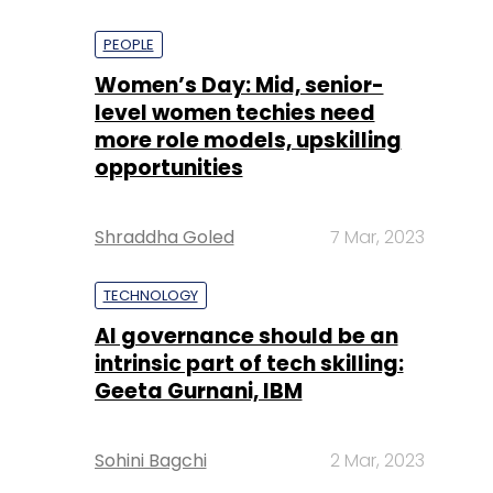
PEOPLE
Women’s Day: Mid, senior-
level women techies need
more role models, upskilling
opportunities
Shraddha Goled
7 Mar, 2023
TECHNOLOGY
AI governance should be an
intrinsic part of tech skilling:
Geeta Gurnani, IBM
Sohini Bagchi
2 Mar, 2023