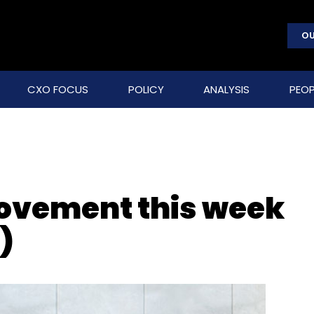
OU
CXO FOCUS
POLICY
ANALYSIS
PEOP
movement this week
)