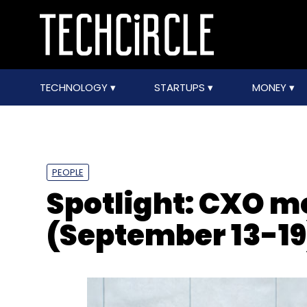
TECHNOLOGY
STARTUPS
MONEY
PEOPLE
Spotlight: CXO 
(September 13-19