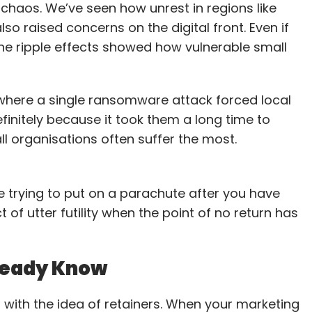
haos. We’ve seen how unrest in regions like
 security operations, managed a budget of over
also raised concerns on the digital front. Even if
worth $1.8 million. Earlier, he worked with Spanco
the ripple effects showed how vulnerable small
ons, managing data center deployments and
 of experience, Chauhan is expected to drive
wide IT governance as Legrand scales its regional
where a single ransomware attack forced local
finitely because it took them a long time to
mall organisations often suffer the most.
head Infosec & data protection
ke trying to put on a parachute after you have
ppointed Durga Bharath Attaluri as Chief
t of utter futility when the point of no return has
Officer. With more than 20 years of experience
d cybersecurity, Attaluri will strengthen Bosch’s
lready Know
 previously held leadership roles at Wipro,
 where he oversaw compliance and privacy
 with the idea of retainers. When your marketing
ro, he managed GDPR and AI privacy programs