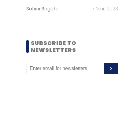
Sohini Bagchi
3 Mar, 2023
SUBSCRIBE TO
NEWSLETTERS