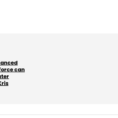
lanced
force can
ater
Kris