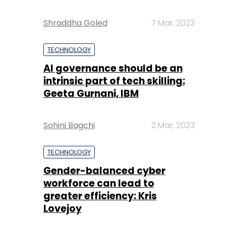
Shraddha Goled
7 Mar, 2023
TECHNOLOGY
AI governance should be an
intrinsic part of tech skilling:
Geeta Gurnani, IBM
Sohini Bagchi
2 Mar, 2023
TECHNOLOGY
Gender-balanced cyber
workforce can lead to
greater efficiency: Kris
Lovejoy