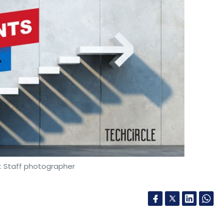
: Staff photographer