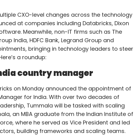
ltiple CXO-level changes across the technology
nced at companies including Databricks, Dixon
ftware. Meanwhile, non-IT firms such as The
roup India, HDFC Bank, Legrand Group and
ntments, bringing in technology leaders to steer
 Here’s a roundup:
India country manager
abricks on Monday announced the appointment of
anager for India. With over two decades of
eadership, Tummala will be tasked with scaling
ala, an MBA graduate from the Indian Institute of
sforce, where he served as Vice President and led
ectors, building frameworks and scaling teams.