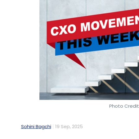
Photo Credit
Sohini Bagchi
19 Sep, 2025