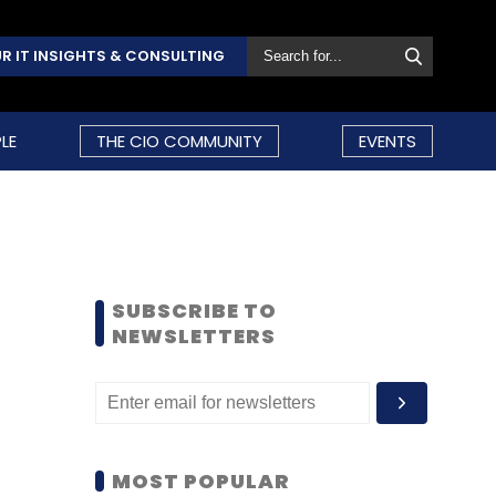
R IT INSIGHTS & CONSULTING
LE
THE CIO COMMUNITY
EVENTS
SUBSCRIBE TO
NEWSLETTERS
MOST POPULAR