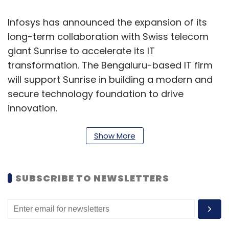
Infosys has announced the expansion of its
long-term collaboration with Swiss telecom
giant Sunrise to accelerate its IT
transformation. The Bengaluru-based IT firm
will support Sunrise in building a modern and
secure technology foundation to drive
innovation.
Under this partnership, Infosys will leverage its
Show More
expertise in AI, analytics, and data, along with
elements of its AI offering, Infosys Topaz. This
SUBSCRIBE TO NEWSLETTERS
will help Sunrise unlock new business value by
delivering enhanced speed, efficiency, and
quality in operations through data-driven
insights, and intelligent automation. Sunrise’s