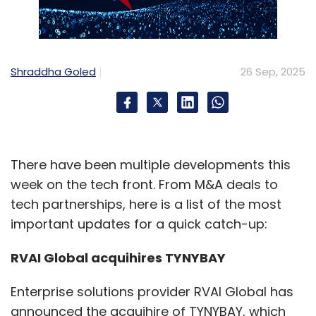
Shraddha Goled
26 Sep, 2025
There have been multiple developments this
week on the tech front. From M&A deals to
tech partnerships, here is a list of the most
important updates for a quick catch-up:
RVAI Global acquihires TYNYBAY
Enterprise solutions provider RVAI Global has
announced the acquihire of TYNYBAY, which