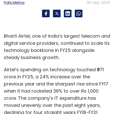
Pahi Mehra
26 Sep, 2025
monitoring, documentation, fraud detection,
transparency, and low-code deployment. By
embedding guardrails and explainability
features, the framework seeks to reduce
reliance on human oversight, improve
Bharti Airtel, one of India’s largest telecom and
decision-making processes, and lower the risk
digital service providers, continued to scale its
of errors.
technology backbone in FY25 alongside
steady business growth.
Airtel’s spending on technology touched ₹871
crore in FY25, a 24% increase over the
previous year and the sharpest rise since FY17
Leave Your Comment(s)
when it had rocketed 36% to over Rs 1,000
crore. The company’s IT expenditure has
Sign up for Newsletter
moved unevenly over the past eight years,
Select your Newsletter frequency
declining for four straight years FY18-FY21