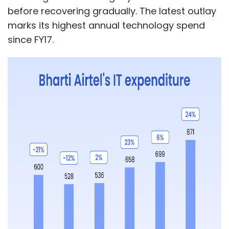
Daily Newsletter
Weekly Newsletter
before recovering gradually. The latest outlay
Monthly Newsletter
marks its highest annual technology spend
since FY17.
Subscribe
RVAI Global
TYNYBAY
Acquisition
Infosys
Sunrise
Tech Mahindra
AMD
GCC
LTIMindtree