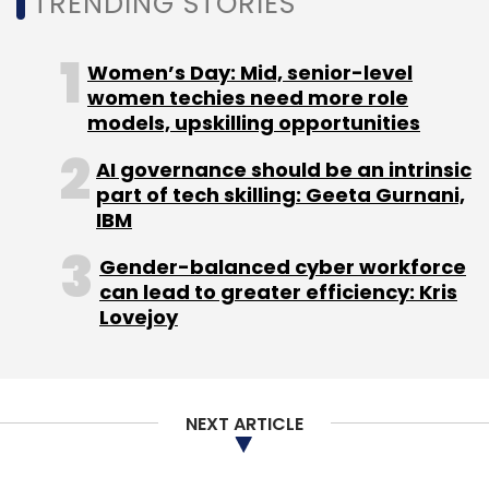
TRENDING STORIES
is designed to provide technology and
operational support, enhancing the
Women’s Day: Mid, senior-level
company’s global operations.
women techies need more role
models, upskilling opportunities
HCA Healthcare plans to invest $75 million in
AI governance should be an intrinsic
the center by the end of 2025. The company
part of tech skilling: Geeta Gurnani,
also intends to expand its workforce to 3,000
IBM
employees by 2026, recruiting professionals in
Gender-balanced cyber workforce
IT, supply chain, procurement, human
can lead to greater efficiency: Kris
resources, finance, and accounting. The
Lovejoy
Hyderabad center will play a central role in
building operational capabilities and
accessing local talent to support the
NEXT ARTICLE
company’s ongoing global initiatives.
LTIMindtree launches BlueVerse RightAction