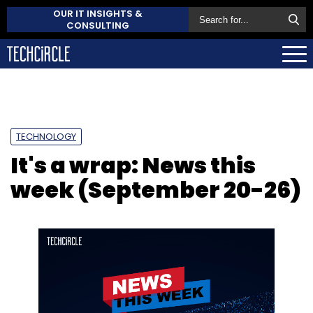
OUR IT INSIGHTS &
CONSULTING
TECHNOLOGY
It's a wrap: News this
week (September 20-26)