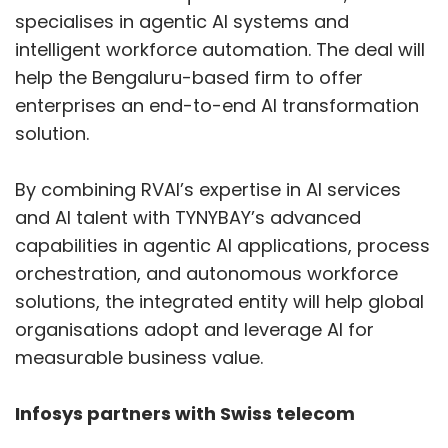
specialises in agentic AI systems and
intelligent workforce automation. The deal will
help the Bengaluru-based firm to offer
enterprises an end-to-end AI transformation
solution.
By combining RVAI’s expertise in AI services
and AI talent with TYNYBAY’s advanced
capabilities in agentic AI applications, process
orchestration, and autonomous workforce
solutions, the integrated entity will help global
organisations adopt and leverage AI for
measurable business value.
Infosys partners with Swiss telecom