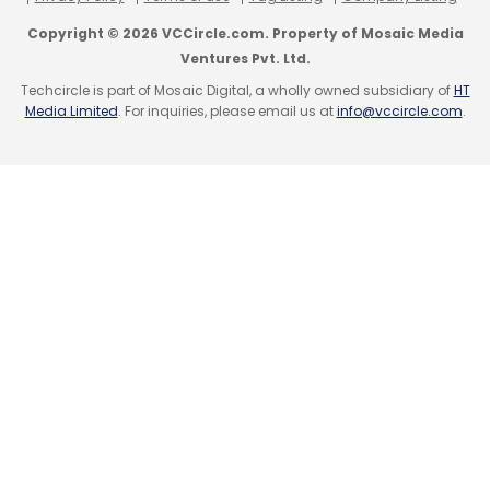
underutilised radios, allowing other cells to
Copyright © 2026 VCCircle.com. Property of Mosaic Media
manage traffic efficiently.
Ventures Pvt. Ltd.
Techcircle is part of Mosaic Digital, a wholly owned subsidiary of
HT
Media Limited
. For inquiries, please email us at
info@vccircle.com
.
Leave Your Comment(s)
Sign up for Newsletter
Select your Newsletter frequency
Daily Newsletter
Weekly Newsletter
Monthly Newsletter
Subscribe