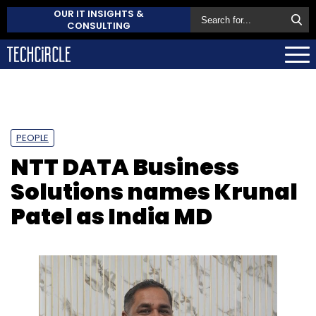
OUR IT INSIGHTS &
CONSULTING
PEOPLE
NTT DATA Business
Solutions names Krunal
Patel as India MD