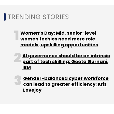
Daily Newsletter
Weekly Newsletter
Monthly Newsletter
TRENDING STORIES
Subscribe
Women’s Day: Mid, senior-level
women techies need more role
models, upskilling opportunities
IT Services Firm
NTT Data
Tech Appointment
Krunal
AI governance should be an intrinsic
Patel
Managing Director
India MD
part of tech skilling: Geeta Gurnani,
IBM
Gender-balanced cyber workforce
can lead to greater efficiency: Kris
Lovejoy