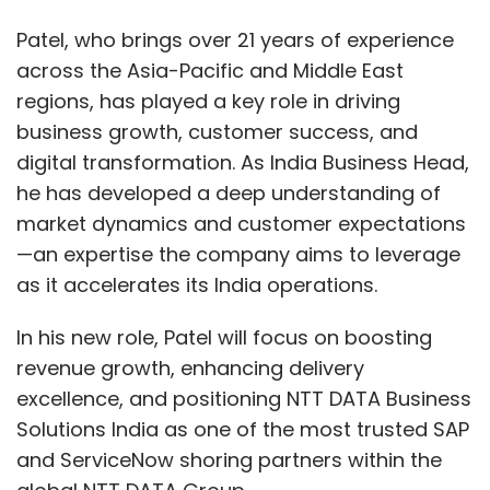
Patel, who brings over 21 years of experience
across the Asia-Pacific and Middle East
regions, has played a key role in driving
business growth, customer success, and
digital transformation. As India Business Head,
he has developed a deep understanding of
market dynamics and customer expectations
—an expertise the company aims to leverage
as it accelerates its India operations.
In his new role, Patel will focus on boosting
revenue growth, enhancing delivery
excellence, and positioning NTT DATA Business
Solutions India as one of the most trusted SAP
and ServiceNow shoring partners within the