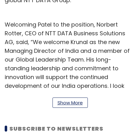
global NTT DATA Group.
Welcoming Patel to the position, Norbert
Rotter, CEO of NTT DATA Business Solutions
AG, said, “We welcome Krunal as the new
Managing Director of India and a member of
our Global Leadership Team. His long-
standing leadership and commitment to
innovation will support the continued
development of our India operations. I look
forward to his contributions, as we consider
India an important market for our business.”
Show More
Commenting on his appointment, Patel said,
“I’m honoured to step into this role at a pivotal
SUBSCRIBE TO NEWSLETTERS
moment in India’s journey toward becoming a