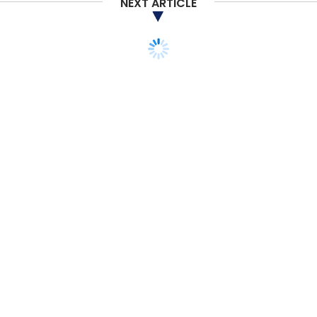
NEXT ARTICLE
TECHNOLOGY
ARTIFICIAL INTELLIGENCE
CXO FOCUS
AI will define the next
wave of scaling for