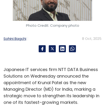
Photo Credit: Company photo
Sohini Bagchi
8 Oct, 2025
Japanese IT services firm NTT DATA Business
Solutions on Wednesday announced the
appointment of Krunal Patel as the new
Managing Director (MD) for India, marking a
strategic move to strengthen its leadership in
one of its fastest-growing markets.