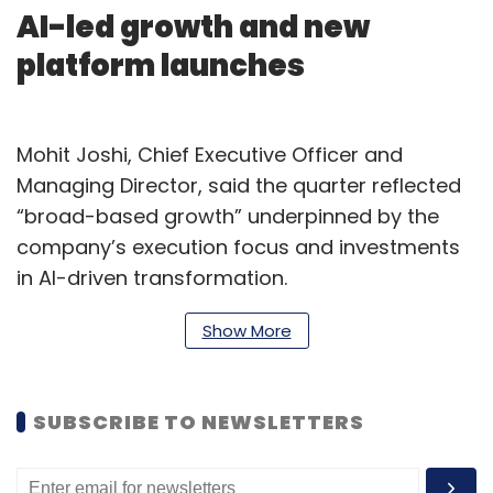
AI-led growth and new
platform launches
Mohit Joshi, Chief Executive Officer and
Managing Director, said the quarter reflected
“broad-based growth” underpinned by the
company’s execution focus and investments
in AI-driven transformation.
“We launched TechM Orion, our next-
Show More
generation AI platform, and TechM Orion
Marketplace to help enterprises accelerate
SUBSCRIBE TO NEWSLETTERS
autonomous transformation,” Joshi said.
“Being recognized by industry analysts
reinforces our leadership in advancing next-