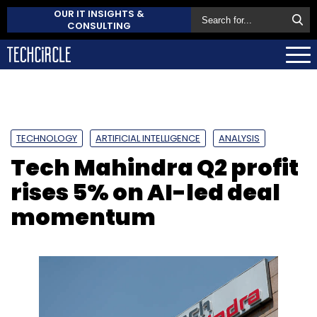
OUR IT INSIGHTS &
CONSULTING
TECHNOLOGY
ARTIFICIAL INTELLIGENCE
ANALYSIS
Tech Mahindra Q2 profit
rises 5% on AI-led deal
momentum