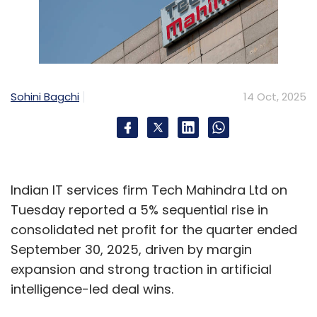
Sohini Bagchi
14 Oct, 2025
Indian IT services firm Tech Mahindra Ltd on
Tuesday reported a 5% sequential rise in
consolidated net profit for the quarter ended
September 30, 2025, driven by margin
expansion and strong traction in artificial
intelligence-led deal wins.