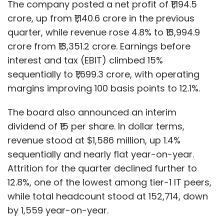
The company posted a net profit of ₹1,194.5
crore, up from ₹1,140.6 crore in the previous
quarter, while revenue rose 4.8% to ₹13,994.9
crore from ₹13,351.2 crore. Earnings before
interest and tax (EBIT) climbed 15%
sequentially to ₹1,699.3 crore, with operating
margins improving 100 basis points to 12.1%.
The board also announced an interim
dividend of ₹15 per share. In dollar terms,
revenue stood at $1,586 million, up 1.4%
sequentially and nearly flat year-on-year.
Attrition for the quarter declined further to
12.8%, one of the lowest among tier-1 IT peers,
while total headcount stood at 152,714, down
by 1,559 year-on-year.