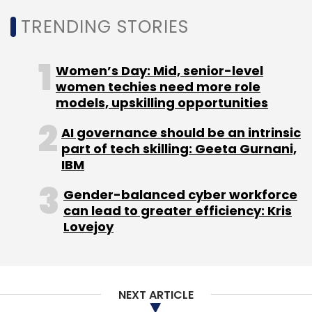
efficiency and transition to a productized IT
TRENDING STORIES
model. A semiconductor equipment
manufacturer selected Tech Mahindra for
enterprise application transformation across
Women’s Day: Mid, senior-level
women techies need more role
SAP, data, and AI systems.
models, upskilling opportunities
AI governance should be an intrinsic
A life and health insurer in Asia-Pacific
part of tech skilling: Geeta Gurnani,
awarded a multi-year engagement to
IBM
modernise core platforms through AI-led
Gender-balanced cyber workforce
automation and cloud transformation.
can lead to greater efficiency: Kris
Furthermore, a European fintech and HR
Lovejoy
solutions provider partnered with Tech
Mahindra to establish a new offshore delivery
centre in India under a Build-Operate-Transfer
NEXT ARTICLE
model.