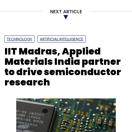
NEXT ARTICLE
Netcore Cloud
Vassil Mladjov
Agentic AI
CXO
Movement
Customer Experience
TECHNOLOGY
ARTIFICIAL INTELLIGENCE
IIT Madras, Applied
Materials India partner
to drive semiconductor
research