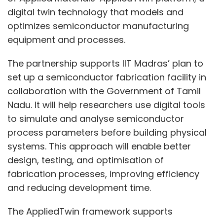
digital twin technology that models and
optimizes semiconductor manufacturing
equipment and processes.
The partnership supports IIT Madras’ plan to
set up a semiconductor fabrication facility in
collaboration with the Government of Tamil
Nadu. It will help researchers use digital tools
to simulate and analyse semiconductor
process parameters before building physical
systems. This approach will enable better
design, testing, and optimisation of
fabrication processes, improving efficiency
and reducing development time.
The AppliedTwin framework supports