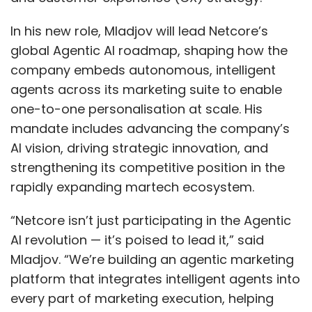
In his new role, Mladjov will lead Netcore’s
global Agentic AI roadmap, shaping how the
company embeds autonomous, intelligent
agents across its marketing suite to enable
one-to-one personalisation at scale. His
mandate includes advancing the company’s
AI vision, driving strategic innovation, and
strengthening its competitive position in the
rapidly expanding martech ecosystem.
“Netcore isn’t just participating in the Agentic
AI revolution — it’s poised to lead it,” said
Mladjov. “We’re building an agentic marketing
platform that integrates intelligent agents into
every part of marketing execution, helping