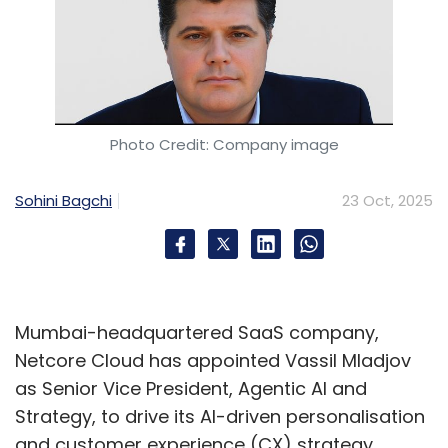
Photo Credit: Company image
Sohini Bagchi
23 Oct, 2025
Mumbai-headquartered SaaS company,
Netcore Cloud has appointed Vassil Mladjov
as Senior Vice President, Agentic AI and
Strategy, to drive its AI-driven personalisation
and customer experience (CX) strategy.