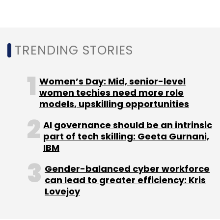
aware customer experiences.
TRENDING STORIES
Women’s Day: Mid, senior-level
women techies need more role
Leave Your Comment(s)
models, upskilling opportunities
AI governance should be an intrinsic
Sign up for Newsletter
part of tech skilling: Geeta Gurnani,
IBM
Select your Newsletter frequency
Daily Newsletter
Weekly Newsletter
Gender-balanced cyber workforce
Monthly Newsletter
can lead to greater efficiency: Kris
Lovejoy
Subscribe