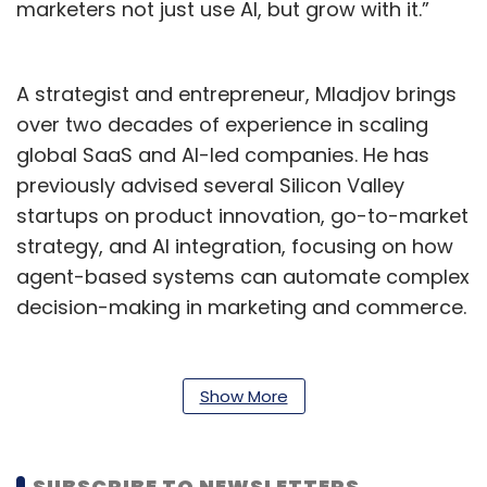
marketers not just use AI, but grow with it.”
A strategist and entrepreneur, Mladjov brings
over two decades of experience in scaling
global SaaS and AI-led companies. He has
previously advised several Silicon Valley
startups on product innovation, go-to-market
strategy, and AI integration, focusing on how
agent-based systems can automate complex
decision-making in marketing and commerce.
His appointment reflects Netcore’s deepening
commitment to Agentic AI, an emerging
Show More
approach where autonomous AI agents
collaborate to optimise user engagement,
campaign performance, and customer
SUBSCRIBE TO NEWSLETTERS