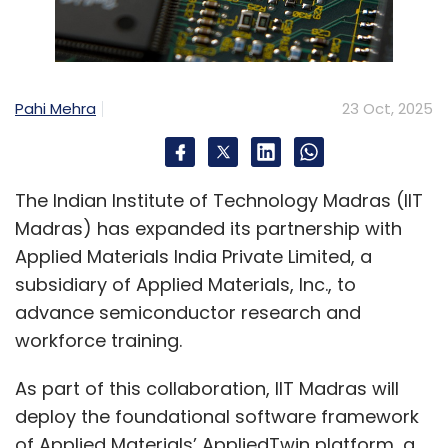
Pahi Mehra
23 Oct, 2025
The Indian Institute of Technology Madras (IIT
Madras) has expanded its partnership with
Applied Materials India Private Limited, a
subsidiary of Applied Materials, Inc., to
advance semiconductor research and
workforce training.
As part of this collaboration, IIT Madras will
deploy the foundational software framework
of Applied Materials’ AppliedTwin platform, a