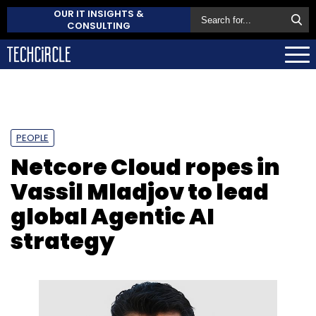
OUR IT INSIGHTS &
CONSULTING
PEOPLE
Netcore Cloud ropes in
Vassil Mladjov to lead
global Agentic AI
strategy