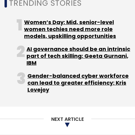
TRENDING STORIES
Women’s Day: Mid, senior-level
women techies need more role
models, upskilling opportunities
AI governance should be an intrinsic
part of tech skilling: Geeta Gurnani,
IBM
Gender-balanced cyber workforce
can lead to greater efficiency: Kris
Lovejoy
NEXT ARTICLE