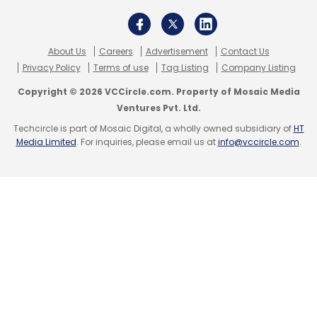
About Us
Careers
Advertisement
Contact Us
Privacy Policy
Terms of use
Tag Listing
Company Listing
Copyright © 2026 VCCircle.com. Property of Mosaic Media
Ventures Pvt. Ltd.
Techcircle is part of Mosaic Digital, a wholly owned subsidiary of
HT
Media Limited
. For inquiries, please email us at
info@vccircle.com
.