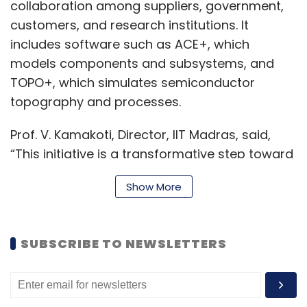
collaboration among suppliers, government,
customers, and research institutions. It
includes software such as ACE+, which
models components and subsystems, and
TOPO+, which simulates semiconductor
topography and processes.
Prof. V. Kamakoti, Director, IIT Madras, said,
“This initiative is a transformative step toward
preparing an industry-ready workforce and
Show More
aligns strongly with India’s semiconductor
mission.”
SUBSCRIBE TO NEWSLETTERS
Further, Avi Avula, Country President, Applied
Materials India, added, “By deploying the
foundational AppliedTwin framework, we are
equipping future engineers and researchers