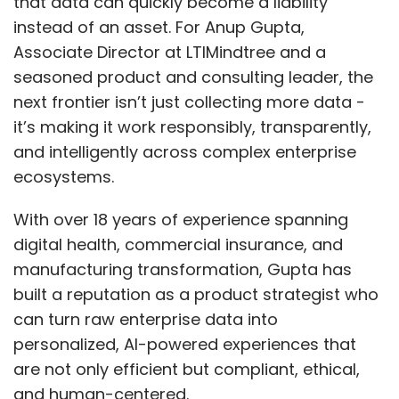
that data can quickly become a liability
instead of an asset. For Anup Gupta,
Associate Director at LTIMindtree and a
seasoned product and consulting leader, the
next frontier isn’t just collecting more data -
it’s making it work responsibly, transparently,
and intelligently across complex enterprise
ecosystems.
With over 18 years of experience spanning
digital health, commercial insurance, and
manufacturing transformation, Gupta has
built a reputation as a product strategist who
can turn raw enterprise data into
personalized, AI-powered experiences that
are not only efficient but compliant, ethical,
and human-centered.