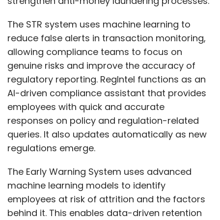
focused on AI-driven CRM models that predict
queries. It also updates automatically as new
patient therapy discontinuation risk, and
regulations emerge.
another defining a hybrid governance
framework for regulated AI deployment
The Early Warning System uses advanced
across enterprise platforms. Both efforts
machine learning models to identify
mirror his broader philosophy of balancing AI
employees at risk of attrition and the factors
scalability with transparency and ethical
behind it. This enables data-driven retention
accountability in enterprise transformation.
strategies that align with company goals. The
Several organizations have already expressed
ER Governance Tool helps manage employee
interest in adapting elements of these
relations cases by drawing from historical
Show More
governance and compliance frameworks
data and internal policies to recommend fair
within their existing CRM and data platforms.
and consistent actions.
SUBSCRIBE TO NEWSLETTERS
The AI-enabled Travel Bot, integrated with
Microsoft Teams, automates cab bookings
At LTIMindtree, he leads a multimillion-dollar
and travel communications while maintaining
product portfolio, with teams building