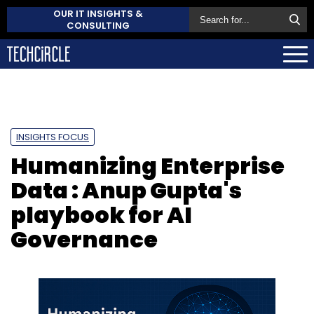
OUR IT INSIGHTS &
CONSULTING
INSIGHTS FOCUS
Humanizing Enterprise
Data : Anup Gupta's
playbook for AI
Governance