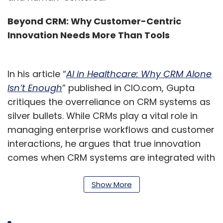
Beyond CRM: Why Customer-Centric
Innovation Needs More Than Tools
In his article “
AI in Healthcare: Why CRM Alone
Isn’t Enough
” published in CIO.com, Gupta
critiques the overreliance on CRM systems as
silver bullets. While CRMs play a vital role in
managing enterprise workflows and customer
interactions, he argues that true innovation
comes when CRM systems are integrated with
AI, MDM, and data governance frameworks
tailored to industry needs.
Show More
“Whether you’re engaging a patient, an