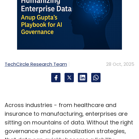
TechCircle Research Team
28 Oct, 2025
Across industries - from healthcare and
insurance to manufacturing, enterprises are
sitting on mountains of data. Without the right
governance and personalization strategies,