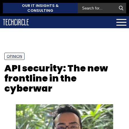
OUR IT INSIGHTS &
CONSULTING
OPINION
API security: The new
frontline in the
cyberwar