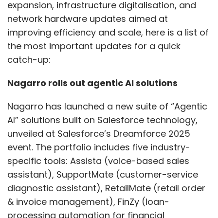
Testing must evolve too. Real-world attackers
unveiled at Salesforce’s Dreamforce 2025
don’t wait for quarterly audits, and neither
event. The portfolio includes five industry-
should your security teams. Simulating
specific tools: Assista (voice-based sales
attacks continuously, chaining vulnerabilities,
assistant), SupportMate (customer-service
and testing for broken access controls, logic
diagnostic assistant), RetailMate (retail order
flaws, and race conditions should become
& invoice management), FinZy (loan-
standard practice. Static snapshots don’t
processing automation for financial
catch APIs that behave differently at runtime.
institutions) and FreightAssist (logistics
Is the API idle? Or is it suddenly leaking
insights and case-support).
sensitive data at odd hours? Real-time
awareness is crucial.
The company said the new solutions aim to
transition organisations from automation to
What Actually Works:
autonomy by leveraging AI agents within the
Lessons from the Field
Salesforce ecosystem, boosting productivity
and customer experience.