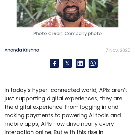
Photo Credit: Company photo
Ananda Krishna
7 Nov, 2025
In today’s hyper-connected world, APIs aren’t
just supporting digital experiences, they are
the digital experience. From logging in and
making payments to powering AI tools and
mobile apps, APIs now drive nearly every
interaction online. But with this rise in