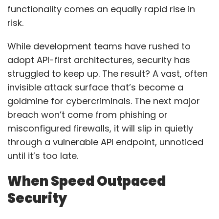
functionality comes an equally rapid rise in
risk.
While development teams have rushed to
adopt API-first architectures, security has
struggled to keep up. The result? A vast, often
invisible attack surface that’s become a
goldmine for cybercriminals. The next major
breach won’t come from phishing or
misconfigured firewalls, it will slip in quietly
through a vulnerable API endpoint, unnoticed
until it’s too late.
When Speed Outpaced
Security