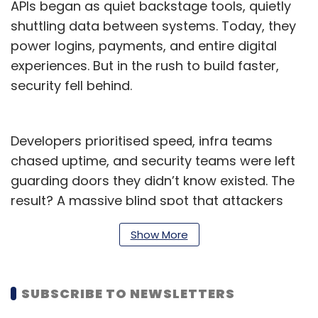
APIs began as quiet backstage tools, quietly
shuttling data between systems. Today, they
power logins, payments, and entire digital
experiences. But in the rush to build faster,
security fell behind.
Developers prioritised speed, infra teams
chased uptime, and security teams were left
guarding doors they didn’t know existed. The
result? A massive blind spot that attackers
now exploit. APIs are no longer hidden; they’re
Show More
the handshake, the cash register, the business
core. And far too many remain exposed.
The API Security Spike: What
SUBSCRIBE TO NEWSLETTERS