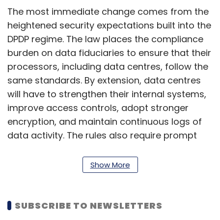
The most immediate change comes from the
heightened security expectations built into the
DPDP regime. The law places the compliance
burden on data fiduciaries to ensure that their
processors, including data centres, follow the
same standards. By extension, data centres
will have to strengthen their internal systems,
improve access controls, adopt stronger
encryption, and maintain continuous logs of
data activity. The rules also require prompt
reporting of data breaches, which effectively
places data centres in the frontlines of
Show More
incident detection and response. If a
customer suffers a breach, the data centre’s
ability to identify the incident and provide
SUBSCRIBE TO NEWSLETTERS
forensic information will become a regulatory