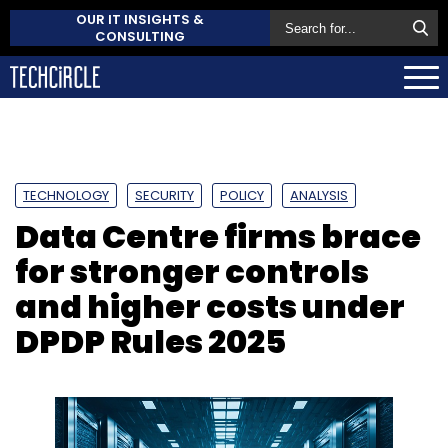
OUR IT INSIGHTS &
CONSULTING
TECHNOLOGY
SECURITY
POLICY
ANALYSIS
Data Centre firms brace
for stronger controls
and higher costs under
DPDP Rules 2025