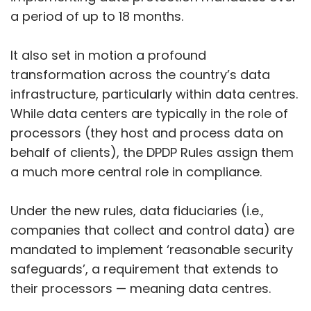
a period of up to 18 months.
It also set in motion a profound
transformation across the country’s data
infrastructure, particularly within data centres.
While data centers are typically in the role of
processors (they host and process data on
behalf of clients), the DPDP Rules assign them
a much more central role in compliance.
Under the new rules, data fiduciaries (i.e.,
companies that collect and control data) are
mandated to implement ‘reasonable security
safeguards’, a requirement that extends to
their processors — meaning data centres.