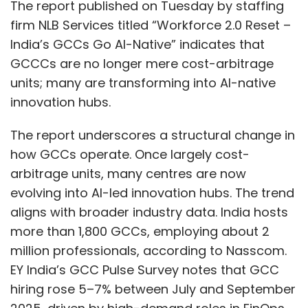
The report published on Tuesday by staffing
firm NLB Services titled “Workforce 2.0 Reset –
Further, data-localisation requirements under
India’s GCCs Go AI-Native” indicates that
the DPDP rules would compel multinational
GCCCs are no longer mere cost-arbitrage
firms to build or lease onshore facilities,
units; many are transforming into AI-native
migrate workloads away from offshore
innovation hubs.
clouds, and create parallel India-only clusters
and containers.
The report underscores a structural change in
how GCCs operate. Once largely cost-
Construction expenses have already been
arbitrage units, many centres are now
rising at 5–10% annually, driven by higher input
evolving into AI-led innovation hubs. The trend
prices, supply-chain pressures, and growing
aligns with broader industry data. India hosts
demand for in-country processing. As a result,
more than 1,800 GCCs, employing about 2
building new capacity has become
million professionals, according to Nasscom.
significantly more expensive, with each
EY India’s GCC Pulse Survey notes that GCC
additional 1 MW of data-centre power now
hiring rose 5–7% between July and September
costing between USD 4–5 million (₹35–45