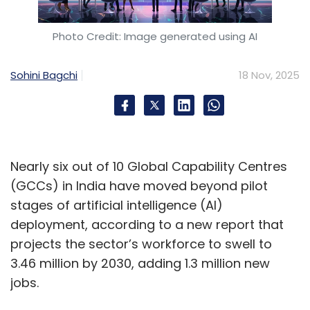
backups,” said Sundareshwar Krishnamurthy,
Partner and India Cyber Leader at PwC India.
Photo Credit: Image generated using AI
Increase in CapEx and OpEx
Sohini Bagchi
18 Nov, 2025
Experts opine that DPDP-driven infrastructure
upgrades would require new hardware,
software, and architectural changes, including
Nearly six out of 10 Global Capability Centres
secure storage for sensitive personal data,
(GCCs) in India have moved beyond pilot
data-flow mapping layers and classification
stages of artificial intelligence (AI)
engines, dedicated systems for audits,
deployment, according to a new report that
analytics, and consent management, and
projects the sector’s workforce to swell to
enhanced logging, encryption, and key-
3.46 million by 2030, adding 1.3 million new
management modules. These additions are
jobs.
expected to directly raise upfront acquisition,
integration, and installation costs.