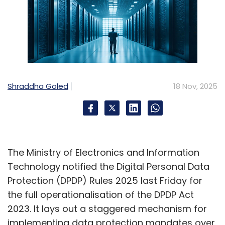
Shraddha Goled
18 Nov, 2025
The Ministry of Electronics and Information
Technology notified the Digital Personal Data
Protection (DPDP) Rules 2025 last Friday for
the full operationalisation of the DPDP Act
2023. It lays out a staggered mechanism for
implementing data protection mandates over