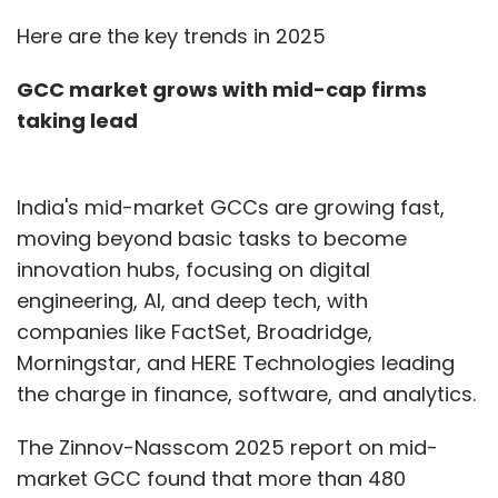
Here are the key trends in 2025
GCC market grows with mid-cap firms
taking lead
India's mid-market GCCs are growing fast,
moving beyond basic tasks to become
innovation hubs, focusing on digital
engineering, AI, and deep tech, with
companies like FactSet, Broadridge,
Morningstar, and HERE Technologies leading
the charge in finance, software, and analytics.
The Zinnov-Nasscom 2025 report on mid-
market GCC found that more than 480