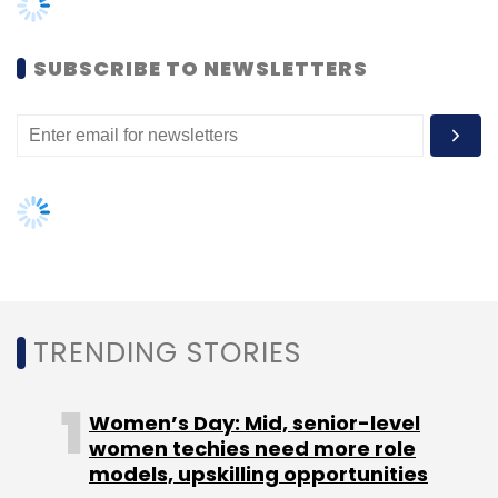
Cloud CRM
Digital Transformation
Women’s Day: Mid, senior-level
women techies need more role
models, upskilling opportunities
AI governance should be an intrinsic
part of tech skilling: Geeta Gurnani,
IBM
Gender-balanced cyber workforce
can lead to greater efficiency: Kris
Lovejoy
NEXT ARTICLE