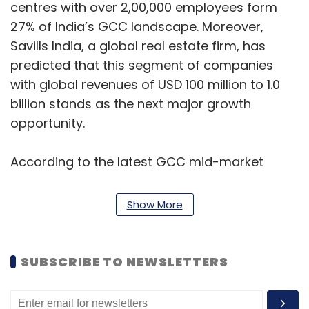
centres with over 2,00,000 employees form
27% of India’s GCC landscape. Moreover,
Savills India, a global real estate firm, has
predicted that this segment of companies
with global revenues of USD 100 million to 1.0
billion stands as the next major growth
opportunity.
According to the latest GCC mid-market
report by ANSR, AI and data analytics lead the
technology stack, with 75% of centers
Show More
deploying AI, ML, and GenAI for data strategy,
advanced analytics, and reporting.
SUBSCRIBE TO NEWSLETTERS
Cloud computing follows at 70%, driven by
continued investments in private, public, and