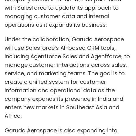
create a unified system for customer
“Even as GenAI offers huge potential,
information and operational data as the
navigating India’s complex tax, labour, and
company expands its presence in India and
data protection regulations remains a critical
enters new markets in Southeast Asia and
challenge,” said Subir Mehra, Partner and GCC
Africa.
Sector Leader – Financial Services at EY India.
The survey also highlighted rising
Garuda Aerospace is also expanding into
cybersecurity risks, with growing vigilance
sectors such as agriculture, defense, and
around data breaches and a push for
infrastructure. As the company adds new
advanced security intelligence frameworks.
business lines, Salesforce’s platform will be
used to reduce data silos and allow teams to
India’s GCCs stand resilient amid US H-1B
work from the same set of information. This
fee increase
approach is intended to support coordination
across departments and provide real-time
In September, President Donald Trump-led US
insights for decision-making.
government announced a $100,000 annual fee