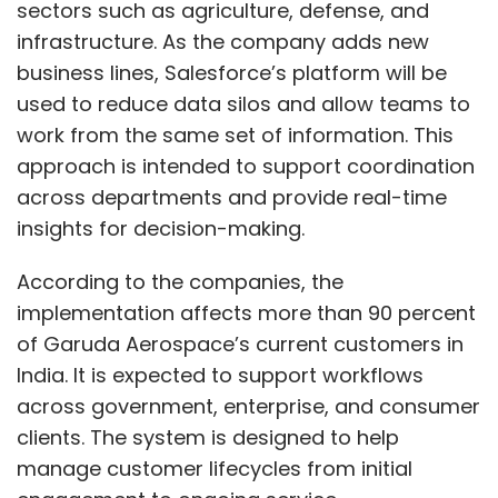
According to the companies, the
on H-1B visa petitions, noting that the existing
implementation affects more than 90 percent
system was being abused and that it posed a
of Garuda Aerospace’s current customers in
national security threat.
India. It is expected to support workflows
across government, enterprise, and consumer
The fee, which has been hiked from the earlier
clients. The system is designed to help
$1000, applies only to new applicants and
manage customer lifecycles from initial
petitions and not renewals. Still, the move is
engagement to ongoing service.
largely viewed as prohibitive. It weighs heavily
for Indian professionals as they form a larger
Show More
The collaboration includes the use of
chunk of the share that are issued H-1B Visas.
Salesforce’s Agentforce 360, a set of AI tools
that combines human and AI agents within
The decision sparked concern within India’s IT
SUBSCRIBE TO NEWSLETTERS
one system. The platform is intended to help
industry. GCC ecosystem in India, however,
employees automate routine tasks, access
saw an opportunity here. Experts and industry
data faster, and manage customer requests
watchers opined that the fee hike could push
more consistently.
more companies to rely on India-based