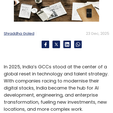
Shraddha Goled
23 Dec, 2025
In 2025, India’s GCCs stood at the center of a
global reset in technology and talent strategy.
With companies racing to modernise their
digital stacks, India became the hub for AI
development, engineering, and enterprise
transformation, fueling new investments, new
locations, and more complex work.