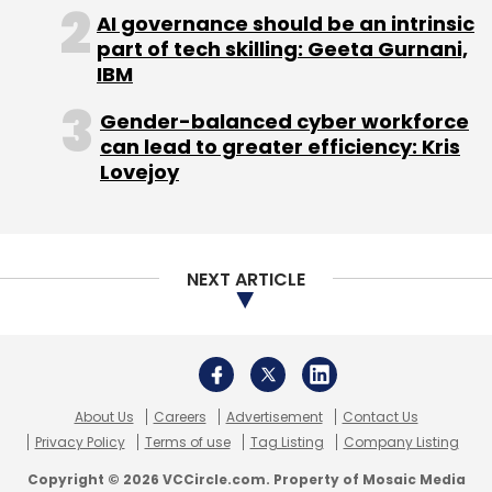
About Us
Careers
Advertisement
Contact Us
Privacy Policy
Terms of use
Tag Listing
Company Listing
Copyright © 2026 VCCircle.com. Property of Mosaic Media
Ventures Pvt. Ltd.
Techcircle is part of Mosaic Digital, a wholly owned subsidiary of
HT
Media Limited
. For inquiries, please email us at
info@vccircle.com
.