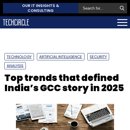
OUR IT INSIGHTS &
CONSULTING
TECHNOLOGY
ARTIFICIAL INTELLIGENCE
SECURITY
ANALYSIS
Top trends that defined
India’s GCC story in 2025